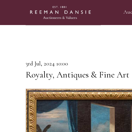
Auc
3rd Jul, 2024 10:00
Royalty, Antiques & Fine Art