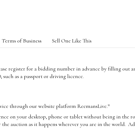
Terms of Business
Sell One Like This
lease register for a bidding number in advance by filling out 
 such as a passport or driving licence.
vice through our website platform ReemansLive.*
ence on your desktop, phone or tablet without being in the r
 the auction as it happens wherever you are in the world. Add