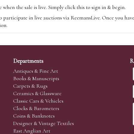
hen the sale is live. Simply click this to sign in & begin.
o participate in live auctions via ReemansLive. Once you hav
tion.
te you will be charged an additional 3% (plus VAT) commissi
m.com
To bid online, simply register with the-saleroom.com and 
 you will be charged an additional 4.95% (plus VAT) commiss
Departments
R
Antiques & Fine Art
Books & Manuscripts
Carpets & Rugs
Ceramics & Glassware
sale we are happy to accept absentee bids. Absentee bids can e
Classic Cars & Vehicles
t numbers and descriptions and the maximum bid which you wi
Clocks & Barometers
neer will bid on your behalf. If the lot can be purchased at
Coins & Banknotes
 interest to purchase the lot for you as cheaply as other bids 
Designer & Vintage Textiles
aves the bid first.
East Anglian Art