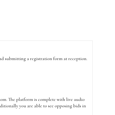
and submitting a registration form at reception.
oom. The platform is complete with live audio
itionally you are able to see opposing bids in