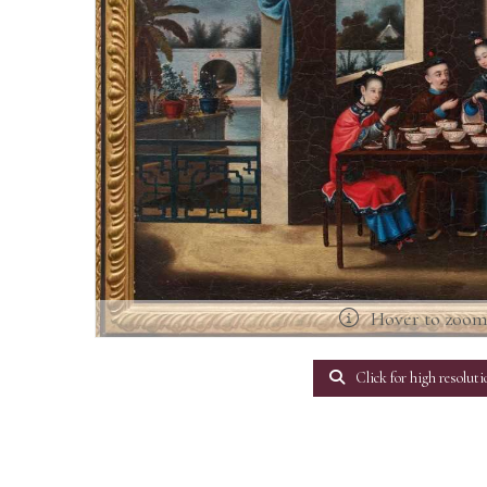
Hover to zoo
Click for high resoluti