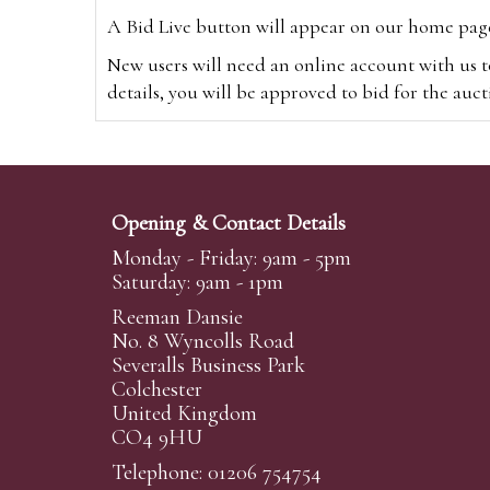
A Bid Live button will appear on our home page w
New users will need an online account with us t
details, you will be approved to bid for the auc
*Please note that if you bid through our websi
Alternatively you can bid via
www.the-saleroo
note that if you bid through the-saleroom.com,
Opening & Contact Details
Create an account
Monday - Friday: 9am - 5pm
Saturday: 9am - 1pm
Reeman Dansie
Absentee Bidding
No. 8 Wyncolls Road
For clients unable or not wishing to attend our 
Severalls Business Park
phoned or emailed to us. We simply require lo
Colchester
United Kingdom
transferred to our auction pages and the auctio
CO4 9HU
auctioneers will always endeavour to work in your
on a lot we will precedence to the bidder who le
Telephone: 01206 754754