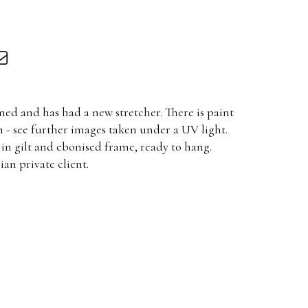
ned and has had a new stretcher. There is paint
 - see further images taken under a UV light.
in gilt and ebonised frame, ready to hang.
an private client.