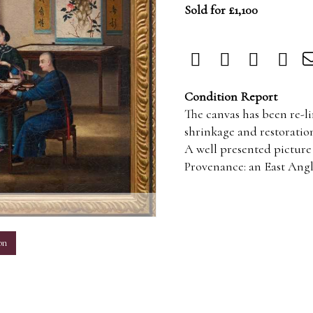
Sold for £1,100
Condition Report
The canvas has been re-li
shrinkage and restoration
A well presented picture 
Provenance: an East Angli
m
on