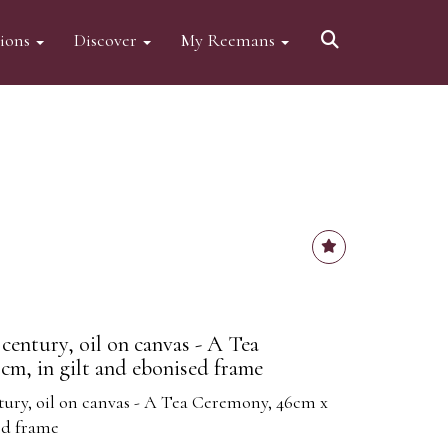
tions
Discover
My Reemans
century, oil on canvas - A Tea
m, in gilt and ebonised frame
tury, oil on canvas - A Tea Ceremony, 46cm x
ed frame