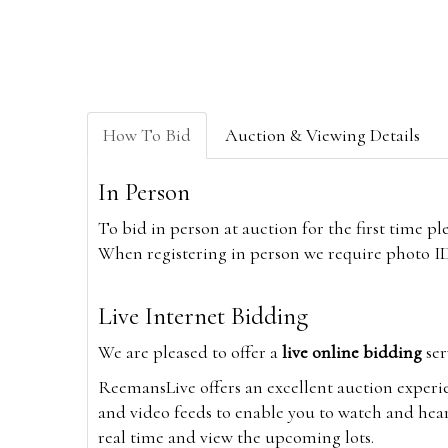
How To Bid
Auction & Viewing Details
In Person
To bid in person at auction for the first time p
When registering in person we require photo ID,
Live Internet Bidding
We are pleased to offer a
live online bidding
ser
ReemansLive offers an excellent auction experi
and video feeds to enable you to watch and hear
real time and view the upcoming lots.