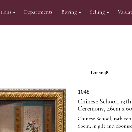
tions
Departments
Buying
Selling
Valua
Lot 1048
1048
Chinese School, 19th 
Ceremony, 46cm x 60c
Chinese School, 19th cen
60cm, in gilt and ebonis