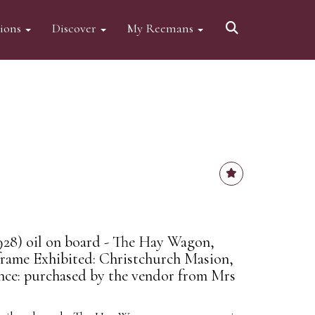
tions
Discover
My Reemans
928) oil on board - The Hay Wagon,
 frame Exhibited: Christchurch Masion,
nce: purchased by the vendor from Mrs