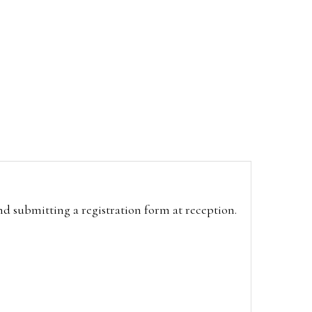
and submitting a registration form at reception.