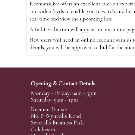
ReemansLive offers an excellent auction experi
and video feeds to enable you to watch and hear
real time and view the upcoming lots.
A Bid Live button will appear on our home page w
New users will need an online account with us t
details, you will be approved to bid for the auc
*Please note that if you bid through our websi
Alternatively you can bid via
www.the-saleroo
note that if you bid through the-saleroom.com,
Opening & Contact Details
Create an account
Monday - Friday: 9am - 5pm
Saturday: 9am - 1pm
Reeman Dansie
Absentee Bidding
No. 8 Wyncolls Road
For clients unable or not wishing to attend our 
Severalls Business Park
phoned or emailed to us. We simply require lo
Colchester