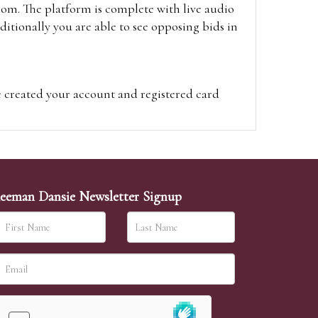
oom. The platform is complete with live audio
itionally you are able to see opposing bids in
e created your account and registered card
on on the hammer price.
visit the site on the day of the sale. Please
ion on the hammer price.
eeman Dansie Newsletter Signup
ither be left in person with our office team,
sh to leave. Absentee bids are then