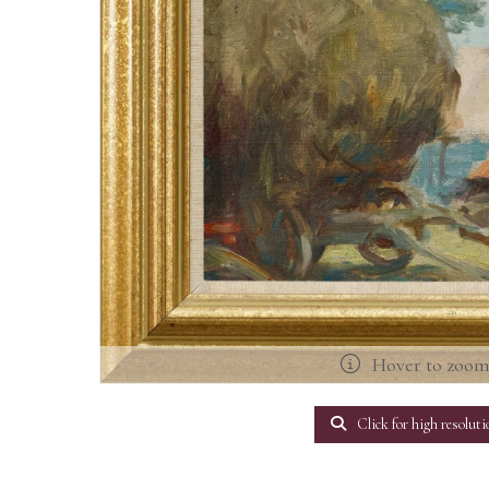
Hover to zoo
Click for high resoluti