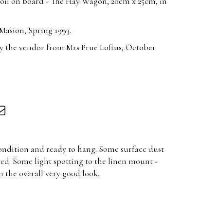
 oil on board - The Hay Wagon, 20cm x 25cm, in
Masion, Spring 1993.
y the vendor from Mrs Prue Loftus, October
condition and ready to hang. Some surface dust
ved. Some light spotting to the linen mount -
m the overall very good look.