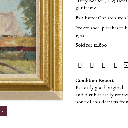
Harry Becker (1865-1928)
gilt frame
Exhibited: Christchurch 
Provenance: purchased b
1992
Sold for £2,800
Condition Report
Basically good original 
and dirt but easily remo
m
none of this detracts fro
on