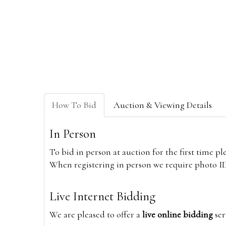
How To Bid
Auction & Viewing Details
In Person
To bid in person at auction for the first time p
When registering in person we require photo ID,
Live Internet Bidding
We are pleased to offer a
live online bidding
ser