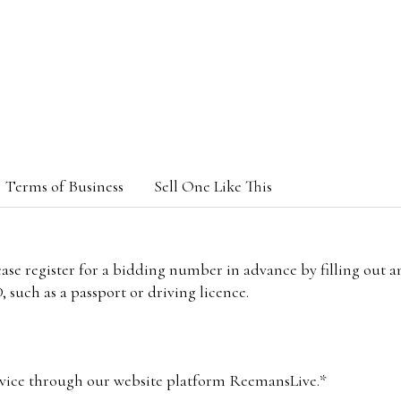
Terms of Business
Sell One Like This
lease register for a bidding number in advance by filling out 
 such as a passport or driving licence.
vice through our website platform ReemansLive.*