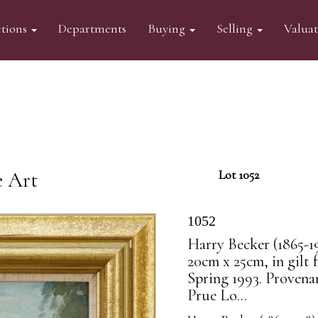
tions
Departments
Buying
Selling
Valua
e Art
Lot 1052
1052
Harry Becker (1865-1
20cm x 25cm, in gilt
Spring 1993. Provena
Prue Lo...