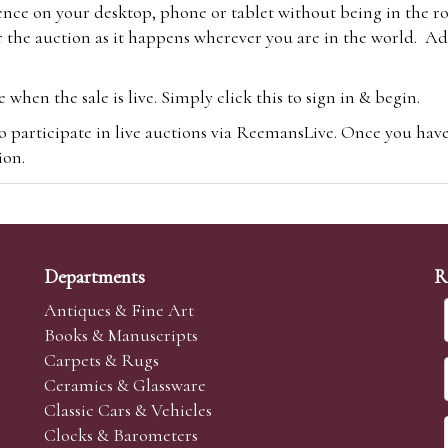
ence on your desktop, phone or tablet without being in the r
 the auction as it happens wherever you are in the world. Add
hen the sale is live. Simply click this to sign in & begin.
o participate in live auctions via ReemansLive. Once you hav
tion.
te you will be charged an additional 3% (plus VAT) commissi
m.com
To bid online, simply register with the-saleroom.com and 
 you will be charged an additional 4.95% (plus VAT) commiss
Departments
R
Antiques & Fine Art
Books & Manuscripts
Carpets & Rugs
Ceramics & Glassware
sale we are happy to accept absentee bids. Absentee bids can e
Classic Cars & Vehicles
t numbers and descriptions and the maximum bid which you wi
Clocks & Barometers