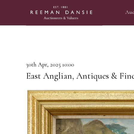
Auc
30th Apr, 2025 10:00
East Anglian, Antiques & Fin