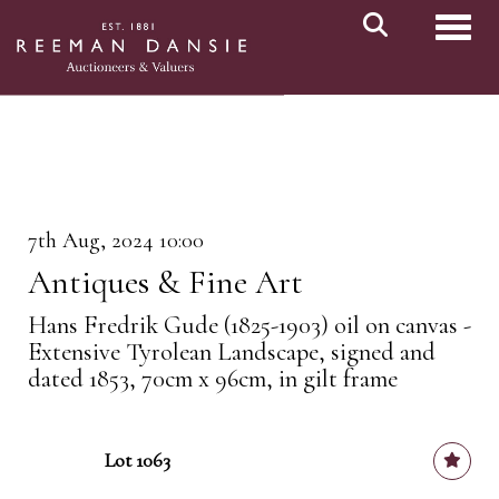
Toggl
7th Aug, 2024 10:00
Antiques & Fine Art
Hans Fredrik Gude (1825-1903) oil on canvas -
Extensive Tyrolean Landscape, signed and
dated 1853, 70cm x 96cm, in gilt frame
Lot 1063