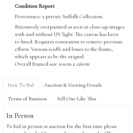
Condition Report
Provenance: a private Suffolk Collection.
Extensively overpainted as seen in close-up images
with and without UV light. The canvas has been
re-lined. Requires restoration to remove previous
efforts. Various scuffs and losses to the frame,
which appears to be the orignal.
Overall framed size 101cm x 126cm
How To Bid
Auction & Viewing Details
Terms of Business
Sell One Like This
In Person
To bid in person at auction for the first time please