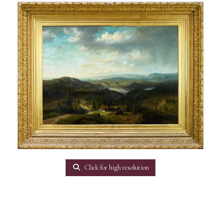
Click for high resolution