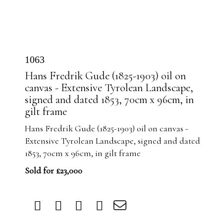
1063
Hans Fredrik Gude (1825-1903) oil on
canvas - Extensive Tyrolean Landscape,
signed and dated 1853, 70cm x 96cm, in
gilt frame
Hans Fredrik Gude (1825-1903) oil on canvas -
Extensive Tyrolean Landscape, signed and dated
1853, 70cm x 96cm, in gilt frame
Sold for £23,000