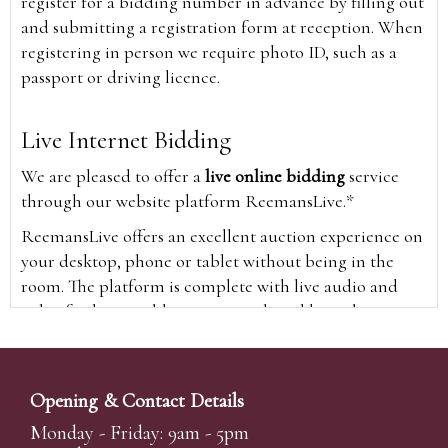
register for a bidding number in advance by filling out
and submitting a registration form at reception. When
registering in person we require photo ID, such as a
passport or driving licence.
Live Internet Bidding
We are pleased to offer a
live online bidding
service
through our website platform ReemansLive.*
ReemansLive offers an excellent auction experience on
your desktop, phone or tablet without being in the
room. The platform is complete with live audio and
video feeds to enable you to watch and hear the
auction as it happens wherever you are in the world.
Additionally you are able to see opposing bids in real
time and view the upcoming lots.
Opening & Contact Details
A Bid Live button will appear on our home page when
Monday - Friday: 9am - 5pm
the sale is live. Simply click this to sign in & begin.