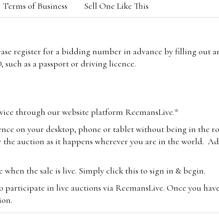
Terms of Business
Sell One Like This
lease register for a bidding number in advance by filling out 
 such as a passport or driving licence.
vice through our website platform ReemansLive.*
ence on your desktop, phone or tablet without being in the r
 the auction as it happens wherever you are in the world. Add
hen the sale is live. Simply click this to sign in & begin.
o participate in live auctions via ReemansLive. Once you hav
tion.
te you will be charged an additional 3% (plus VAT) commissi