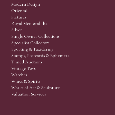
Modern Design
Oriental
Art and Collectors’ sales. Phone bids may be arranged in per
Pictures
f the lots which you wish to bid on and contact phone numbe
Royal Memorabilia
r behalf during the sale.
Silver
fore the sale but can be arranged earlier, we have limited l
Single Owner Collections
rst come, first served basis and we encourage clients to book
Specialist Collectors'
Sporting & Taxidermy
Stamps, Postcards & Ephemera
Timed Auctions
Vintage Toys
Watches
Wines & Spirits
Works of Art & Sculpture
Valuation Services