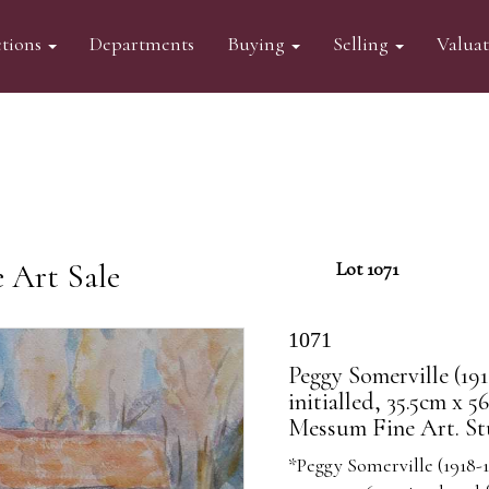
tions
Departments
Buying
Selling
Valua
 Art Sale
Lot 1071
1071
Peggy Somerville (191
initialled, 35.5cm x 
Messum Fine Art. St
*Peggy Somerville (1918-1