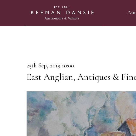
Auc
25th Sep, 2019 10:00
East Anglian, Antiques & Fine