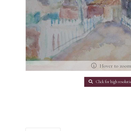
Hover to zoo
Click for high resoluti