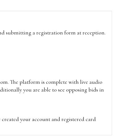
and submitting a registration form at reception.
oom. The platform is complete with live audio
itionally you are able to see opposing bids in
e created your account and registered card
on on the hammer price.