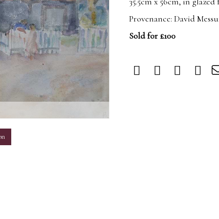
35.5cm x 56cm, in glazed
Provenance: David Messu
Sold for £100
m
on