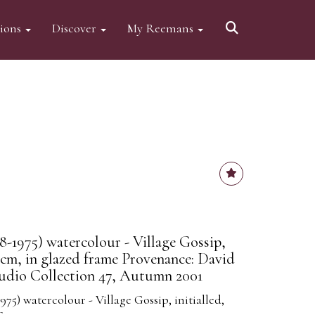
tions
Discover
My Reemans
8-1975) watercolour - Village Gossip,
56cm, in glazed frame Provenance: David
udio Collection 47, Autumn 2001
975) watercolour - Village Gossip, initialled,