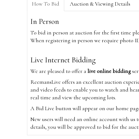
How To Bid
Auction & Viewing Details
In Person
To bid in person at auction for the first time p
When registering in person we require photo ID,
Live Internet Bidding
We are pleased to offer a
live online bidding
ser
ReemansLive offers an excellent auction experi
and video feeds to enable you to watch and hear
real time and view the upcoming lots.
A Bid Live button will appear on our home page w
New users will need an online account with us t
details, you will be approved to bid for the auc
*Please note that if you bid through our websi