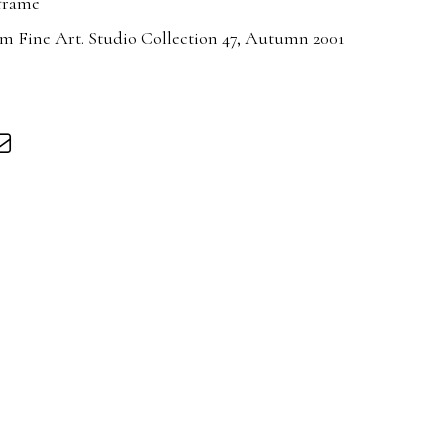
 frame
m Fine Art. Studio Collection 47, Autumn 2001