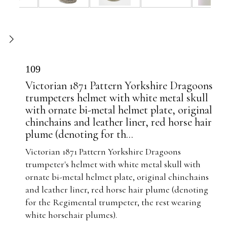
109
Victorian 1871 Pattern Yorkshire Dragoons
trumpeters helmet with white metal skull
with ornate bi-metal helmet plate, original
chinchains and leather liner, red horse hair
plume (denoting for th...
Victorian 1871 Pattern Yorkshire Dragoons
trumpeter's helmet with white metal skull with
ornate bi-metal helmet plate, original chinchains
and leather liner, red horse hair plume (denoting
for the Regimental trumpeter, the rest wearing
white horsehair plumes).