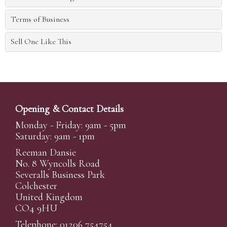
Terms of Business
Sell One Like This
Opening & Contact Details
Monday - Friday: 9am - 5pm
Saturday: 9am - 1pm
Reeman Dansie
No. 8 Wyncolls Road
Severalls Business Park
Colchester
United Kingdom
CO4 9HU
Telephone: 01206 754754