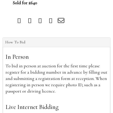
Sold for £640
How To Bid
In Person
To bid in person at auction for the first time please
register for a bidding number in advance by filling out
and submitting a registration form at reception. When
registering in person we require photo ID, such as a
passport or driving licence.
Live Internet Bidding