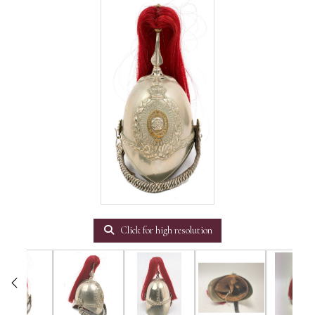
Click for high resolution