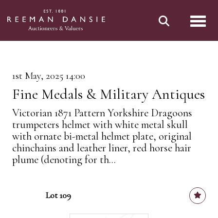
Toggl
1st May, 2025 14:00
Fine Medals & Military Antiques
Victorian 1871 Pattern Yorkshire Dragoons
trumpeters helmet with white metal skull
with ornate bi-metal helmet plate, original
chinchains and leather liner, red horse hair
plume (denoting for th...
Lot 109