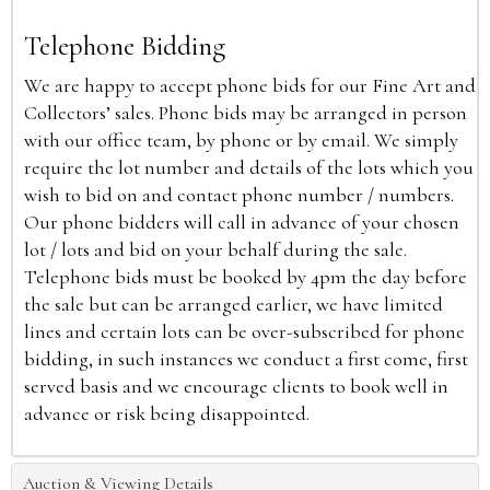
Telephone Bidding
We are happy to accept phone bids for our Fine Art and
Collectors’ sales. Phone bids may be arranged in person
with our office team, by phone or by email. We simply
require the lot number and details of the lots which you
wish to bid on and contact phone number / numbers.
Our phone bidders will call in advance of your chosen
lot / lots and bid on your behalf during the sale.
Telephone bids must be booked by 4pm the day before
the sale but can be arranged earlier, we have limited
lines and certain lots can be over-subscribed for phone
bidding, in such instances we conduct a first come, first
served basis and we encourage clients to book well in
advance or risk being disappointed.
Auction & Viewing Details