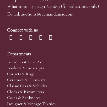
Whatsapp:
+ 44 7741 641089
(for valuations only)
E-mail:
auctions@reemandansi
e.com
Connect with us
Departments
Antiques & Fine Art
Books & Manuscripts
Carpets & Rugs
Ceramics & Glassware
Classic Cars & Vehicles
Clocks & Barometers
Coins & Banknotes
Designer & Vintage Textiles