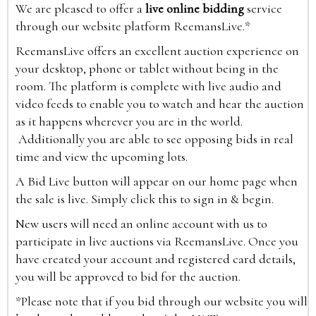
We are pleased to offer a
live online bidding
service
through our website platform ReemansLive.*
ReemansLive offers an excellent auction experience on
your desktop, phone or tablet without being in the
room. The platform is complete with live audio and
video feeds to enable you to watch and hear the auction
as it happens wherever you are in the world.
Additionally you are able to see opposing bids in real
time and view the upcoming lots.
A Bid Live button will appear on our home page when
the sale is live. Simply click this to sign in & begin.
New users will need an online account with us to
participate in live auctions via ReemansLive. Once you
have created your account and registered card details,
you will be approved to bid for the auction.
*Please note that if you bid through our website you will