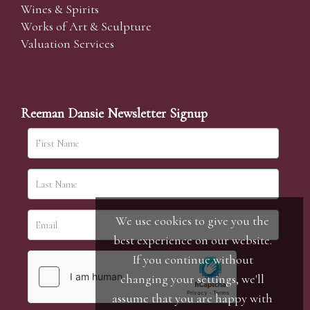
Wines & Spirits
Works of Art & Sculpture
Valuation Services
Reeman Dansie Newsletter Signup
We use cookies to give you the
best experience on our website.
If you continue without
changing your settings, we'll
assume that you are happy with