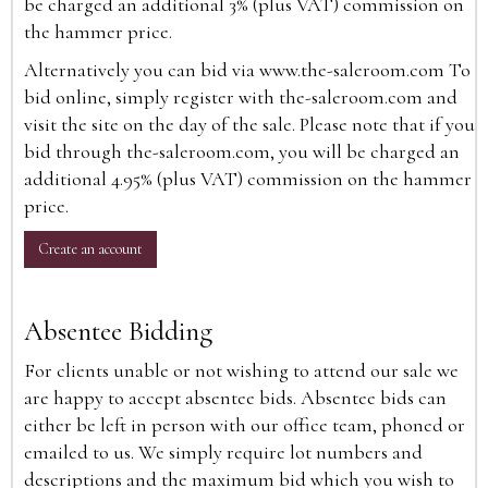
be charged an additional 3% (plus VAT) commission on
the hammer price.
Alternatively you can bid via
www.the-saleroom.com
To
bid online, simply register with the-saleroom.com and
visit the site on the day of the sale. Please note that if you
bid through the-saleroom.com, you will be charged an
additional 4.95% (plus VAT) commission on the hammer
price.
Create an account
Absentee Bidding
For clients unable or not wishing to attend our sale we
are happy to accept absentee bids. Absentee bids can
either be left in person with our office team, phoned or
emailed to us. We simply require lot numbers and
descriptions and the maximum bid which you wish to