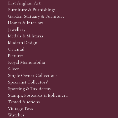
East Anglian Art
Furniture & Furnishings
Garden Statuary & Furniture
Homes & Interiors
Jewellery
Medals & Militaria
Modern Design
Oriental
Pictures
Royal Memorabilia
Silver
Single Owner Collections
Specialist Collectors'
Sporting & Taxidermy
Stamps, Postcards & Ephemera
Timed Auctions
Vintage Toys
Watches