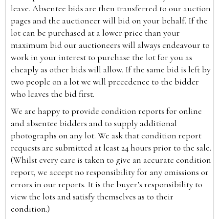
leave. Absentee bids are then transferred to our auction
pages and the auctioneer will bid on your behalf. If the
lot can be purchased at a lower price than your
maximum bid our auctioneers will always endeavour to
work in your interest to purchase the lot for you as
cheaply as other bids will allow. If the same bid is left by
two people on a lot we will precedence to the bidder
who leaves the bid first.
We are happy to provide condition reports for online
and absentee bidders and to supply additional
photographs on any lot. We ask that condition report
requests are submitted at least 24 hours prior to the sale.
(Whilst every care is taken to give an accurate condition
report, we accept no responsibility for any omissions or
errors in our reports. It is the buyer’s responsibility to
view the lots and satisfy themselves as to their
condition.)