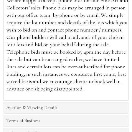
We are happy to accept phone bids for our Fine Art and
Collectors’ sales. Phone bids may be arranged in person
with our office team, by phone or by email. We simply
require the lot number and details of the lots which you
wish to bid on and contact phone number / numbers.
Our phone bidders will call in advance of your chosen
lot / lots and bid on your behalf during the sale.
Telephone bids must be booked by 4pm the day before
the sale but can be arranged earlier, we have limited
lines and certain lots can be over-subscribed for phone
bidding, in such instances we conduct a first come, first
served basis and we encourage clients to book well in
advance or risk being disappointed.
Auction & Viewing Details
Terms of Business