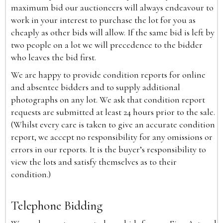
maximum bid our auctioneers will always endeavour to
work in your interest to purchase the lot for you as
cheaply as other bids will allow. If the same bid is left by
two people on a lot we will precedence to the bidder
who leaves the bid first.
We are happy to provide condition reports for online
and absentee bidders and to supply additional
photographs on any lot. We ask that condition report
requests are submitted at least 24 hours prior to the sale.
(Whilst every care is taken to give an accurate condition
report, we accept no responsibility for any omissions or
errors in our reports. It is the buyer’s responsibility to
view the lots and satisfy themselves as to their
condition.)
Telephone Bidding