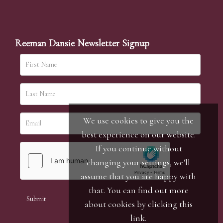
Reeman Dansie Newsletter Signup
We use cookies to give you the
best experience on our website.
If you continue without
changing your settings, we'll
assume that you are happy with
that. You can find out more
about cookies by clicking
this
link
.