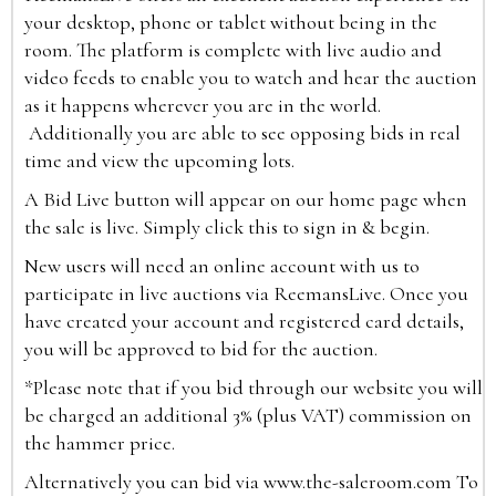
your desktop, phone or tablet without being in the
room. The platform is complete with live audio and
video feeds to enable you to watch and hear the auction
as it happens wherever you are in the world.
Additionally you are able to see opposing bids in real
time and view the upcoming lots.
A Bid Live button will appear on our home page when
the sale is live. Simply click this to sign in & begin.
New users will need an online account with us to
participate in live auctions via ReemansLive. Once you
have created your account and registered card details,
you will be approved to bid for the auction.
*Please note that if you bid through our website you will
be charged an additional 3% (plus VAT) commission on
the hammer price.
Alternatively you can bid via
www.the-saleroom.com
To