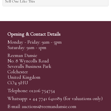
Sell One Like This
Opening & Contact Details
Monday - Friday: 9am - 5pm
Saturday: 9am - 1pm
Reeman Dansie
No. 8 Wyncolls Road
Severalls Business Park
Colchester
United Kingdom
CO4 9HU
Telephone: 01206 754754
Whatsapp:
+ 44 7741 641089
(for valuations only)
E-mail:
auctions@reemandansi
e.com