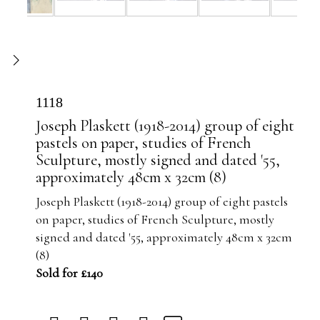
1118
Joseph Plaskett (1918-2014) group of eight
pastels on paper, studies of French
Sculpture, mostly signed and dated '55,
approximately 48cm x 32cm (8)
Joseph Plaskett (1918-2014) group of eight pastels
on paper, studies of French Sculpture, mostly
signed and dated '55, approximately 48cm x 32cm
(8)
Sold for £140