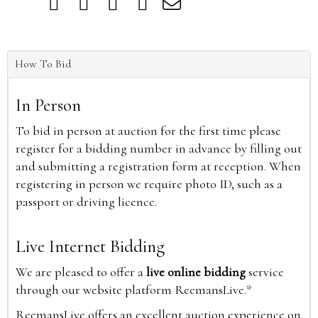
How To Bid
In Person
To bid in person at auction for the first time please
register for a bidding number in advance by filling out
and submitting a registration form at reception. When
registering in person we require photo ID, such as a
passport or driving licence.
Live Internet Bidding
We are pleased to offer a
live online bidding
service
through our website platform ReemansLive.*
ReemansLive offers an excellent auction experience on