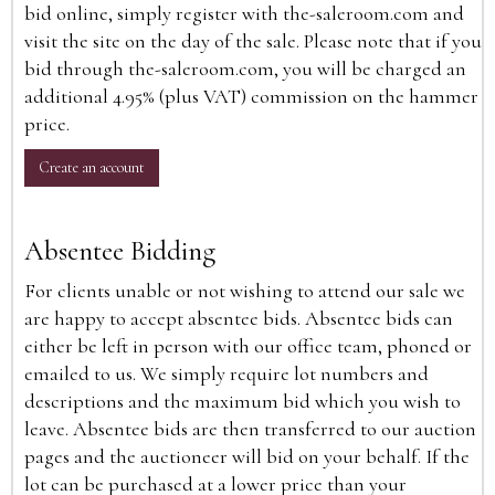
bid online, simply register with the-saleroom.com and
visit the site on the day of the sale. Please note that if you
bid through the-saleroom.com, you will be charged an
additional 4.95% (plus VAT) commission on the hammer
price.
Create an account
Absentee Bidding
For clients unable or not wishing to attend our sale we
are happy to accept absentee bids. Absentee bids can
either be left in person with our office team, phoned or
emailed to us. We simply require lot numbers and
descriptions and the maximum bid which you wish to
leave. Absentee bids are then transferred to our auction
pages and the auctioneer will bid on your behalf. If the
lot can be purchased at a lower price than your