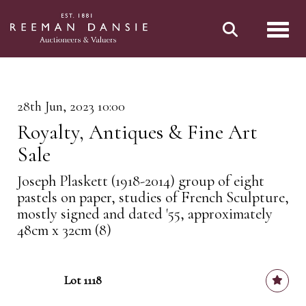
Toggl
28th Jun, 2023 10:00
Royalty, Antiques & Fine Art
Sale
Joseph Plaskett (1918-2014) group of eight
pastels on paper, studies of French Sculpture,
mostly signed and dated '55, approximately
48cm x 32cm (8)
Lot 1118