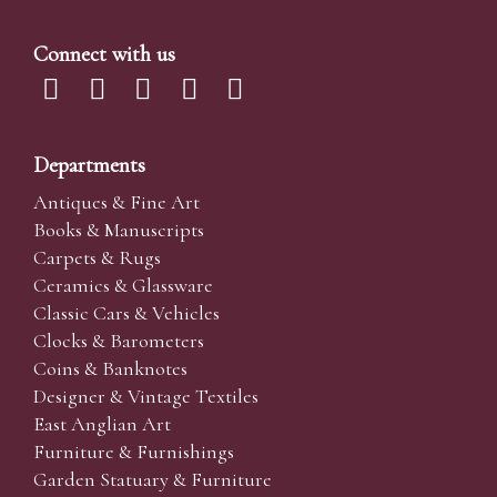
Connect with us
Departments
Antiques & Fine Art
Books & Manuscripts
Carpets & Rugs
Ceramics & Glassware
Classic Cars & Vehicles
Clocks & Barometers
Coins & Banknotes
Designer & Vintage Textiles
East Anglian Art
Furniture & Furnishings
Garden Statuary & Furniture