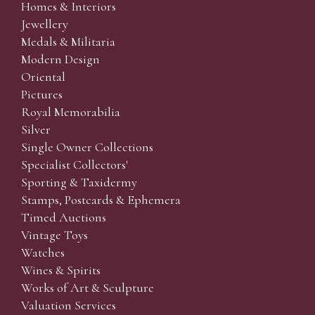
Homes & Interiors
Jewellery
Medals & Militaria
Modern Design
Oriental
Pictures
Royal Memorabilia
Silver
Single Owner Collections
Specialist Collectors'
Sporting & Taxidermy
Stamps, Postcards & Ephemera
Timed Auctions
Vintage Toys
Watches
Wines & Spirits
Works of Art & Sculpture
Valuation Services