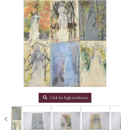
Click for high resolution