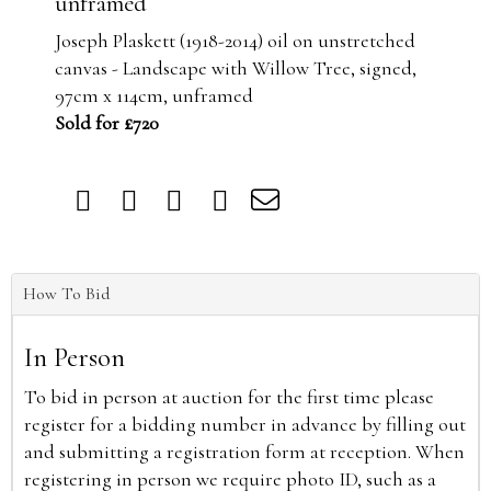
unframed
Joseph Plaskett (1918-2014) oil on unstretched
canvas - Landscape with Willow Tree, signed,
97cm x 114cm, unframed
Sold for £720
How To Bid
In Person
To bid in person at auction for the first time please
register for a bidding number in advance by filling out
and submitting a registration form at reception. When
registering in person we require photo ID, such as a