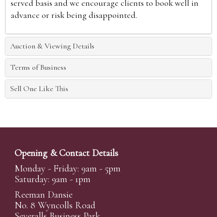
served basis and we encourage clients to book well in
advance or risk being disappointed.
Auction & Viewing Details
Terms of Business
Sell One Like This
Opening & Contact Details
Monday - Friday: 9am - 5pm
Saturday: 9am - 1pm
Reeman Dansie
No. 8 Wyncolls Road
Severalls Business Park