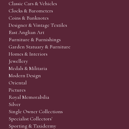
Classic Cars & Vehicles
Clocks & Barometers
Coins & Banknotes
Designer & Vintage Textiles
East Anglian Art
Furniture & Furnishings
Garden Statuary & Furniture
Homes & Interiors
Jewellery
Medals & Militaria
Modern Design
Oriental
Pictures
Royal Memorabilia
Silver
Single Owner Collections
Specialist Collectors'
Sporting & Taxidermy