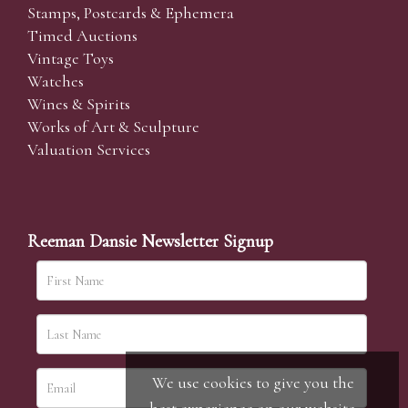
Stamps, Postcards & Ephemera
Timed Auctions
Vintage Toys
Watches
Wines & Spirits
Works of Art & Sculpture
Valuation Services
Reeman Dansie Newsletter Signup
We use cookies to give you the