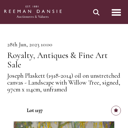
Toggl
28th Jun, 2023 10:00
Royalty, Antiques & Fine Art
Sale
Joseph Plaskett (1918-2014) oil on unstretched
canvas - Landscape with Willow Tree, signed,
97cm x 114cm, unframed
Lot 1137