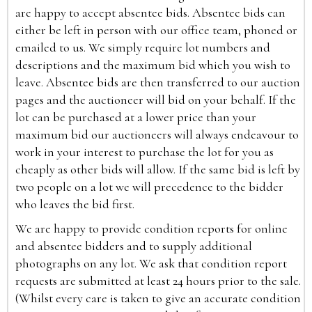
are happy to accept absentee bids. Absentee bids can
either be left in person with our office team, phoned or
emailed to us. We simply require lot numbers and
descriptions and the maximum bid which you wish to
leave. Absentee bids are then transferred to our auction
pages and the auctioneer will bid on your behalf. If the
lot can be purchased at a lower price than your
maximum bid our auctioneers will always endeavour to
work in your interest to purchase the lot for you as
cheaply as other bids will allow. If the same bid is left by
two people on a lot we will precedence to the bidder
who leaves the bid first.
We are happy to provide condition reports for online
and absentee bidders and to supply additional
photographs on any lot. We ask that condition report
requests are submitted at least 24 hours prior to the sale.
(Whilst every care is taken to give an accurate condition