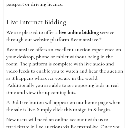
passport or driving licence.
Live Internet Bidding
We are pleased to offer a
live online bidding
service
through our website platform ReemansLive.*
ReemansLive offers an excellent auction experience on
your desktop, phone or tablet without being in the
room. The platform is complete with live audio and
video feeds to enable you to watch and hear the auction
as it happens wherever you are in the world.
Additionally you are able to see opposing bids in real
time and view the upcoming lots.
A Bid Live button will appear on our home page when
the sale is live. Simply click this to sign in & begin.
New users will need an online account with us to
participate in live auctions via ReemansLive. Once you