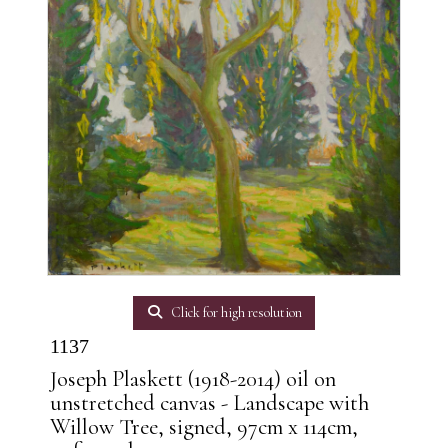
Click for high resolution
1137
Joseph Plaskett (1918-2014) oil on
unstretched canvas - Landscape with
Willow Tree, signed, 97cm x 114cm,