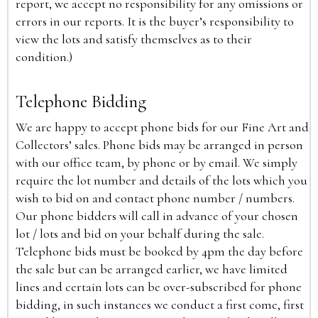
report, we accept no responsibility for any omissions or
errors in our reports. It is the buyer’s responsibility to
view the lots and satisfy themselves as to their
condition.)
Telephone Bidding
We are happy to accept phone bids for our Fine Art and
Collectors’ sales. Phone bids may be arranged in person
with our office team, by phone or by email. We simply
require the lot number and details of the lots which you
wish to bid on and contact phone number / numbers.
Our phone bidders will call in advance of your chosen
lot / lots and bid on your behalf during the sale.
Telephone bids must be booked by 4pm the day before
the sale but can be arranged earlier, we have limited
lines and certain lots can be over-subscribed for phone
bidding, in such instances we conduct a first come, first