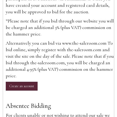
have created your account and registered card details,
you will be approved to bid for the auction.
*Please note that if you bid through our website you will
be charged an additional 3% (plus VAT) commission on
the hammer price.
Alternatively you can bid via
www.the-saleroom.com
To
bid online, simply register with the-saleroom.com and
visit the site on the day of the sale. Please note that if you
bid through the-saleroom.com, you will be charged an
additional 4.95% (plus VAT) commission on the hammer
price.
Create an account
Absentee Bidding
For clients unable or not wishing to attend our sale we