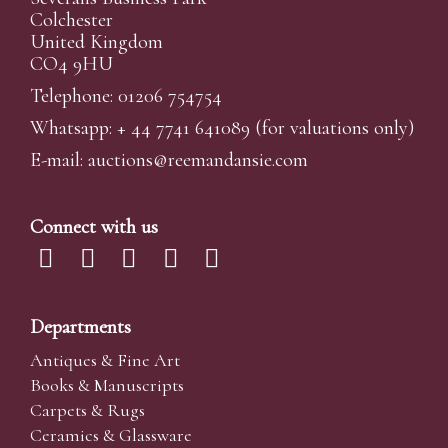
Colchester
United Kingdom
CO4 9HU
Telephone: 01206 754754
Whatsapp:
+ 44 7741 641089
(for valuations only)
E-mail:
auctions@reemandansi
e.com
Connect with us
Departments
Antiques & Fine Art
Books & Manuscripts
Carpets & Rugs
Ceramics & Glassware