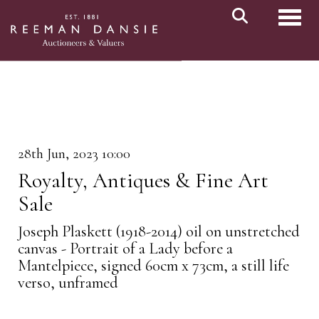
Toggl
28th Jun, 2023 10:00
Royalty, Antiques & Fine Art
Sale
Joseph Plaskett (1918-2014) oil on unstretched
canvas - Portrait of a Lady before a
Mantelpiece, signed 60cm x 73cm, a still life
verso, unframed