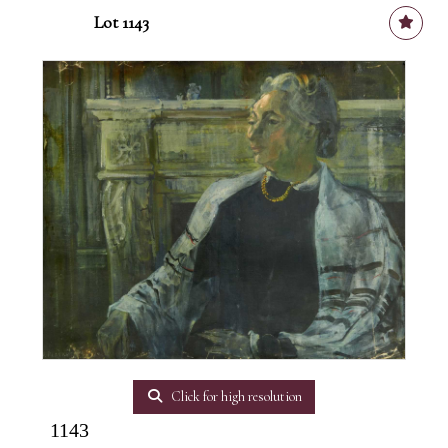
Lot 1143
Click for high resolution
1143