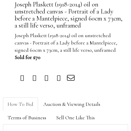
Joseph Plaskett (1918-2014) oil on
unstretched canvas - Portrait of a Lady
before a Mantelpiece, signed 60cm x 73cm,
a still life verso, unframed
Joseph Plaskett (1918-2014) oil on unstretched
canvas - Portrait of a Lady before a Mantelpiece,
signed 60cm x 73cm, a still life verso, unframed
Sold for £70
How To Bid
Auction & Viewing Details
Terms of Business
Sell One Like This