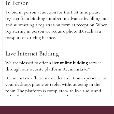
In Person
To bid in person at auction for the first time please
register for a bidding number in advance by filling out
and submitting a registration form at reception. When
registering in person we require photo ID, such as a
passport or driving licence.
Live Internet Bidding
We are pleased to offer a
live online bidding
service
through our website platform ReemansLive.*
ReemansLive offers an excellent auction experience on
your desktop, phone or tablet without being in the
room. The platform is complete with live audio and
video feeds to enable you to watch and hear the
auction as it happens wherever you are in the world.
Additionally you are able to see opposing bids in real