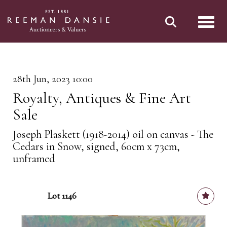
Toggl
28th Jun, 2023 10:00
Royalty, Antiques & Fine Art
Sale
Joseph Plaskett (1918-2014) oil on canvas - The
Cedars in Snow, signed, 60cm x 73cm,
unframed
Lot 1146