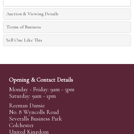
Auction & Viewing Details
Terms of Business
Sell One Like This
Opening & Contact Details
Monday - Friday: 9am - 5pm
Saturday: 9am - 1pm
Reeman Dansie
No. 8 Wyncolls Road
Severalls Business Park
Colchester
United Kingdom