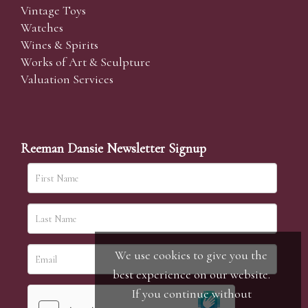
Vintage Toys
Watches
Wines & Spirits
Works of Art & Sculpture
Valuation Services
Reeman Dansie Newsletter Signup
We use cookies to give you the
best experience on our website.
If you continue without