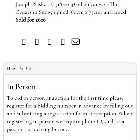
Joseph Plaskett (1918-2014) oil on canvas - The
Cedars in Snow, signed, 60cm x 73cm, unframed
Sold for £620
How To Bid
In Person
To bid in person at auction for the first time please
register for a bidding number in advance by filling out
and submitting a registration form at reception. When
registering in person we require photo ID, such as a
passport or driving licence.