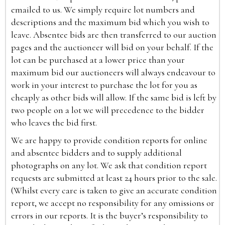
emailed to us. We simply require lot numbers and
descriptions and the maximum bid which you wish to
leave. Absentee bids are then transferred to our auction
pages and the auctioneer will bid on your behalf. If the
lot can be purchased at a lower price than your
maximum bid our auctioneers will always endeavour to
work in your interest to purchase the lot for you as
cheaply as other bids will allow. If the same bid is left by
two people on a lot we will precedence to the bidder
who leaves the bid first.
We are happy to provide condition reports for online
and absentee bidders and to supply additional
photographs on any lot. We ask that condition report
requests are submitted at least 24 hours prior to the sale.
(Whilst every care is taken to give an accurate condition
report, we accept no responsibility for any omissions or
errors in our reports. It is the buyer’s responsibility to