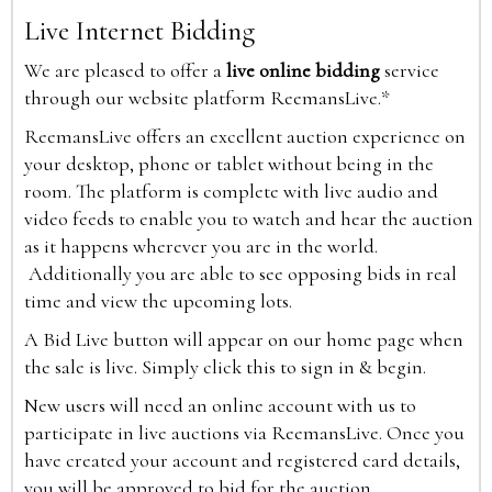
Live Internet Bidding
We are pleased to offer a
live online bidding
service
through our website platform ReemansLive.*
ReemansLive offers an excellent auction experience on
your desktop, phone or tablet without being in the
room. The platform is complete with live audio and
video feeds to enable you to watch and hear the auction
as it happens wherever you are in the world.
Additionally you are able to see opposing bids in real
time and view the upcoming lots.
A Bid Live button will appear on our home page when
the sale is live. Simply click this to sign in & begin.
New users will need an online account with us to
participate in live auctions via ReemansLive. Once you
have created your account and registered card details,
you will be approved to bid for the auction.