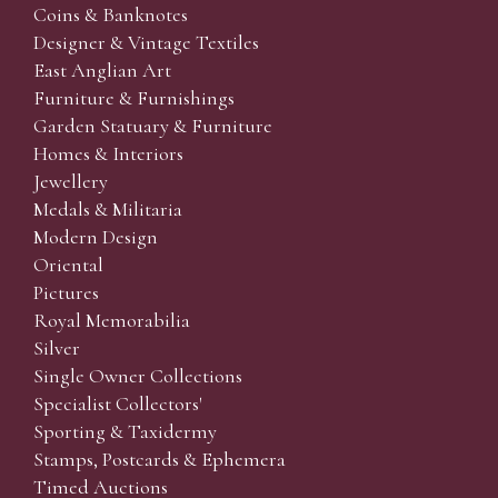
Coins & Banknotes
Designer & Vintage Textiles
East Anglian Art
Furniture & Furnishings
Garden Statuary & Furniture
Homes & Interiors
Jewellery
Medals & Militaria
Modern Design
Oriental
Pictures
Royal Memorabilia
Silver
Single Owner Collections
Specialist Collectors'
Sporting & Taxidermy
Stamps, Postcards & Ephemera
Timed Auctions