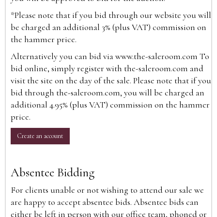
*Please note that if you bid through our website you will
be charged an additional 3% (plus VAT) commission on
the hammer price.
Alternatively you can bid via
www.the-saleroom.com
To
bid online, simply register with the-saleroom.com and
visit the site on the day of the sale. Please note that if you
bid through the-saleroom.com, you will be charged an
additional 4.95% (plus VAT) commission on the hammer
price.
Create an account
Absentee Bidding
For clients unable or not wishing to attend our sale we
are happy to accept absentee bids. Absentee bids can
either be left in person with our office team, phoned or