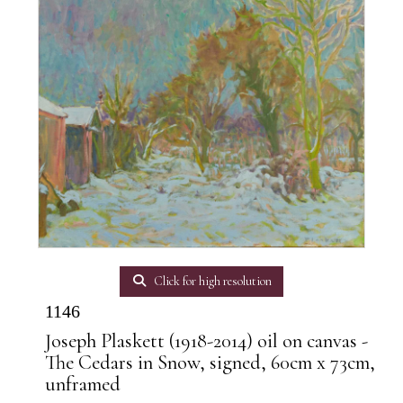
Click for high resolution
1146
Joseph Plaskett (1918-2014) oil on canvas -
The Cedars in Snow, signed, 60cm x 73cm,
unframed