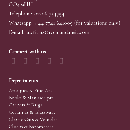
CO4 9HU
Telephone: 01206 754754
Whatsapp:
+ 44 7741 641089
(for valuations only)
E-mail:
auctions@reemandansi
e.com
Connect with us
Departments
Antiques & Fine Art
Books & Manuscripts
Carpets & Rugs
Ceramics & Glassware
Classic Cars & Vehicles
Clocks & Barometers