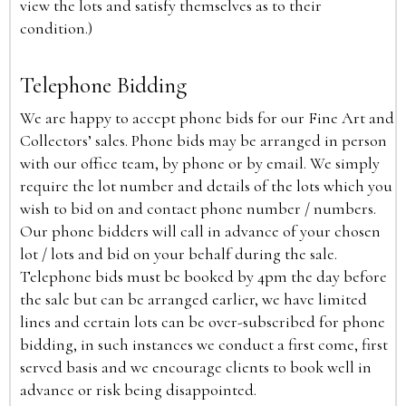
view the lots and satisfy themselves as to their
condition.)
Telephone Bidding
We are happy to accept phone bids for our Fine Art and
Collectors’ sales. Phone bids may be arranged in person
with our office team, by phone or by email. We simply
require the lot number and details of the lots which you
wish to bid on and contact phone number / numbers.
Our phone bidders will call in advance of your chosen
lot / lots and bid on your behalf during the sale.
Telephone bids must be booked by 4pm the day before
the sale but can be arranged earlier, we have limited
lines and certain lots can be over-subscribed for phone
bidding, in such instances we conduct a first come, first
served basis and we encourage clients to book well in
advance or risk being disappointed.