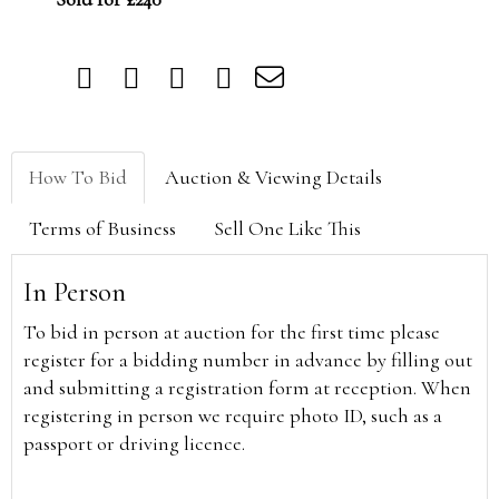
How To Bid
Auction & Viewing Details
Terms of Business
Sell One Like This
In Person
To bid in person at auction for the first time please
register for a bidding number in advance by filling out
and submitting a registration form at reception. When
registering in person we require photo ID, such as a
passport or driving licence.