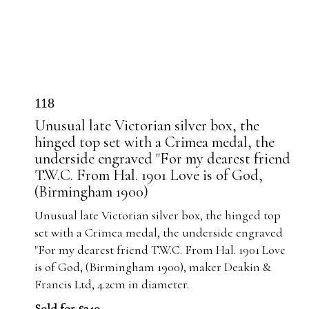
118
Unusual late Victorian silver box, the
hinged top set with a Crimea medal, the
underside engraved "For my dearest friend
T.W.C. From Hal. 1901 Love is of God,
(Birmingham 1900)
Unusual late Victorian silver box, the hinged top
set with a Crimea medal, the underside engraved
"For my dearest friend T.W.C. From Hal. 1901 Love
is of God, (Birmingham 1900), maker Deakin &
Francis Ltd, 4.2cm in diameter.
Sold for £240