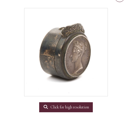
Click for high resolution