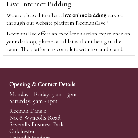
Live Internet Bidding
We are pleased to offer a
live online bidding
service
through our website platform ReemansLive.*
ReemansLive offers an excellent auction experience on
your desktop, phone or tablet without being in the
room. The platform is complete with live audio and
video feeds to enable you to watch and hear the
auction as it happens wherever you are in the world.
Additionally you are able to see opposing bids in real
time and view the upcoming lots.
Opening & Contact Details
A Bid Live button will appear on our home page when
Monday - Friday: 9am - 5pm
the sale is live. Simply click this to sign in & begin.
Saturday: 9am - 1pm
New users will need an online account with us to
Reeman Dansie
participate in live auctions via ReemansLive. Once you
No. 8 Wyncolls Road
Severalls Business Park
have created your account and registered card details,
Colchester
you will be approved to bid for the auction.