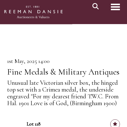
Toggl
1st May, 2025 14:00
Fine Medals & Military Antiques
Unusual late Victorian silver box, the hinged
top set with a Crimea medal, the underside
engraved "For my dearest friend T.W.C. From
Hal. 1901 Love is of God, (Birmingham 1900)
Lot 118