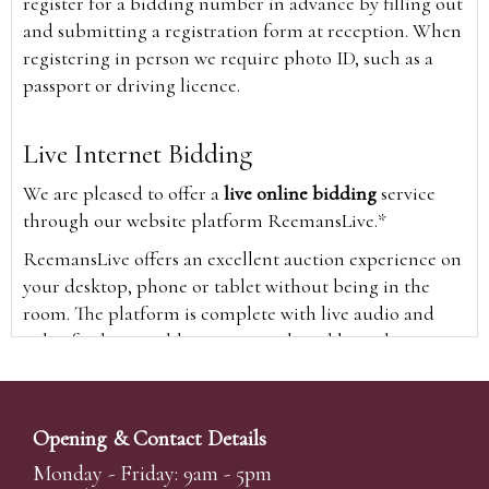
register for a bidding number in advance by filling out
and submitting a registration form at reception. When
registering in person we require photo ID, such as a
passport or driving licence.
Live Internet Bidding
We are pleased to offer a
live online bidding
service
through our website platform ReemansLive.*
ReemansLive offers an excellent auction experience on
your desktop, phone or tablet without being in the
room. The platform is complete with live audio and
video feeds to enable you to watch and hear the
auction as it happens wherever you are in the world.
Additionally you are able to see opposing bids in real
time and view the upcoming lots.
Opening & Contact Details
A Bid Live button will appear on our home page when
Monday - Friday: 9am - 5pm
the sale is live. Simply click this to sign in & begin.