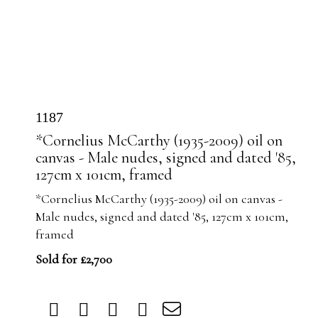
1187
*Cornelius McCarthy (1935-2009) oil on
canvas - Male nudes, signed and dated '85,
127cm x 101cm, framed
*Cornelius McCarthy (1935-2009) oil on canvas -
Male nudes, signed and dated '85, 127cm x 101cm,
framed
Sold for £2,700