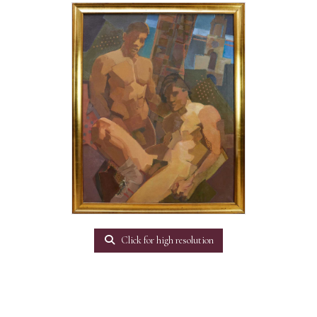
Click for high resolution