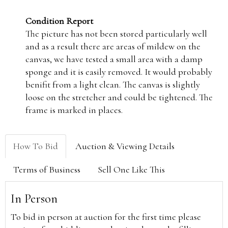
Condition Report
The picture has not been stored particularly well
and as a result there are areas of mildew on the
canvas, we have tested a small area with a damp
sponge and it is easily removed. It would probably
benifit from a light clean. The canvas is slightly
loose on the stretcher and could be tightened. The
frame is marked in places.
How To Bid
Auction & Viewing Details
Terms of Business
Sell One Like This
In Person
To bid in person at auction for the first time please