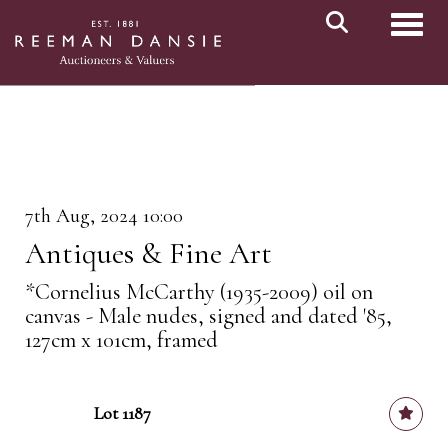
Toggl
7th Aug, 2024 10:00
Antiques & Fine Art
*Cornelius McCarthy (1935-2009) oil on
canvas - Male nudes, signed and dated '85,
127cm x 101cm, framed
Lot 1187