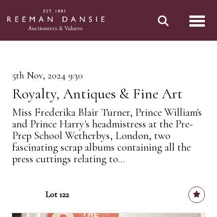
Toggl
5th Nov, 2024 9:30
Royalty, Antiques & Fine Art
Miss Frederika Blair Turner, Prince William's
and Prince Harry's headmistress at the Pre-
Prep School Wetherbys, London, two
fascinating scrap albums containing all the
press cuttings relating to...
Lot 122