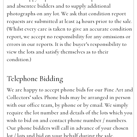
and absentee bidders and to supply additional
photographs on any lot. We ask that condition report
requests are submitted at least 24 hours prior to the sale.
(Whilst every care is taken to give an accurate condition
report, we accept no responsibility for any omissions or
errors in our reports. It is the buyer’s responsibility to
view the lots and satisfy themselves as to their
condition.)
Telephone Bidding
We are happy to accept phone bids for our Fine Art and
Collectors’ sales. Phone bids may be arranged in person
with our office team, by phone or by email. We simply
require the lot number and details of the lots which you
wish to bid on and contact phone number / numbers.
Our phone bidders will call in advance of your chosen
lot / lots and bid on your behalf during the sale.