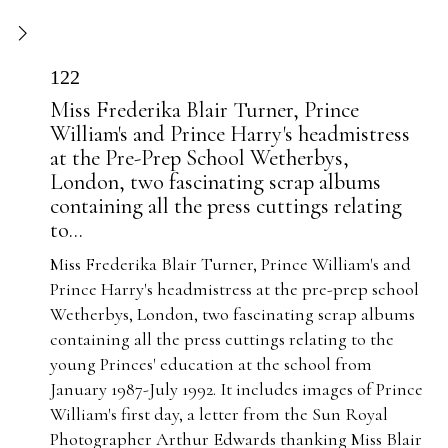
122
Miss Frederika Blair Turner, Prince
William's and Prince Harry's headmistress
at the Pre-Prep School Wetherbys,
London, two fascinating scrap albums
containing all the press cuttings relating
to...
Miss Frederika Blair Turner, Prince William's and
Prince Harry's headmistress at the pre-prep school
Wetherbys, London, two fascinating scrap albums
containing all the press cuttings relating to the
young Princes' education at the school from
January 1987-July 1992. It includes images of Prince
William's first day, a letter from the Sun Royal
Photographer Arthur Edwards thanking Miss Blair