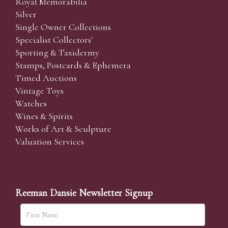
Royal Memorabilia
Silver
Single Owner Collections
Specialist Collectors'
Sporting & Taxidermy
Stamps, Postcards & Ephemera
Timed Auctions
Vintage Toys
Watches
Wines & Spirits
Works of Art & Sculpture
Valuation Services
Reeman Dansie Newsletter Signup