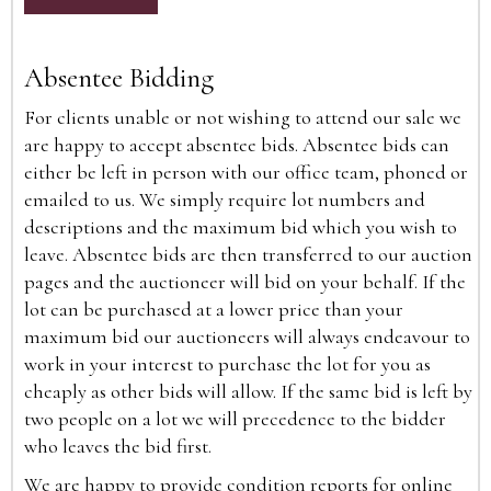
Absentee Bidding
For clients unable or not wishing to attend our sale we
are happy to accept absentee bids. Absentee bids can
either be left in person with our office team, phoned or
emailed to us. We simply require lot numbers and
descriptions and the maximum bid which you wish to
leave. Absentee bids are then transferred to our auction
pages and the auctioneer will bid on your behalf. If the
lot can be purchased at a lower price than your
maximum bid our auctioneers will always endeavour to
work in your interest to purchase the lot for you as
cheaply as other bids will allow. If the same bid is left by
two people on a lot we will precedence to the bidder
who leaves the bid first.
We are happy to provide condition reports for online