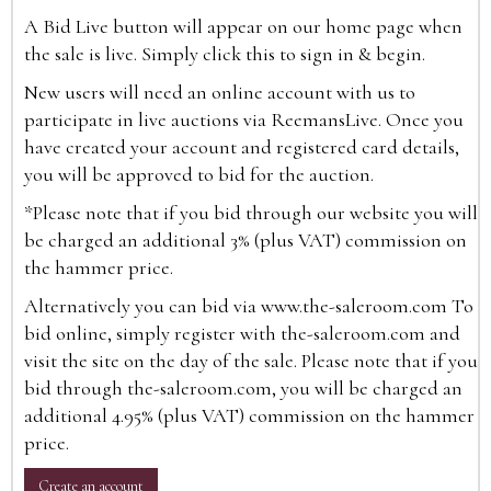
A Bid Live button will appear on our home page when
the sale is live. Simply click this to sign in & begin.
New users will need an online account with us to
participate in live auctions via ReemansLive. Once you
have created your account and registered card details,
you will be approved to bid for the auction.
*Please note that if you bid through our website you will
be charged an additional 3% (plus VAT) commission on
the hammer price.
Alternatively you can bid via
www.the-saleroom.com
To
bid online, simply register with the-saleroom.com and
visit the site on the day of the sale. Please note that if you
bid through the-saleroom.com, you will be charged an
additional 4.95% (plus VAT) commission on the hammer
price.
Create an account