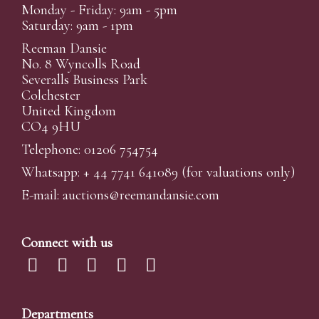
Monday - Friday: 9am - 5pm
Saturday: 9am - 1pm
Reeman Dansie
No. 8 Wyncolls Road
Severalls Business Park
Colchester
United Kingdom
CO4 9HU
Telephone: 01206 754754
Whatsapp:
+ 44 7741 641089
(for valuations only)
E-mail:
auctions@reemandansi
e.com
Connect with us
Departments