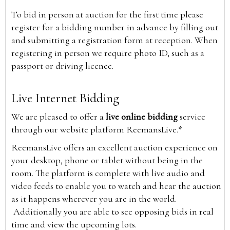
To bid in person at auction for the first time please
register for a bidding number in advance by filling out
and submitting a registration form at reception. When
registering in person we require photo ID, such as a
passport or driving licence.
Live Internet Bidding
We are pleased to offer a
live online bidding
service
through our website platform ReemansLive.*
ReemansLive offers an excellent auction experience on
your desktop, phone or tablet without being in the
room. The platform is complete with live audio and
video feeds to enable you to watch and hear the auction
as it happens wherever you are in the world.
Additionally you are able to see opposing bids in real
time and view the upcoming lots.