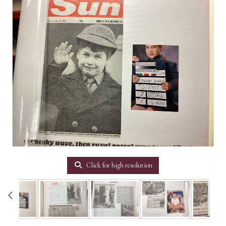
Click for high resolution