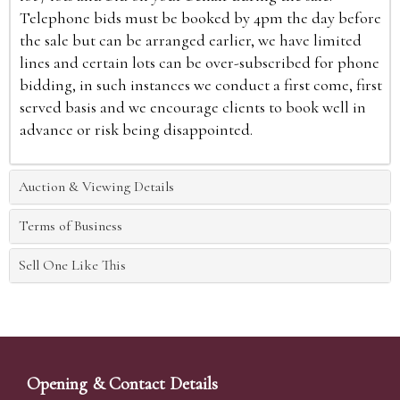
Telephone bids must be booked by 4pm the day before
the sale but can be arranged earlier, we have limited
lines and certain lots can be over-subscribed for phone
bidding, in such instances we conduct a first come, first
served basis and we encourage clients to book well in
advance or risk being disappointed.
Auction & Viewing Details
Terms of Business
Sell One Like This
Opening & Contact Details