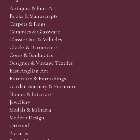
Antiques & Fine Art
Books & Manuscripts
Carpets & Rugs
Ceramics & Glassware
Classic Cars & Vehicles
Clocks & Barometers
Coins & Banknotes
Designer & Vintage Textiles
East Anglian Art
Furniture & Furnishings
Garden Statuary & Furniture
Homes & Interiors
Jewellery
Medals & Militaria
Modern Design
Oriental
Pictures