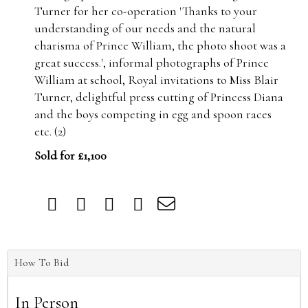
Turner for her co-operation 'Thanks to your
understanding of our needs and the natural
charisma of Prince William, the photo shoot was a
great success.', informal photographs of Prince
William at school, Royal invitations to Miss Blair
Turner, delightful press cutting of Princess Diana
and the boys competing in egg and spoon races
etc. (2)
Sold for £1,100
How To Bid
In Person