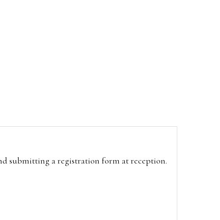
and submitting a registration form at reception.