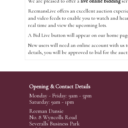
We are pleased to offer a
live online bidding
ser
ReemansLive offers an excellent auction experi
and video feeds to enable you to watch and hear
real time and view the upcoming lots.
A Bid Live button will appear on our home page w
New users will need an online account with us t
details, you will be approved to bid for the auc
*Please note that if you bid through our websi
Alternatively you can bid via
www.the-saleroo
note that if you bid through the-saleroom.com,
Opening & Contact Details
Create an account
Monday - Friday: 9am - 5pm
Saturday: 9am - 1pm
Reeman Dansie
Absentee Bidding
No. 8 Wyncolls Road
For clients unable or not wishing to attend our 
Severalls Business Park