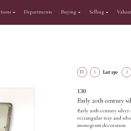
tions
Departments
Buying
Selling
Valua
Lot 130
130
Early 20th century si
Early 20th century silver
rectangular tray and silv
monogram decoration