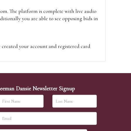
oom. The platform is complete with live audio
itionally you are able to see opposing bids in
e created your account and registered card
on on the hammer price.
visit the site on the day of the sale. Please
ion on the hammer price.
eeman Dansie Newsletter Signup
ither be left in person with our office team,