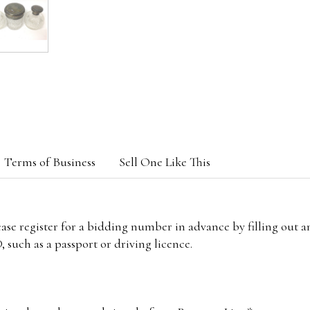
Terms of Business
Sell One Like This
lease register for a bidding number in advance by filling out 
 such as a passport or driving licence.