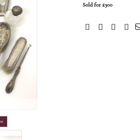
Sold for £300
m
on