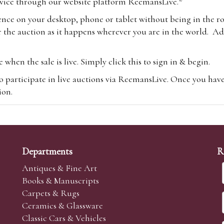
vice through our website platform ReemansLive.*
ence on your desktop, phone or tablet without being in the r
 the auction as it happens wherever you are in the world. Add
hen the sale is live. Simply click this to sign in & begin.
o participate in live auctions via ReemansLive. Once you hav
tion.
te you will be charged an additional 3% (plus VAT) commissi
m.com
To bid online, simply register with the-saleroom.com and 
 you will be charged an additional 4.95% (plus VAT) commiss
Departments
R
Antiques & Fine Art
Books & Manuscripts
Carpets & Rugs
Ceramics & Glassware
sale we are happy to accept absentee bids. Absentee bids can e
Classic Cars & Vehicles