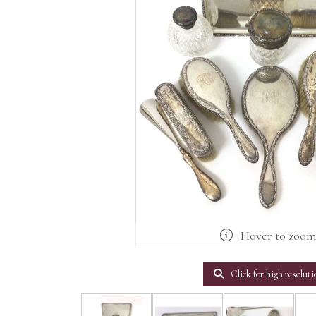
Hover to zoo
Click for high resoluti