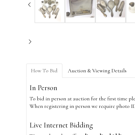
How To Bid
Auction & Viewing Details
In Person
To bid in person at auction for the first time p
When registering in person we require photo ID,
Live Internet Bidding