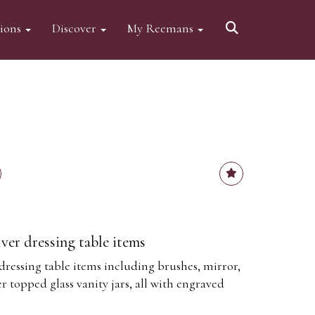
tions
Discover
My Reemans
lver dressing table items
 dressing table items including brushes, mirror,
er topped glass vanity jars, all with engraved