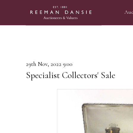
Auc
29th Nov, 2022 9:00
Specialist Collectors' Sale