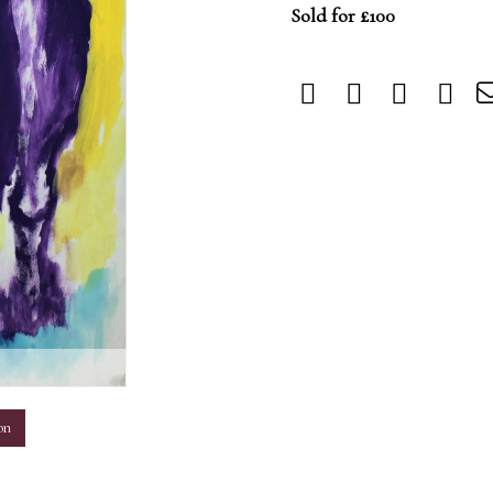
Sold for £100
m
on