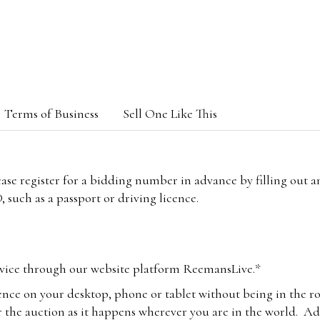
Terms of Business
Sell One Like This
lease register for a bidding number in advance by filling out 
 such as a passport or driving licence.
vice through our website platform ReemansLive.*
ence on your desktop, phone or tablet without being in the r
 the auction as it happens wherever you are in the world. Add