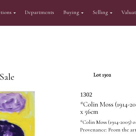
tions
Departments
Buying
Selling
Valua
Sale
Lot 1302
1302
*Colin Moss (1914-20
x 56cm
*Colin Moss (1914-2005) o
Provenance: From the arti