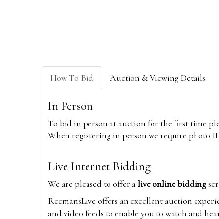
How To Bid
Auction & Viewing Details
In Person
To bid in person at auction for the first time p
When registering in person we require photo ID,
Live Internet Bidding
We are pleased to offer a
live online bidding
ser
ReemansLive offers an excellent auction experi
and video feeds to enable you to watch and hear