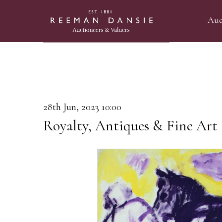
Auc
28th Jun, 2023 10:00
Royalty, Antiques & Fine Art 