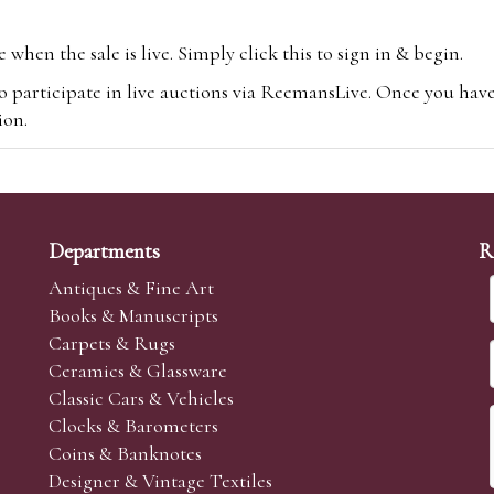
hen the sale is live. Simply click this to sign in & begin.
o participate in live auctions via ReemansLive. Once you hav
tion.
te you will be charged an additional 3% (plus VAT) commissi
m.com
To bid online, simply register with the-saleroom.com and 
 you will be charged an additional 4.95% (plus VAT) commiss
Departments
R
Antiques & Fine Art
Books & Manuscripts
Carpets & Rugs
Ceramics & Glassware
sale we are happy to accept absentee bids. Absentee bids can e
Classic Cars & Vehicles
t numbers and descriptions and the maximum bid which you wi
Clocks & Barometers
neer will bid on your behalf. If the lot can be purchased at
Coins & Banknotes
 interest to purchase the lot for you as cheaply as other bids 
Designer & Vintage Textiles