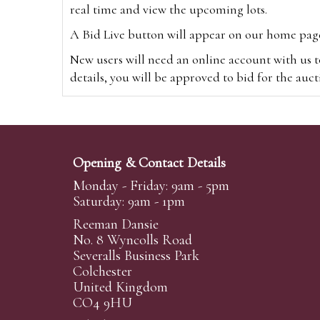
real time and view the upcoming lots.
A Bid Live button will appear on our home page w
New users will need an online account with us t
details, you will be approved to bid for the auc
*Please note that if you bid through our websi
Alternatively you can bid via
www.the-saleroo
note that if you bid through the-saleroom.com,
Opening & Contact Details
Create an account
Monday - Friday: 9am - 5pm
Saturday: 9am - 1pm
Reeman Dansie
Absentee Bidding
No. 8 Wyncolls Road
For clients unable or not wishing to attend our 
Severalls Business Park
phoned or emailed to us. We simply require lo
Colchester
United Kingdom
transferred to our auction pages and the auctio
CO4 9HU
auctioneers will always endeavour to work in your