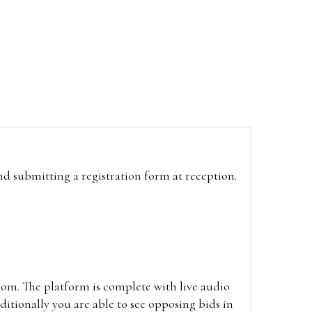
and submitting a registration form at reception.
oom. The platform is complete with live audio
itionally you are able to see opposing bids in