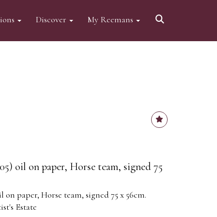
tions
Discover
My Reemans
05) oil on paper, Horse team, signed 75
il on paper, Horse team, signed 75 x 56cm.
st's Estate