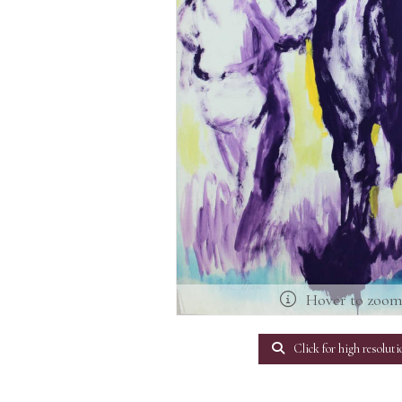
Hover to zoo
Click for high resoluti