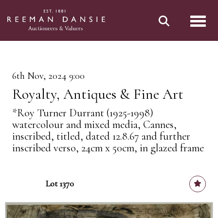
Toggl
6th Nov, 2024 9:00
Royalty, Antiques & Fine Art
*Roy Turner Durrant (1925-1998)
watercolour and mixed media, Cannes,
inscribed, titled, dated 12.8.67 and further
inscribed verso, 24cm x 50cm, in glazed frame
Lot 1370