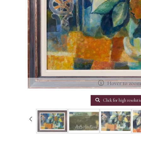
Hover to zoo
Click for high resoluti