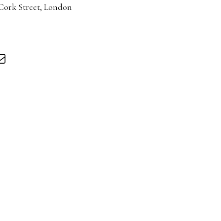
 Cork Street, London