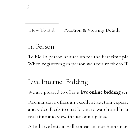
How To Bid
Auction & Viewing Details
In Person
To bid in person at auction for the first time p
When registering in person we require photo ID,
Live Internet Bidding
We are pleased to offer a
live online bidding
ser
ReemansLive offers an excellent auction experi
and video feeds to enable you to watch and hear
real time and view the upcoming lots.
A Bid Live button will appear on our home page w