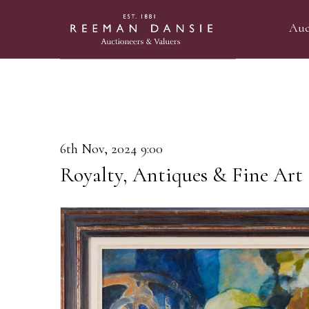
Auc
6th Nov, 2024 9:00
Royalty, Antiques & Fine Art