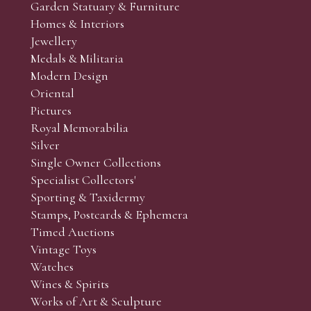
Garden Statuary & Furniture
 the sale. (Whilst every care is taken to give an accurate cond
Homes & Interiors
r’s responsibility to view the lots and satisfy themselves as to t
Jewellery
Medals & Militaria
Modern Design
Oriental
Art and Collectors’ sales. Phone bids may be arranged in per
Pictures
f the lots which you wish to bid on and contact phone numbe
Royal Memorabilia
r behalf during the sale.
Silver
fore the sale but can be arranged earlier, we have limited l
Single Owner Collections
rst come, first served basis and we encourage clients to book
Specialist Collectors'
Sporting & Taxidermy
Stamps, Postcards & Ephemera
Timed Auctions
Vintage Toys
Watches
Wines & Spirits
Works of Art & Sculpture