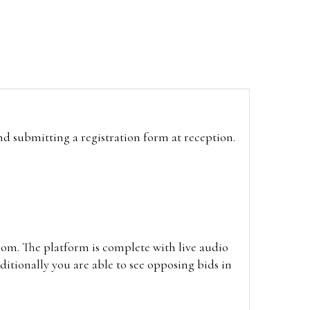
and submitting a registration form at reception.
oom. The platform is complete with live audio
itionally you are able to see opposing bids in