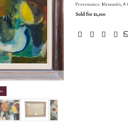
Provenance: Messum's, 8
Sold for £1,100
m
on