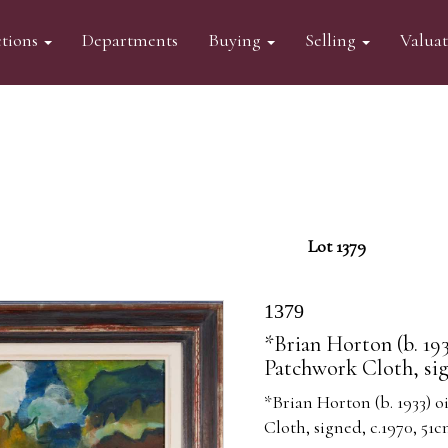
tions
Departments
Buying
Selling
Valua
Lot 1379
1379
*Brian Horton (b. 19
Patchwork Cloth, sig
*Brian Horton (b. 1933) 
Cloth, signed, c.1970, 51