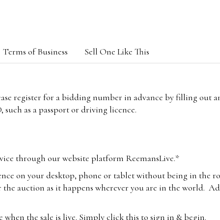
Terms of Business
Sell One Like This
lease register for a bidding number in advance by filling out 
 such as a passport or driving licence.
vice through our website platform ReemansLive.*
ence on your desktop, phone or tablet without being in the r
 the auction as it happens wherever you are in the world. Add
hen the sale is live. Simply click this to sign in & begin.