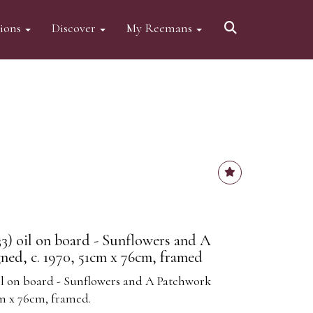
tions
Discover
My Reemans
33) oil on board - Sunflowers and A
ned, c. 1970, 51cm x 76cm, framed
oil on board - Sunflowers and A Patchwork
cm x 76cm, framed.