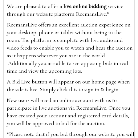
We are pleased to offer a
live online bidding
service
through our website platform ReemansLive.*
ReemansLive offers an excellent auction experience on
your desktop, phone or tablet without being in the
room. The platform is complete with live audio and
video feeds to enable you to watch and hear the auction
as it happens wherever you are in the world.
Additionally you are able to see opposing bids in real
time and view the upcoming lots.
A Bid Live button will appear on our home page when
the sale is live. Simply click this to sign in & begin.
New users will need an online account with us to
participate in live auctions via ReemansLive. Once you
have created your account and registered card details,
you will be approved to bid for the auction.
*Please note that if you bid through our website you will