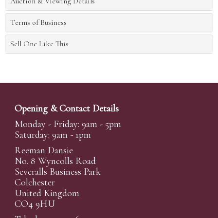
Auction & Viewing Details
Terms of Business
Sell One Like This
Opening & Contact Details
Monday - Friday: 9am - 5pm
Saturday: 9am - 1pm
Reeman Dansie
No. 8 Wyncolls Road
Severalls Business Park
Colchester
United Kingdom
CO4 9HU