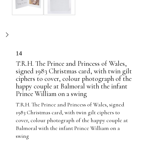
14
T.R.H. The Prince and Princess of Wales,
signed 1983 Christmas card, with twin gilt
ciphers to cover, colour photograph of the
happy couple at Balmoral with the infant
Prince William on a swing
T.R.H. The Prince and Princess of Wales, signed
1983 Christmas card, with twin gilt ciphers to
cover, colour photograph of the happy couple at
Balmoral with the infant Prince William on a
swing