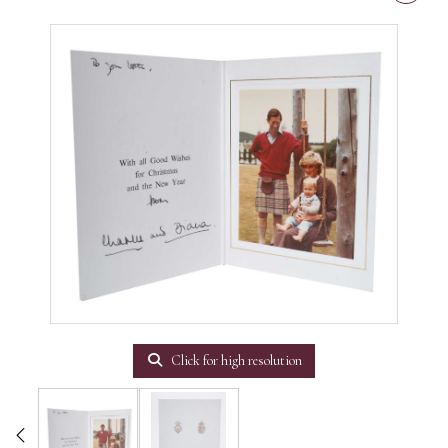
Click for high resolution