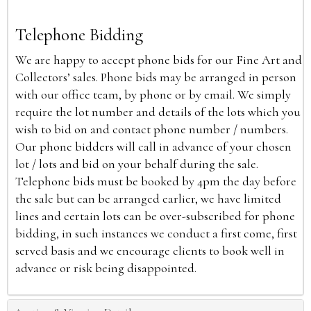
Telephone Bidding
We are happy to accept phone bids for our Fine Art and
Collectors’ sales. Phone bids may be arranged in person
with our office team, by phone or by email. We simply
require the lot number and details of the lots which you
wish to bid on and contact phone number / numbers.
Our phone bidders will call in advance of your chosen
lot / lots and bid on your behalf during the sale.
Telephone bids must be booked by 4pm the day before
the sale but can be arranged earlier, we have limited
lines and certain lots can be over-subscribed for phone
bidding, in such instances we conduct a first come, first
served basis and we encourage clients to book well in
advance or risk being disappointed.