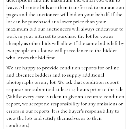
descriptions and the maximum bid which you wish to
leave. Absentee bids are then transferred to our auction
pages and the auctioneer will bid on your behalf. If the
lot can be purchased at a lower price than your
maximum bid our auctioneers will always endeavour to
work in your interest to purchase the lot for you as
cheaply as other bids will allow. If the same bid is left by
two people on a lot we will precedence to the bidder
who leaves the bid first.
We are happy to provide condition reports for online
and absentee bidders and to supply additional
photographs on any lot. We ask that condition report
requests are submitted at least 24 hours prior to the sale.
(Whilst every care is taken to give an accurate condition
report, we accept no responsibility for any omissions or
errors in our reports. It is the buyer’s responsibility to
view the lots and satisfy themselves as to their
condition.)