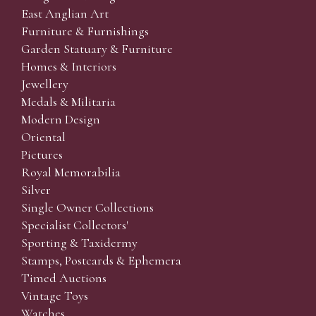
East Anglian Art
Furniture & Furnishings
Garden Statuary & Furniture
Homes & Interiors
Jewellery
Medals & Militaria
Modern Design
Oriental
Pictures
Royal Memorabilia
Silver
Single Owner Collections
Specialist Collectors'
Sporting & Taxidermy
Stamps, Postcards & Ephemera
Timed Auctions
Vintage Toys
Watches