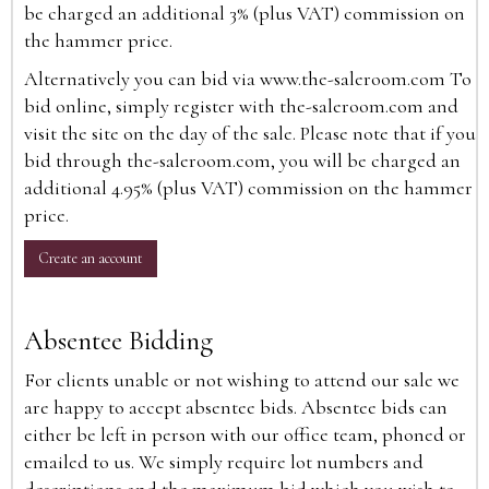
be charged an additional 3% (plus VAT) commission on
the hammer price.
Alternatively you can bid via
www.the-saleroom.com
To
bid online, simply register with the-saleroom.com and
visit the site on the day of the sale. Please note that if you
bid through the-saleroom.com, you will be charged an
additional 4.95% (plus VAT) commission on the hammer
price.
Create an account
Absentee Bidding
For clients unable or not wishing to attend our sale we
are happy to accept absentee bids. Absentee bids can
either be left in person with our office team, phoned or
emailed to us. We simply require lot numbers and