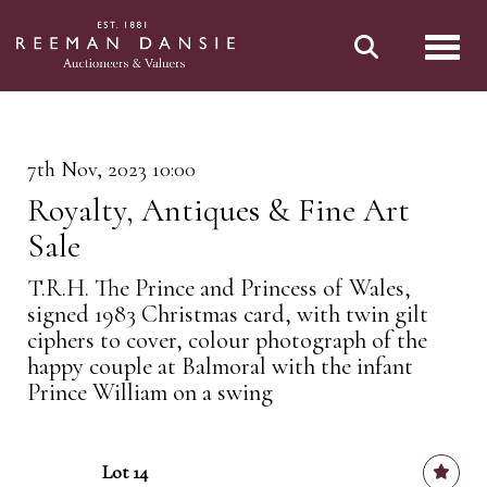
Toggl
7th Nov, 2023 10:00
Royalty, Antiques & Fine Art
Sale
T.R.H. The Prince and Princess of Wales,
signed 1983 Christmas card, with twin gilt
ciphers to cover, colour photograph of the
happy couple at Balmoral with the infant
Prince William on a swing
Lot 14