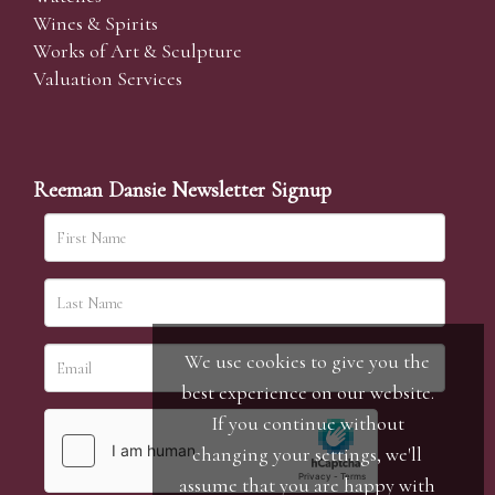
Wines & Spirits
Works of Art & Sculpture
Valuation Services
Reeman Dansie Newsletter Signup
We use cookies to give you the
best experience on our website.
If you continue without
changing your settings, we'll
assume that you are happy with