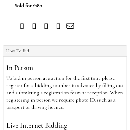
Sold for £180
How To Bid
In Person
To bid in person at auction for the first time please
register for a bidding number in advance by filling out
and submitting a registration form at reception. When
registering in person we require photo ID, such as a
passport or driving licence.
Live Internet Bidding