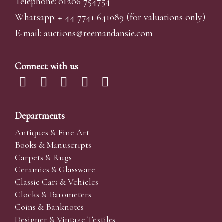
Telephone: 01206 754754
Whatsapp:
+ 44 7741 641089
(for valuations only)
E-mail:
auctions@reemandansi
e.com
Connect with us
Departments
Antiques & Fine Art
Books & Manuscripts
Carpets & Rugs
Ceramics & Glassware
Classic Cars & Vehicles
Clocks & Barometers
Coins & Banknotes
Designer & Vintage Textiles