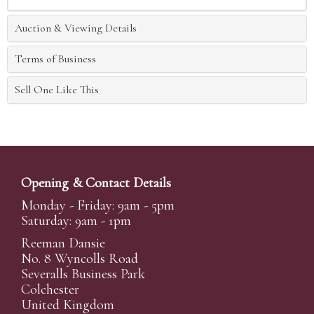
Auction & Viewing Details
Terms of Business
Sell One Like This
Opening & Contact Details
Monday - Friday: 9am - 5pm
Saturday: 9am - 1pm
Reeman Dansie
No. 8 Wyncolls Road
Severalls Business Park
Colchester
United Kingdom