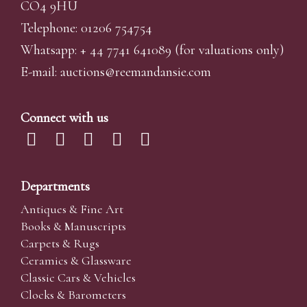
CO4 9HU
Telephone: 01206 754754
Whatsapp:
+ 44 7741 641089
(for valuations only)
E-mail:
auctions@reemandansi
e.com
Connect with us
Departments
Antiques & Fine Art
Books & Manuscripts
Carpets & Rugs
Ceramics & Glassware
Classic Cars & Vehicles
Clocks & Barometers