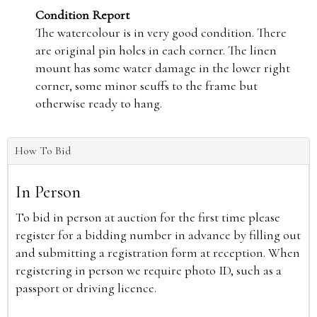
Condition Report
The watercolour is in very good condition. There
are original pin holes in each corner. The linen
mount has some water damage in the lower right
corner, some minor scuffs to the frame but
otherwise ready to hang.
How To Bid
In Person
To bid in person at auction for the first time please
register for a bidding number in advance by filling out
and submitting a registration form at reception. When
registering in person we require photo ID, such as a
passport or driving licence.