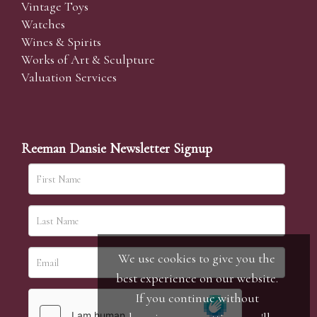
Vintage Toys
Watches
Wines & Spirits
Works of Art & Sculpture
Valuation Services
Reeman Dansie Newsletter Signup
We use cookies to give you the
best experience on our website.
If you continue without