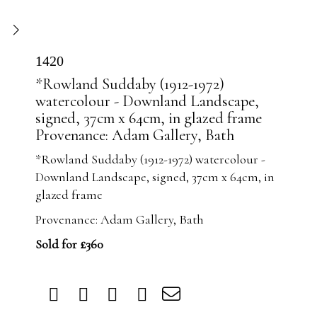
1420
*Rowland Suddaby (1912-1972)
watercolour - Downland Landscape,
signed, 37cm x 64cm, in glazed frame
Provenance: Adam Gallery, Bath
*Rowland Suddaby (1912-1972) watercolour -
Downland Landscape, signed, 37cm x 64cm, in
glazed frame
Provenance: Adam Gallery, Bath
Sold for £360