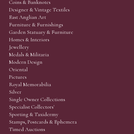
Coins & Banknotes
Designer & Vintage Textiles
East Anglian Art
Furniture & Furnishings
Garden Statuary & Furniture
Homes & Interiors
Jewellery
Medals & Militaria
Modern Design
Oriental
Pictures
Royal Memorabilia
Silver
Single Owner Collections
Specialist Collectors'
Sporting & Taxidermy
Stamps, Postcards & Ephemera
Timed Auctions