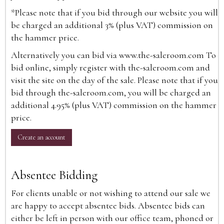
*Please note that if you bid through our website you will
be charged an additional 3% (plus VAT) commission on
the hammer price.
Alternatively you can bid via
www.the-saleroom.com
To
bid online, simply register with the-saleroom.com and
visit the site on the day of the sale. Please note that if you
bid through the-saleroom.com, you will be charged an
additional 4.95% (plus VAT) commission on the hammer
price.
Create an account
Absentee Bidding
For clients unable or not wishing to attend our sale we
are happy to accept absentee bids. Absentee bids can
either be left in person with our office team, phoned or