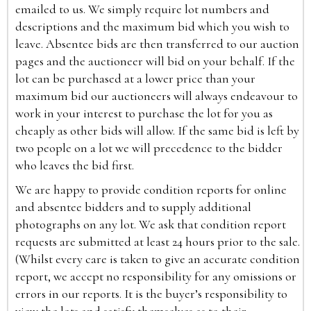
emailed to us. We simply require lot numbers and
descriptions and the maximum bid which you wish to
leave. Absentee bids are then transferred to our auction
pages and the auctioneer will bid on your behalf. If the
lot can be purchased at a lower price than your
maximum bid our auctioneers will always endeavour to
work in your interest to purchase the lot for you as
cheaply as other bids will allow. If the same bid is left by
two people on a lot we will precedence to the bidder
who leaves the bid first.
We are happy to provide condition reports for online
and absentee bidders and to supply additional
photographs on any lot. We ask that condition report
requests are submitted at least 24 hours prior to the sale.
(Whilst every care is taken to give an accurate condition
report, we accept no responsibility for any omissions or
errors in our reports. It is the buyer’s responsibility to