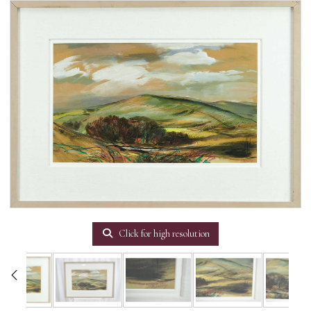
Click for high resolution