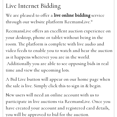
Live Internet Bidding
We are pleased to offer a
live online bidding
service
through our website platform ReemansLive.*
ReemansLive offers an excellent auction experience on
your desktop, phone or tablet without being in the
room. The platform is complete with live audio and
video feeds to enable you to watch and hear the auction
as it happens wherever you are in the world.
Additionally you are able to see opposing bids in real
time and view the upcoming lots.
A Bid Live button will appear on our home page when
the sale is live. Simply click this to sign in & begin.
New users will need an online account with us to
participate in live auctions via ReemansLive. Once you
have created your account and registered card details,
you will be approved to bid for the auction.