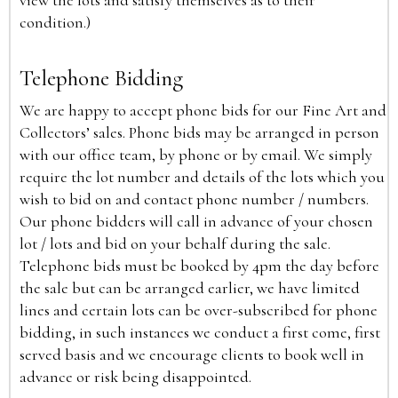
view the lots and satisfy themselves as to their
condition.)
Telephone Bidding
We are happy to accept phone bids for our Fine Art and
Collectors’ sales. Phone bids may be arranged in person
with our office team, by phone or by email. We simply
require the lot number and details of the lots which you
wish to bid on and contact phone number / numbers.
Our phone bidders will call in advance of your chosen
lot / lots and bid on your behalf during the sale.
Telephone bids must be booked by 4pm the day before
the sale but can be arranged earlier, we have limited
lines and certain lots can be over-subscribed for phone
bidding, in such instances we conduct a first come, first
served basis and we encourage clients to book well in
advance or risk being disappointed.