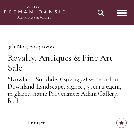
Toggl
9th Nov, 2023 10:00
Royalty, Antiques & Fine Art
Sale
*Rowland Suddaby (1912-1972) watercolour -
Downland Landscape, signed, 37cm x 64cm,
in glazed frame Provenance: Adam Gallery,
Bath
Lot 1420