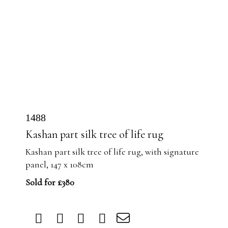
1488
Kashan part silk tree of life rug
Kashan part silk tree of life rug, with signature
panel, 147 x 108cm
Sold for £380