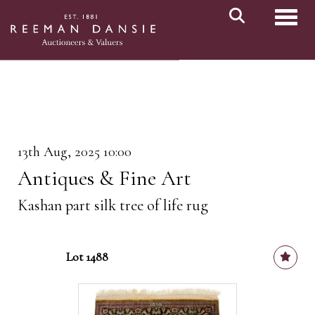
Toggl
13th Aug, 2025 10:00
Antiques & Fine Art
Kashan part silk tree of life rug
Lot 1488