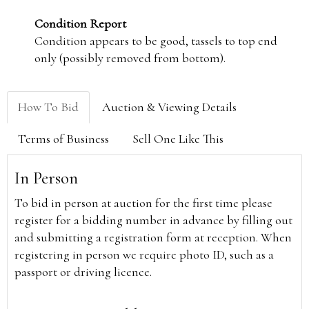
Condition Report
Condition appears to be good, tassels to top end
only (possibly removed from bottom).
How To Bid
Auction & Viewing Details
Terms of Business
Sell One Like This
In Person
To bid in person at auction for the first time please
register for a bidding number in advance by filling out
and submitting a registration form at reception. When
registering in person we require photo ID, such as a
passport or driving licence.