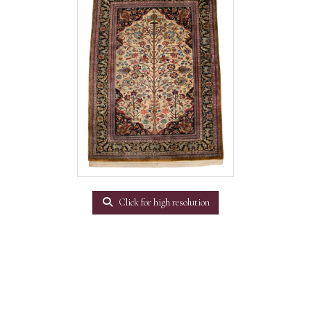
Click for high resolution