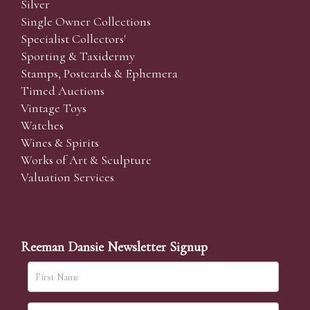
Silver
Single Owner Collections
Specialist Collectors'
Sporting & Taxidermy
Stamps, Postcards & Ephemera
Timed Auctions
Vintage Toys
Watches
Wines & Spirits
Works of Art & Sculpture
Valuation Services
Reeman Dansie Newsletter Signup