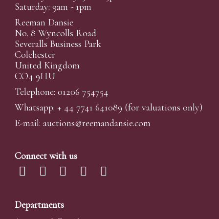
Saturday: 9am - 1pm
Reeman Dansie
No. 8 Wyncolls Road
Severalls Business Park
Colchester
United Kingdom
CO4 9HU
Telephone: 01206 754754
Whatsapp:
+ 44 7741 641089
(for valuations only)
E-mail:
auctions@reemandansi
e.com
Connect with us
Departments