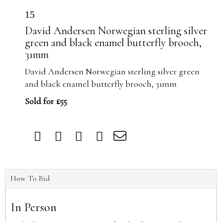
15
David Andersen Norwegian sterling silver
green and black enamel butterfly brooch,
31mm
David Andersen Norwegian sterling silver green
and black enamel butterfly brooch, 31mm
Sold for £55
How To Bid
In Person