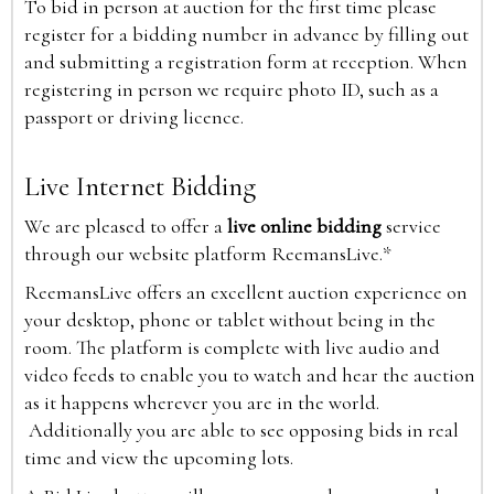
To bid in person at auction for the first time please
register for a bidding number in advance by filling out
and submitting a registration form at reception. When
registering in person we require photo ID, such as a
passport or driving licence.
Live Internet Bidding
We are pleased to offer a
live online bidding
service
through our website platform ReemansLive.*
ReemansLive offers an excellent auction experience on
your desktop, phone or tablet without being in the
room. The platform is complete with live audio and
video feeds to enable you to watch and hear the auction
as it happens wherever you are in the world.
Additionally you are able to see opposing bids in real
time and view the upcoming lots.