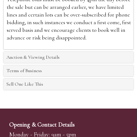
the sale but can be arranged earlier, we have limited
lines and certain lots can be over-subscribed for phone
bidding, in such instances we conduct a first come, first
served basis and we encourage clients to book well in
advance or risk being disappointed.
Auction & Viewing Details
Terms of Business
Sell One Like This
Opening & Contact Details
Monday - Friday: 9am - 5pm