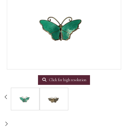
Click for high resolution