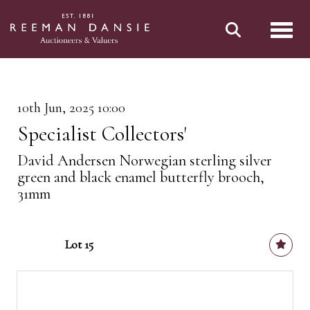
Toggl
10th Jun, 2025 10:00
Specialist Collectors'
David Andersen Norwegian sterling silver
green and black enamel butterfly brooch,
31mm
Lot 15