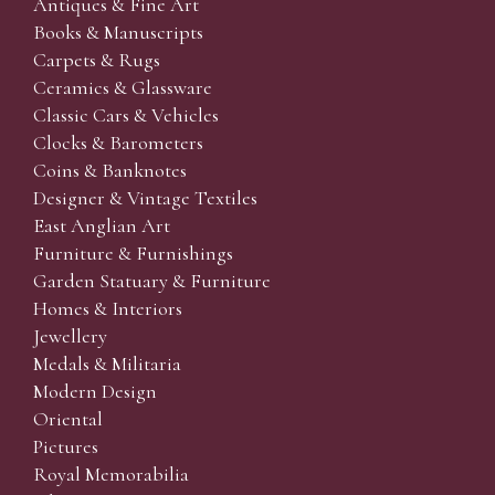
Antiques & Fine Art
Books & Manuscripts
Carpets & Rugs
Ceramics & Glassware
Classic Cars & Vehicles
Clocks & Barometers
Coins & Banknotes
Designer & Vintage Textiles
East Anglian Art
Furniture & Furnishings
Garden Statuary & Furniture
Homes & Interiors
Jewellery
Medals & Militaria
Modern Design
Oriental
Pictures
Royal Memorabilia