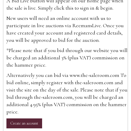
A Bid Live button will appear on our home page when
the sale is live. Simply click this to sign in & begin.
New users will need an online account with us to
participate in live auctions via ReemansLive. Once you
have created your account and registered card details,
you will be approved to bid for the auction.
*Please note that if you bid through our website you will
be charged an additional 3% (plus VAT) commission on
the hammer price.
Alternatively you can bid via
www.the-saleroom.com
To
bid online, simply register with the-saleroom.com and
visit the site on the day of the sale. Please note that if you
bid through the-saleroom.com, you will be charged an
additional 4.95% (plus VAT) commission on the hammer
price.
Create an account