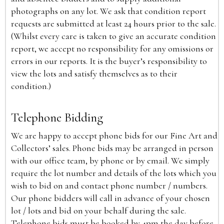
photographs on any lot. We ask that condition report
requests are submitted at least 24 hours prior to the sale.
(Whilst every care is taken to give an accurate condition
report, we accept no responsibility for any omissions or
errors in our reports. It is the buyer’s responsibility to
view the lots and satisfy themselves as to their
condition.)
Telephone Bidding
We are happy to accept phone bids for our Fine Art and
Collectors’ sales. Phone bids may be arranged in person
with our office team, by phone or by email. We simply
require the lot number and details of the lots which you
wish to bid on and contact phone number / numbers.
Our phone bidders will call in advance of your chosen
lot / lots and bid on your behalf during the sale.
Telephone bids must be booked by 4pm the day before