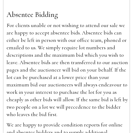
Absentee Bidding
For clients unable or not wishing to attend our sale we
are happy to accept absentee bids. Absentee bids can
either be left in person with our office team, phoned or
emailed to us. We simply require lot numbers and
descriptions and the maximum bid which you wish to
leave. Absentee bids are then transferred to our auction
pages and the auctioneer will bid on your behalf. If the
lot can be purchased at a lower price than your
maximum bid our auctioneers will always endeavour to
work in your interest to purchase the lot for you as
cheaply as other bids will allow. If the same bid is left by
two people on a lot we will precedence to the bidder
who leaves the bid first.
We are happy to provide condition reports for online
and absentee bidders and to supply additional