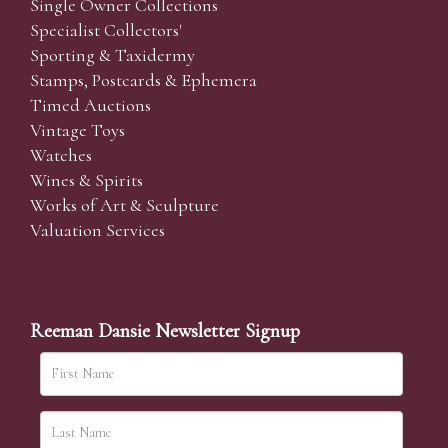
Single Owner Collections
Specialist Collectors'
Sporting & Taxidermy
Stamps, Postcards & Ephemera
Timed Auctions
Vintage Toys
Watches
Wines & Spirits
Works of Art & Sculpture
Valuation Services
Reeman Dansie Newsletter Signup