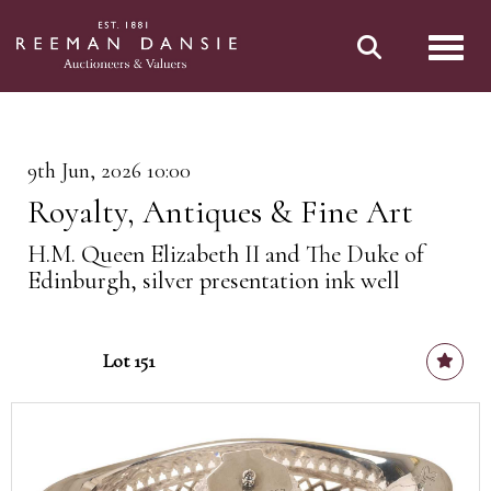
Toggl
9th Jun, 2026 10:00
Royalty, Antiques & Fine Art
H.M. Queen Elizabeth II and The Duke of
Edinburgh, silver presentation ink well
Lot 151