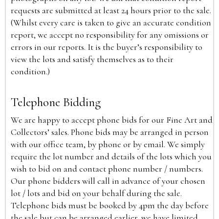
requests are submitted at least 24 hours prior to the sale.
(Whilst every care is taken to give an accurate condition
report, we accept no responsibility for any omissions or
errors in our reports. It is the buyer’s responsibility to
view the lots and satisfy themselves as to their
condition.)
Telephone Bidding
We are happy to accept phone bids for our Fine Art and
Collectors’ sales. Phone bids may be arranged in person
with our office team, by phone or by email. We simply
require the lot number and details of the lots which you
wish to bid on and contact phone number / numbers.
Our phone bidders will call in advance of your chosen
lot / lots and bid on your behalf during the sale.
Telephone bids must be booked by 4pm the day before
the sale but can be arranged earlier, we have limited