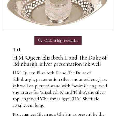
Click for high resolution
151
H.M. Queen Elizabeth II and The Duke of
Edinburgh, silver presentation ink well
H.M. Queen Elizabeth II and The Duke of
Edinburgh, presentation silver mounted cut glass
ink well on pierced stand with facsimile engraved
signatures for 'Elizabeth R' and 'Philip', the silver
top, engraved 'Christmas 1952', (H.M. Sheffield
1894) 20cm long.
Provenance: Given as a Christmas present by the