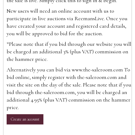
the sale is live. Simply click this to sign in & begin.
New users will need an online account with us to
participate in live auctions via ReemansLive. Once you
have created your account and registered card details,
you will be approved to bid for the auction.
*Please note that if you bid through our website you will
be charged an additional 3% (plus VAT) commission on
the hammer price.
Alternatively you can bid via
www.the-saleroom.com
To
bid online, simply register with the-saleroom.com and
visit the site on the day of the sale. Please note that if you
bid through the-saleroom.com, you will be charged an
additional 4.95% (plus VAT) commission on the hammer
price.
Create an account