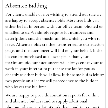
Absentee Bidding
For clients unable or not wishing to attend our sale we
are happy to accept absentee bids. Absentee bids can
either be left in person with our office team, phoned or
emailed to us. We simply require lot numbers and
descriptions and the maximum bid which you wish to
leave. Absentee bids are then transferred to our auction
pages and the auctioneer will bid on your behalf. If the
lot can be purchased at a lower price than your
maximum bid our auctioneers will always endeavour to
work in your interest to purchase the lot for you as
cheaply as other bids will allow. If the same bid is left by
two people on a lot we will precedence to the bidder
who leaves the bid first.
We are happy to provide condition reports for online
and absentee bidders and to supply additional
photographs on any lot. We ask that condition report