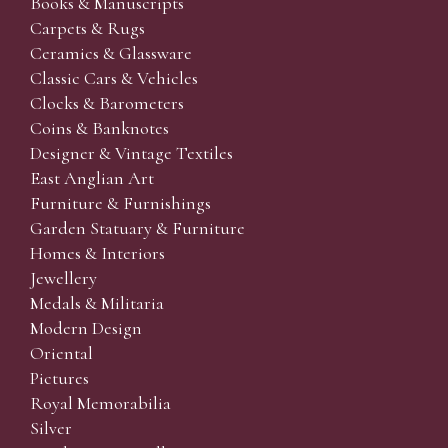
Books & Manuscripts
Carpets & Rugs
Ceramics & Glassware
Classic Cars & Vehicles
Clocks & Barometers
Coins & Banknotes
Designer & Vintage Textiles
East Anglian Art
Furniture & Furnishings
Garden Statuary & Furniture
Homes & Interiors
Jewellery
Medals & Militaria
Modern Design
Oriental
Pictures
Royal Memorabilia
Silver