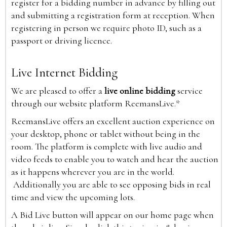
register for a bidding number in advance by filling out
and submitting a registration form at reception. When
registering in person we require photo ID, such as a
passport or driving licence.
Live Internet Bidding
We are pleased to offer a
live online bidding
service
through our website platform ReemansLive.*
ReemansLive offers an excellent auction experience on
your desktop, phone or tablet without being in the
room. The platform is complete with live audio and
video feeds to enable you to watch and hear the auction
as it happens wherever you are in the world.
Additionally you are able to see opposing bids in real
time and view the upcoming lots.
A Bid Live button will appear on our home page when