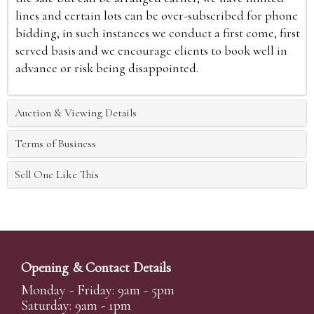
lines and certain lots can be over-subscribed for phone
bidding, in such instances we conduct a first come, first
served basis and we encourage clients to book well in
advance or risk being disappointed.
Auction & Viewing Details
Terms of Business
Sell One Like This
Opening & Contact Details
Monday - Friday: 9am - 5pm
Saturday: 9am - 1pm