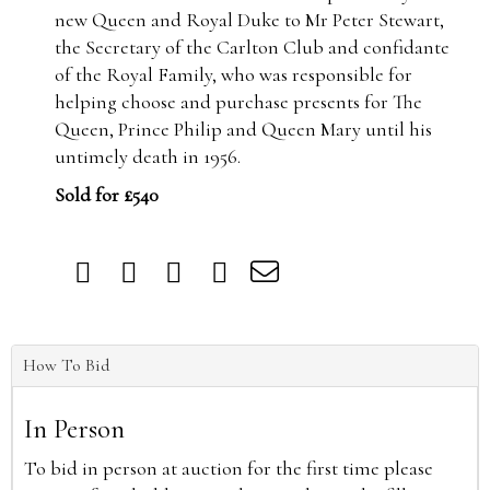
new Queen and Royal Duke to Mr Peter Stewart,
the Secretary of the Carlton Club and confidante
of the Royal Family, who was responsible for
helping choose and purchase presents for The
Queen, Prince Philip and Queen Mary until his
untimely death in 1956.
Sold for £540
How To Bid
In Person
To bid in person at auction for the first time please