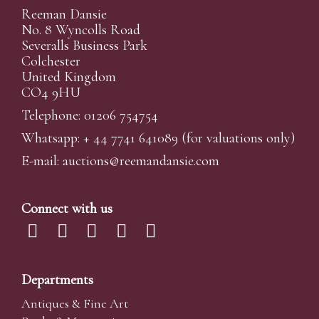
Reeman Dansie
No. 8 Wyncolls Road
Severalls Business Park
Colchester
United Kingdom
CO4 9HU
Telephone: 01206 754754
Whatsapp:
+ 44 7741 641089
(for valuations only)
E-mail:
auctions@reemandansi
e.com
Connect with us
Departments
Antiques & Fine Art