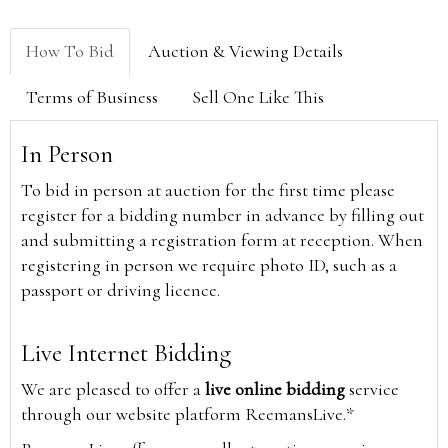
How To Bid
Auction & Viewing Details
Terms of Business
Sell One Like This
In Person
To bid in person at auction for the first time please
register for a bidding number in advance by filling out
and submitting a registration form at reception. When
registering in person we require photo ID, such as a
passport or driving licence.
Live Internet Bidding
We are pleased to offer a
live online bidding
service
through our website platform ReemansLive.*