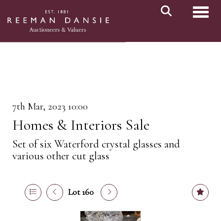
Toggl
7th Mar, 2023 10:00
Homes & Interiors Sale
Set of six Waterford crystal glasses and
various other cut glass
Lot 160