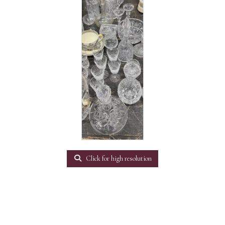
Click for high resolution