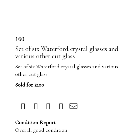
160
Set of six Waterford crystal glasses and
various other cut glass
Set of six Waterford crystal glasses and various
other cut glass
Sold for £100
Condition Report
Overall good condition