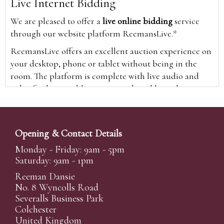
Live Internet Bidding
We are pleased to offer a
live online bidding
service
through our website platform ReemansLive.*
ReemansLive offers an excellent auction experience on
your desktop, phone or tablet without being in the
room. The platform is complete with live audio and
video feeds to enable you to watch and hear the
auction as it happens wherever you are in the world.
Additionally you are able to see opposing bids in real
time and view the upcoming lots.
Opening & Contact Details
A Bid Live button will appear on our home page when
Monday - Friday: 9am - 5pm
the sale is live. Simply click this to sign in & begin.
Saturday: 9am - 1pm
New users will need an online account with us to
Reeman Dansie
participate in live auctions via ReemansLive. Once you
No. 8 Wyncolls Road
Severalls Business Park
have created your account and registered card details,
Colchester
you will be approved to bid for the auction.
United Kingdom