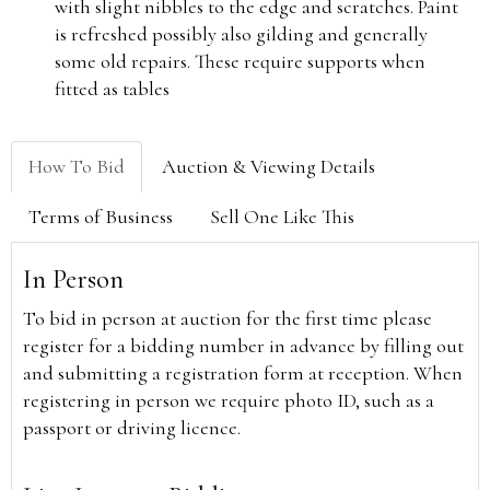
with slight nibbles to the edge and scratches. Paint
is refreshed possibly also gilding and generally
some old repairs. These require supports when
fitted as tables
How To Bid
Auction & Viewing Details
Terms of Business
Sell One Like This
In Person
To bid in person at auction for the first time please
register for a bidding number in advance by filling out
and submitting a registration form at reception. When
registering in person we require photo ID, such as a
passport or driving licence.