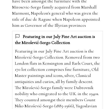
have been amongst the furniture with the
Mirosevic-Sorgo family
acquired from Marshall
Marmont, Napoleon's general who was given the
title of duc de Raguse when Napoleon appointed
him as Governor of the Illyrian provinces
Featuring in our July Fine Art auction is
the Mirošević-Sorgo Collection
Featuring in our July Fine Art auction is the
Mirošević-Sorgo Collection. Removed from two
London flats in Kensington and Earls Court, the
170 lot collection comprises fine furniture, Old
Master paintings and icons, silver, Classical
antiquities and curios, all by family descent.
The Mirošević-Sorgo family were Dubrovnik
nobility who emigrated to the U.K. in the 1940s.
They counted amongst their members Count
Niko Mirošević-Sorgo (1885-1966), Yugoslavian