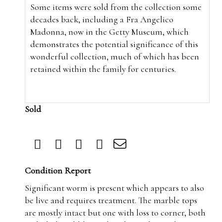
Some items were sold from the collection some
decades back,
including a Fra Angelico
Madonna, now in the Getty Museum, which
demonstrates the potential significance of this
wonderful collection, much of which has been
retained within the family for centuries.
Sold
Condition Report
Significant worm is present which appears to also
be live and requires treatment. The marble tops
are mostly intact but one with loss to corner, both