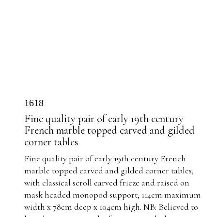
1618
Fine quality pair of early 19th century
French marble topped carved and gilded
corner tables
Fine quality pair of early 19th century French
marble topped carved and gilded corner tables,
with classical scroll carved frieze and raised on
mask headed monopod support, 114cm maximum
width x 78cm deep x 104cm high. NB: Believed to