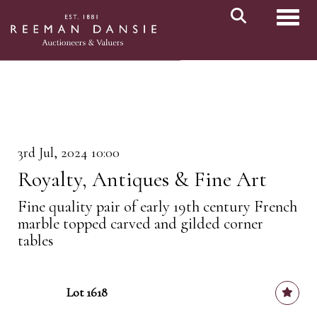
Toggl
3rd Jul, 2024 10:00
Royalty, Antiques & Fine Art
Fine quality pair of early 19th century French
marble topped carved and gilded corner
tables
Lot 1618