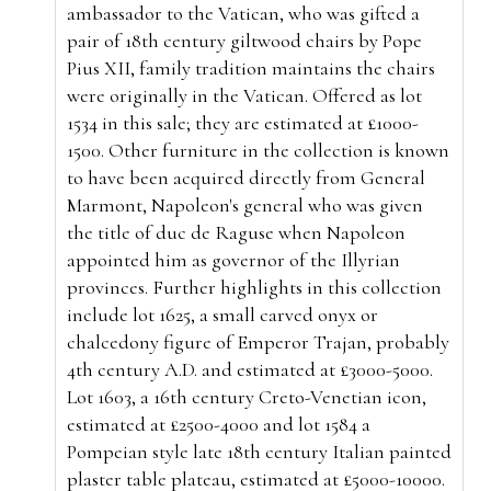
ambassador to the Vatican, who was gifted a
pair of 18th century giltwood chairs by Pope
Pius XII, family tradition maintains the chairs
were originally in the Vatican. Offered as lot
1534 in this sale; they are estimated at £1000-
1500. Other furniture in the collection is known
to have been acquired directly from
General
Marmont, Napoleon's general who was given
the title of duc de Raguse when Napoleon
appointed him as governor of the Illyrian
provinces. Further
highlights in this collection
include lot 1625, a small carved
onyx or
chalcedony figure of Emperor Trajan, probably
4th century A.D. and estimated at £3000-5000.
Lot 1603, a 16th century Creto-Venetian icon,
estimated at £2500-4000 and lot 1584 a
Pompeian style
late 18th century Italian painted
plaster table plateau, estimated at £5000-10000.