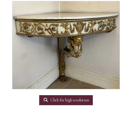
Click for high resolution