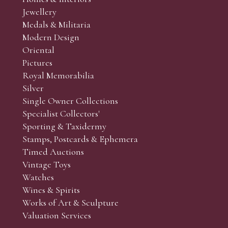
r’s responsibility to view the lots and satisfy themselves as to t
Jewellery
Medals & Militaria
Modern Design
Oriental
Art and Collectors’ sales. Phone bids may be arranged in per
Pictures
f the lots which you wish to bid on and contact phone numbe
Royal Memorabilia
r behalf during the sale.
Silver
fore the sale but can be arranged earlier, we have limited l
Single Owner Collections
rst come, first served basis and we encourage clients to book
Specialist Collectors'
Sporting & Taxidermy
Stamps, Postcards & Ephemera
Timed Auctions
Vintage Toys
Watches
Wines & Spirits
Works of Art & Sculpture
Valuation Services