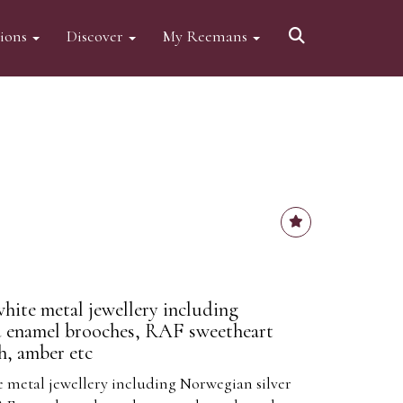
tions
Discover
My Reemans
white metal jewellery including
d enamel brooches, RAF sweetheart
h, amber etc
e metal jewellery including Norwegian silver