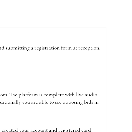
and submitting a registration form at reception.
oom. The platform is complete with live audio
itionally you are able to see opposing bids in
e created your account and registered card