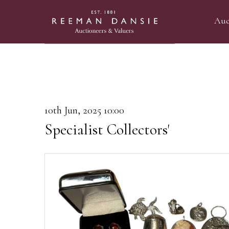
Auc
10th Jun, 2025 10:00
Specialist Collectors'