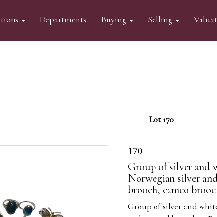
tions
Departments
Buying
Selling
Valua
Lot 170
170
Group of silver and 
Norwegian silver an
brooch, cameo brooc
Group of silver and whit