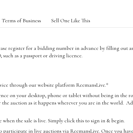
Terms of Business
Sell One Like This
lease register for a bidding number in advance by filling out 
 such as a passport or driving licence.
vice through our website platform ReemansLive.*
ence on your desktop, phone or tablet without being in the r
 the auction as it happens wherever you are in the world. Add
hen the sale is live. Simply click this to sign in & begin.
o participate in live auctions via ReemansLive. Once you hav