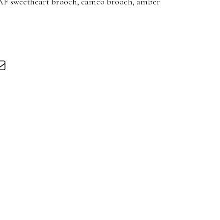
AF sweetheart brooch, cameo brooch, amber