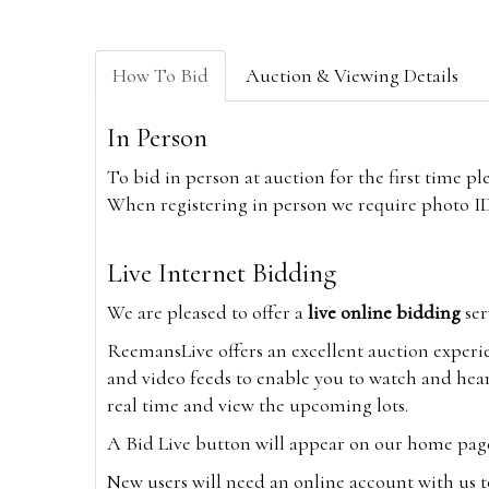
How To Bid
Auction & Viewing Details
In Person
To bid in person at auction for the first time p
When registering in person we require photo ID,
Live Internet Bidding
We are pleased to offer a
live online bidding
ser
ReemansLive offers an excellent auction experi
and video feeds to enable you to watch and hear
real time and view the upcoming lots.
A Bid Live button will appear on our home page w
New users will need an online account with us t