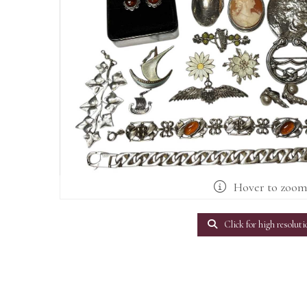
Hover to zoo
Click for high resoluti