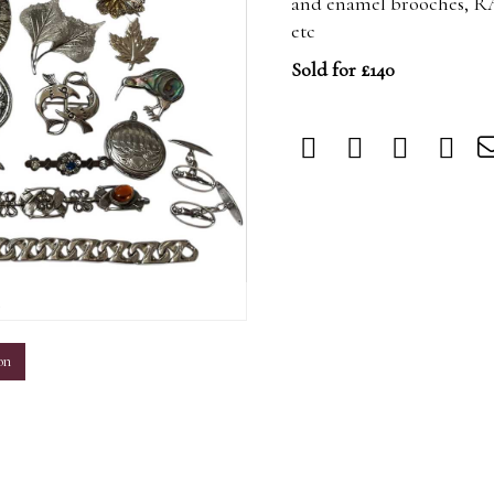
and enamel brooches, R
etc
Sold for £140
m
on