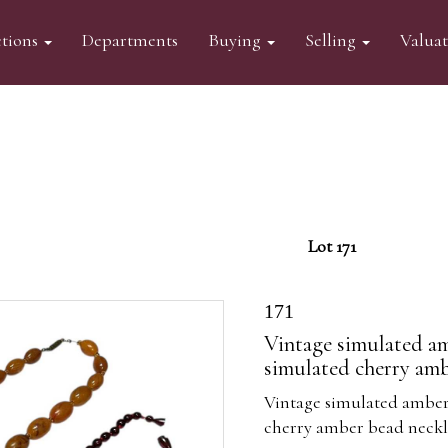
tions
Departments
Buying
Selling
Valua
Lot 171
171
Vintage simulated am
simulated cherry amb
Vintage simulated amber
cherry amber bead neckla