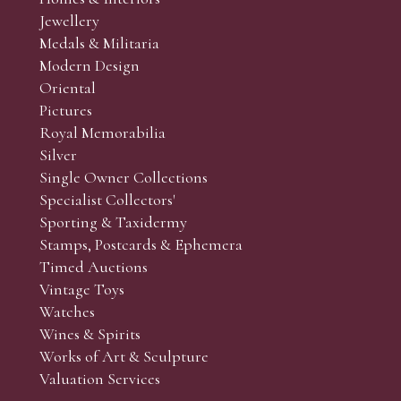
r’s responsibility to view the lots and satisfy themselves as to t
Jewellery
Medals & Militaria
Modern Design
Oriental
Art and Collectors’ sales. Phone bids may be arranged in per
Pictures
f the lots which you wish to bid on and contact phone numbe
Royal Memorabilia
r behalf during the sale.
Silver
fore the sale but can be arranged earlier, we have limited l
Single Owner Collections
rst come, first served basis and we encourage clients to book
Specialist Collectors'
Sporting & Taxidermy
Stamps, Postcards & Ephemera
Timed Auctions
Vintage Toys
Watches
Wines & Spirits
Works of Art & Sculpture
Valuation Services