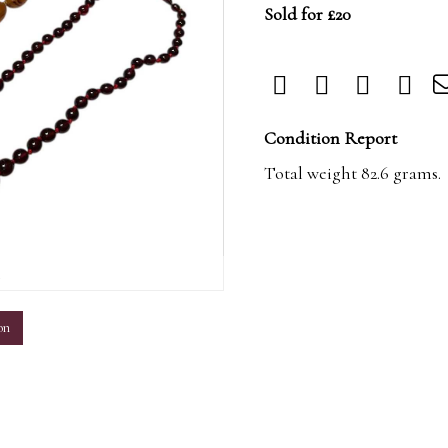
Sold for £20
Condition Report
Total weight 82.6 grams.
m
on