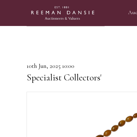
Auc
10th Jun, 2025 10:00
Specialist Collectors'