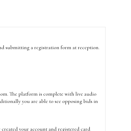
and submitting a registration form at reception.
oom. The platform is complete with live audio
itionally you are able to see opposing bids in
e created your account and registered card