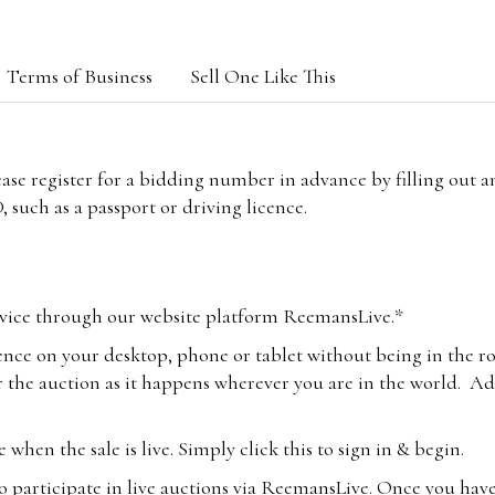
Terms of Business
Sell One Like This
lease register for a bidding number in advance by filling out 
 such as a passport or driving licence.
vice through our website platform ReemansLive.*
ence on your desktop, phone or tablet without being in the r
 the auction as it happens wherever you are in the world. Add
hen the sale is live. Simply click this to sign in & begin.
o participate in live auctions via ReemansLive. Once you hav