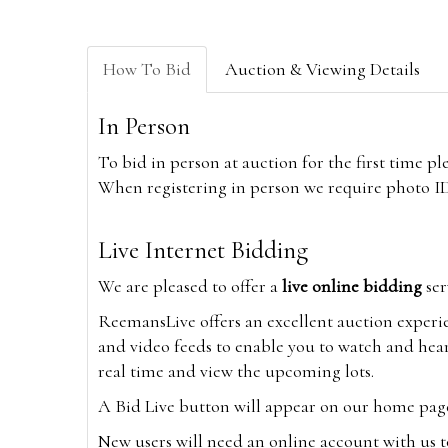
How To Bid
Auction & Viewing Details
In Person
To bid in person at auction for the first time p
When registering in person we require photo ID,
Live Internet Bidding
We are pleased to offer a
live online bidding
ser
ReemansLive offers an excellent auction experi
and video feeds to enable you to watch and hear
real time and view the upcoming lots.
A Bid Live button will appear on our home page w
New users will need an online account with us t