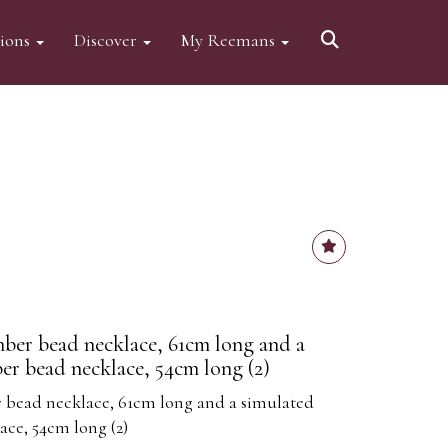
tions
Discover
My Reemans
ber bead necklace, 61cm long and a
er bead necklace, 54cm long (2)
 bead necklace, 61cm long and a simulated
ce, 54cm long (2)