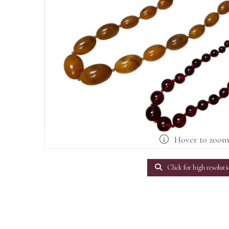
Hover to zoo
Click for high resoluti