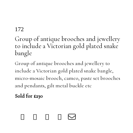
172
Group of antique brooches and jewellery
to include a Victorian gold plated snake
bangle
Group of antique brooches and jewellery to
include a Victorian gold plated snake bangle,
micro-mosaic brooch, cameo, paste set brooches
and pendants, gilt metal buckle etc
Sold for £230