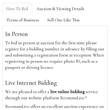
How To Bid
Auction & Viewing Details
Terms of Business
Sell One Like This
In Person
To bid in person at auction for the first time please
register for a bidding number in advance by filling out
and submitting a registration form at reception. When
registering in person we require photo ID, such as a
passport or driving licence.
Live Internet Bidding
We are pleased to offer a
live online bidding
service
through our website platform ReemansLive.*
ReemansLive offers an excellent auction experience on