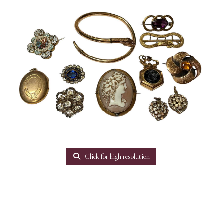
Click for high resolution