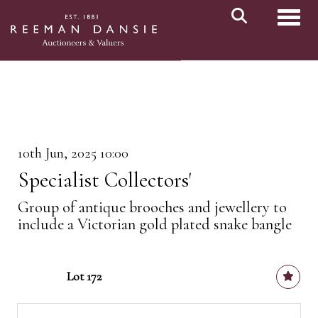
Toggl
10th Jun, 2025 10:00
Specialist Collectors'
Group of antique brooches and jewellery to
include a Victorian gold plated snake bangle
Lot 172