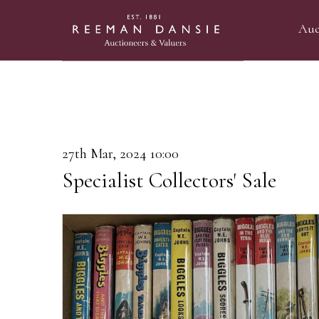
Auc
27th Mar, 2024 10:00
Specialist Collectors' Sale