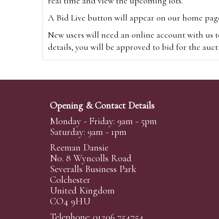
real time and view the upcoming lots.
A Bid Live button will appear on our home page w
New users will need an online account with us t
details, you will be approved to bid for the auc
*Please note that if you bid through our websi
Alternatively you can bid via
www.the-saleroo
note that if you bid through the-saleroom.com,
Opening & Contact Details
Create an account
Monday - Friday: 9am - 5pm
Saturday: 9am - 1pm
Reeman Dansie
Absentee Bidding
No. 8 Wyncolls Road
For clients unable or not wishing to attend our 
Severalls Business Park
phoned or emailed to us. We simply require lo
Colchester
United Kingdom
transferred to our auction pages and the auctio
CO4 9HU
auctioneers will always endeavour to work in your
on a lot we will precedence to the bidder who le
Telephone: 01206 754754