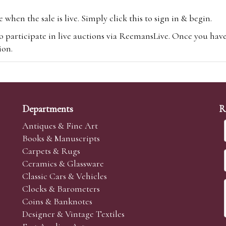
hen the sale is live. Simply click this to sign in & begin.
o participate in live auctions via ReemansLive. Once you hav
tion.
te you will be charged an additional 3% (plus VAT) commissi
m.com
To bid online, simply register with the-saleroom.com and 
 you will be charged an additional 4.95% (plus VAT) commiss
Departments
R
Antiques & Fine Art
Books & Manuscripts
Carpets & Rugs
Ceramics & Glassware
sale we are happy to accept absentee bids. Absentee bids can e
Classic Cars & Vehicles
t numbers and descriptions and the maximum bid which you wi
Clocks & Barometers
neer will bid on your behalf. If the lot can be purchased at
Coins & Banknotes
 interest to purchase the lot for you as cheaply as other bids 
Designer & Vintage Textiles
aves the bid first.