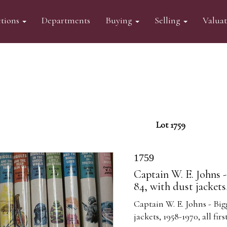
tions
Departments
Buying
Selling
Valua
Lot 1759
1759
Captain W. E. Johns -
84, with dust jackets,
Captain W. E. Johns - Big
jackets, 1958-1970, all firs