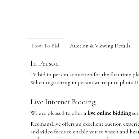
How To Bid
Auction & Viewing Details
In Person
To bid in person at auction for the first time p
When registering in person we require photo ID,
Live Internet Bidding
We are pleased to offer a
live online bidding
ser
ReemansLive offers an excellent auction experi
and video feeds to enable you to watch and hear