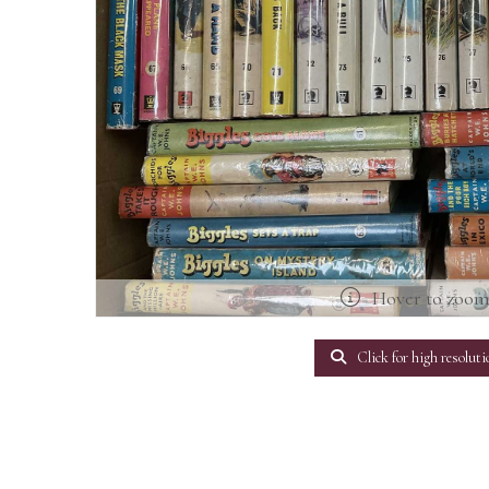
Hover to zoo
Click for high resoluti