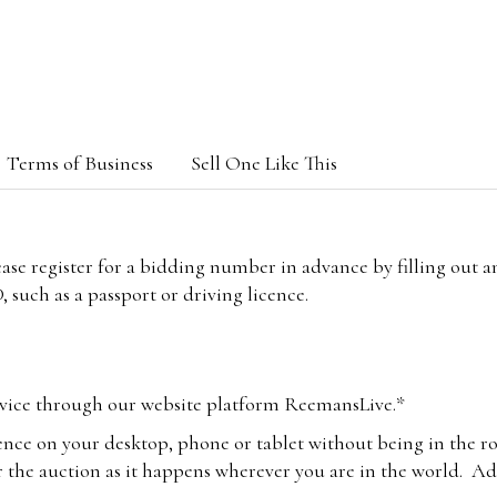
Terms of Business
Sell One Like This
lease register for a bidding number in advance by filling out 
 such as a passport or driving licence.
vice through our website platform ReemansLive.*
ence on your desktop, phone or tablet without being in the r
 the auction as it happens wherever you are in the world. Add