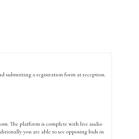
and submitting a registration form at reception.
oom. The platform is complete with live audio
itionally you are able to see opposing bids in