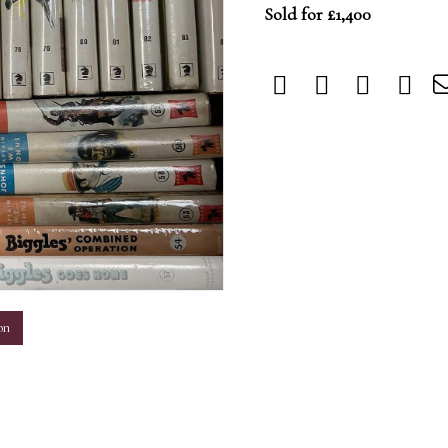
Sold for £1,400
m
on