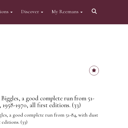
tions
Discover
My Reemans
 Biggles, a good complete run from 51-
 1958-1970, all first editions. (33)
gles, a good complete run from 51-84, with dust
t editions. (33)