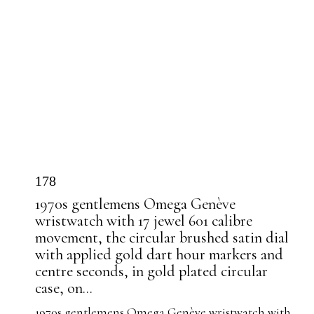
178
1970s gentlemens Omega Genève
wristwatch with 17 jewel 601 calibre
movement, the circular brushed satin dial
with applied gold dart hour markers and
centre seconds, in gold plated circular
case, on...
1970s gentlemens Omega Genève wristwatch with