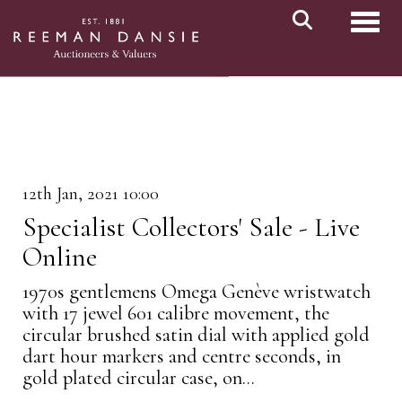
Toggl
12th Jan, 2021 10:00
Specialist Collectors' Sale - Live
Online
1970s gentlemens Omega Genève wristwatch
with 17 jewel 601 calibre movement, the
circular brushed satin dial with applied gold
dart hour markers and centre seconds, in
gold plated circular case, on...