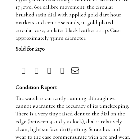
17 jewel 601 calibre movement, the circular
brushed satin dial with applied gold dart hour
markers and centre seconds, in gold plated
circular case, on later black leather strap. Case
approximately 33mm diameter.
Sold for £170
Condition Report
The watch is currently running although we
cannot guarantee the accuracy of its timekeeping.
There is a very tiny raised dent to the dial on the
edge (between 4 and 5 o'clock), dial is relatively
clean, light surface dirt/pitting. Scratches and
wear to the case commensurate with age and wear.