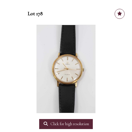
Lot 178
Click for high resolution