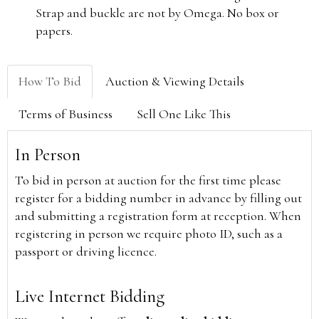
Strap and buckle are not by Omega. No box or
papers.
How To Bid
Auction & Viewing Details
Terms of Business
Sell One Like This
In Person
To bid in person at auction for the first time please
register for a bidding number in advance by filling out
and submitting a registration form at reception. When
registering in person we require photo ID, such as a
passport or driving licence.
Live Internet Bidding