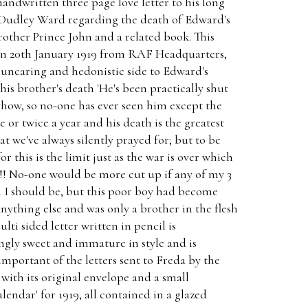
andwritten three page love letter to his long
 Dudley Ward regarding the death of Edward's
rother Prince John and a related book. This
 on 20th January 1919 from RAF Headquarters,
 uncaring and hedonistic side to Edward's
his brother's death 'He's been practically shut
nyhow, so no-one has ever seen him except the
 or twice a year and his death is the greatest
t we've always silently prayed for; but to be
 this is the limit just as the war is over which
ut!! No-one would be more cut up if any of my 3
n I should be, but this poor boy had become
nything else and was only a brother in the flesh
lti sided letter written in pencil is
ingly sweet and immature in style and is
important of the letters sent to Freda by the
 with its original envelope and a small
lendar' for 1919, all contained in a glazed