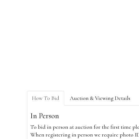
How To Bid
Auction & Viewing Details
In Person
To bid in person at auction for the first time p
When registering in person we require photo ID,