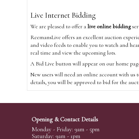
Live Internet Bidding
We are pleased to offer a
live online bidding
ser
ReemansLive offers an excellent auction experi
and video feeds to enable you to watch and hear
real time and view the upcoming lots.
A Bid Live button will appear on our home page w
New users will need an online account with us t
details, you will be approved to bid for the auc
*Please note that if you bid through our websi
Alternatively you can bid via
www.the-saleroo
note that if you bid through the-saleroom.com,
Opening & Contact Details
Create an account
Monday - Friday: 9am - 5pm
Saturday: 9am - 1pm