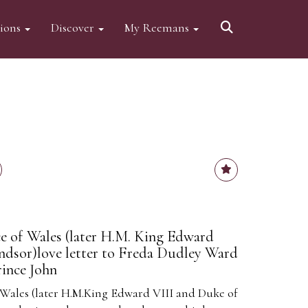
tions
Discover
My Reemans
e of Wales (later H.M. King Edward
ndsor)love letter to Freda Dudley Ward
rince John
 Wales (later H.M.King Edward VIII and Duke of