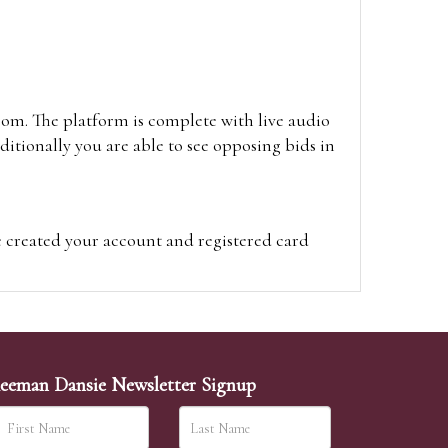
oom. The platform is complete with live audio
itionally you are able to see opposing bids in
e created your account and registered card
on on the hammer price.
visit the site on the day of the sale. Please
ion on the hammer price.
eeman Dansie Newsletter Signup