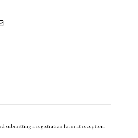
and submitting a registration form at reception.