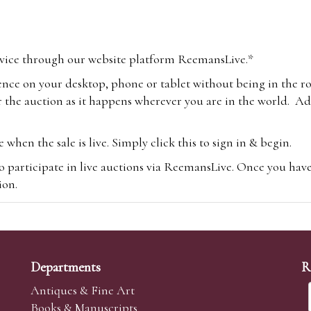
vice through our website platform ReemansLive.*
ence on your desktop, phone or tablet without being in the r
 the auction as it happens wherever you are in the world. Add
hen the sale is live. Simply click this to sign in & begin.
o participate in live auctions via ReemansLive. Once you hav
tion.
te you will be charged an additional 3% (plus VAT) commissi
m.com
To bid online, simply register with the-saleroom.com and 
 you will be charged an additional 4.95% (plus VAT) commiss
Departments
R
Antiques & Fine Art
Books & Manuscripts