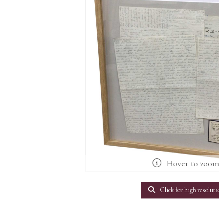
Hover to zoo
Click for high resoluti