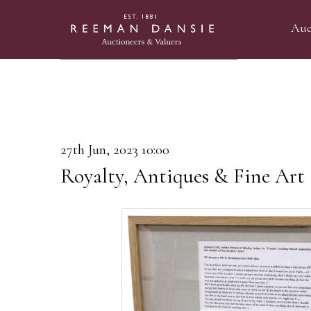
Auc
27th Jun, 2023 10:00
Royalty, Antiques & Fine Art 