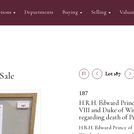
tions
Departments
Buying
Selling
Valua
Sale
Lot 187
187
H.R.H. Edward Princ
VIII and Duke of Wi
regarding death of P
H.R.H. Edward Prince of