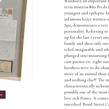
Windsor), an important h
term mistress Mrs Freda
youngest and epileptic b
infamous letter written
Spa, demonstrates a very
personality. Referring to 
up for the last 2 years a
family and then only once
relief imaginable and wha
plunged into mourning for
cuts parties etc. right o
brothers were to die tha
more of an animal than a
and nothing else!!' The mu
m
characteristically sicken
possibly one of the most 
on
love sick Prince. It comes
inscribed 'Bond Street Ca