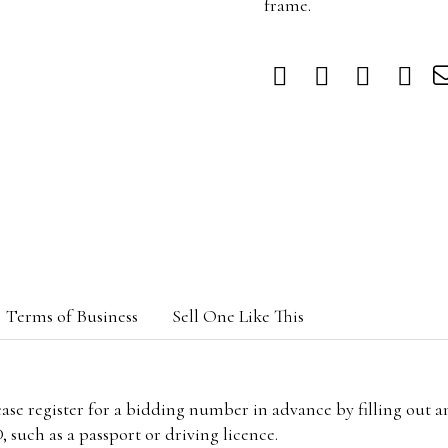
frame.
Terms of Business
Sell One Like This
lease register for a bidding number in advance by filling out 
 such as a passport or driving licence.