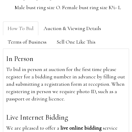
Male bust ring size O. Female bust ring size K½- L
How To Bid
Auction & Viewing Details
Terms of Business
Sell One Like This
In Person
To bid in person at auction for the first time please
register for a bidding number in advance by filling out
and submitting a registration form at reception. When
registering in person we require photo ID, such as a
passport or driving licence.
Live Internet Bidding
We are pleased to offer a
live online bidding
service