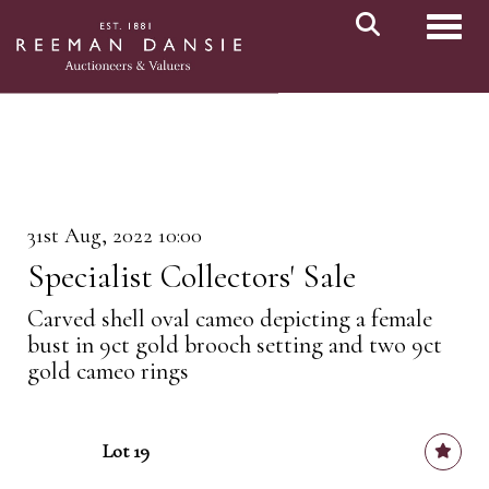
Toggl
31st Aug, 2022 10:00
Specialist Collectors' Sale
Carved shell oval cameo depicting a female
bust in 9ct gold brooch setting and two 9ct
gold cameo rings
Lot 19