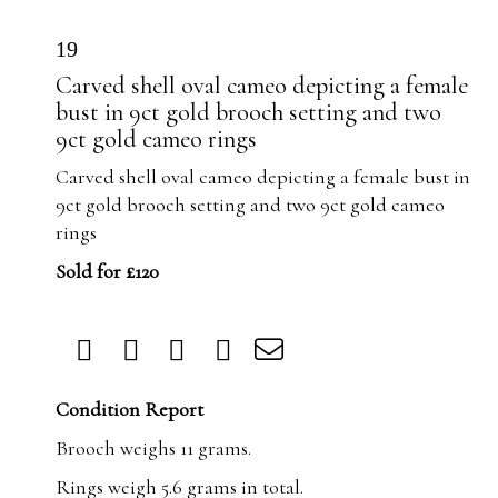
19
Carved shell oval cameo depicting a female
bust in 9ct gold brooch setting and two
9ct gold cameo rings
Carved shell oval cameo depicting a female bust in
9ct gold brooch setting and two 9ct gold cameo
rings
Sold for £120
Condition Report
Brooch weighs 11 grams.
Rings weigh 5.6 grams in total.