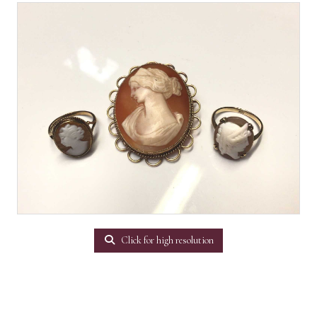
Click for high resolution