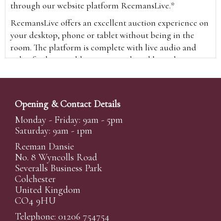
through our website platform ReemansLive.*
ReemansLive offers an excellent auction experience on
your desktop, phone or tablet without being in the
room. The platform is complete with live audio and
video feeds to enable you to watch and hear the
auction as it happens wherever you are in the world.
Additionally you are able to see opposing bids in real
time and view the upcoming lots.
Opening & Contact Details
A Bid Live button will appear on our home page when
Monday - Friday: 9am - 5pm
the sale is live. Simply click this to sign in & begin.
Saturday: 9am - 1pm
New users will need an online account with us to
Reeman Dansie
participate in live auctions via ReemansLive. Once you
No. 8 Wyncolls Road
Severalls Business Park
have created your account and registered card details,
Colchester
you will be approved to bid for the auction.
United Kingdom
*Please note that if you bid through our website you
CO4 9HU
will be charged an additional 3% (plus VAT)
Telephone: 01206 754754