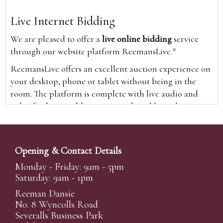
Live Internet Bidding
We are pleased to offer a
live online bidding
service
through our website platform ReemansLive.*
ReemansLive offers an excellent auction experience on
your desktop, phone or tablet without being in the
room. The platform is complete with live audio and
video feeds to enable you to watch and hear the
auction as it happens wherever you are in the world.
Additionally you are able to see opposing bids in real
time and view the upcoming lots.
Opening & Contact Details
A Bid Live button will appear on our home page when
Monday - Friday: 9am - 5pm
the sale is live. Simply click this to sign in & begin.
Saturday: 9am - 1pm
New users will need an online account with us to
Reeman Dansie
participate in live auctions via ReemansLive. Once you
No. 8 Wyncolls Road
Severalls Business Park
have created your account and registered card details,