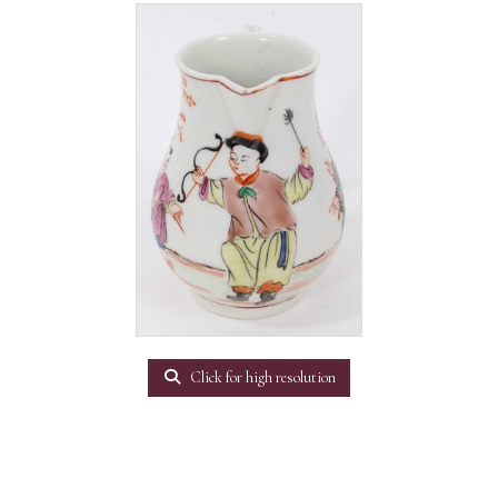
Click for high resolution