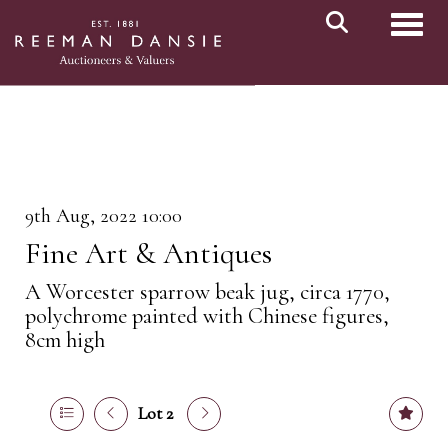
Toggl
9th Aug, 2022 10:00
Fine Art & Antiques
A Worcester sparrow beak jug, circa 1770,
polychrome painted with Chinese figures,
8cm high
Lot 2