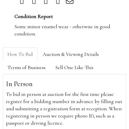
Condition Report
Some minor enamel wear - otherwise in good
condition.
How To Bid
Auction & Viewing Details
Terms of Business
Sell One Like This
In Person
To bid in person at auction for the first time please
register for a bidding number in advance by filling out
and submitting a registration form at reception. When
registering in person we require photo ID, such as a
passport or driving licence.