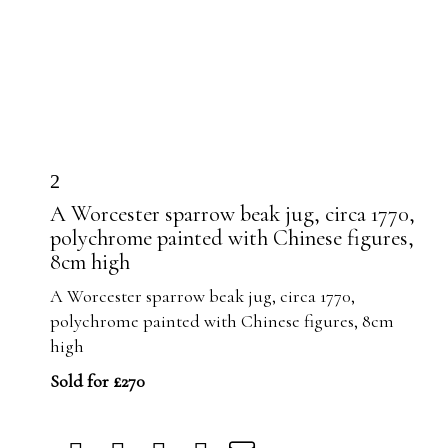
2
A Worcester sparrow beak jug, circa 1770,
polychrome painted with Chinese figures,
8cm high
A Worcester sparrow beak jug, circa 1770,
polychrome painted with Chinese figures, 8cm
high
Sold for £270