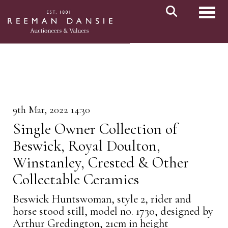
Toggl
9th Mar, 2022 14:30
Single Owner Collection of
Beswick, Royal Doulton,
Winstanley, Crested & Other
Collectable Ceramics
Beswick Huntswoman, style 2, rider and
horse stood still, model no. 1730, designed by
Arthur Gredington, 21cm in height