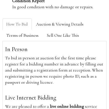
Condition Report
In good condition with no damage or repairs.
How To Bid
Auction & Viewing Details
Terms of Business
Sell One Like This
In Person
To bid in person at auction for the first time please
register for a bidding number in advance by filling out
and submitting a registration form at reception. When
registering in person we require photo ID, such as a
passport or driving licence.
Live Internet Bidding
We are pleased to offer a
live online bidding
service