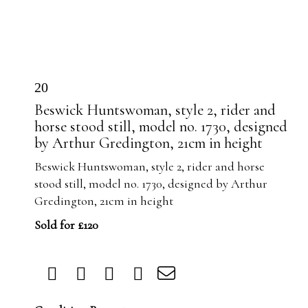
20
Beswick Huntswoman, style 2, rider and
horse stood still, model no. 1730, designed
by Arthur Gredington, 21cm in height
Beswick Huntswoman, style 2, rider and horse
stood still, model no. 1730, designed by Arthur
Gredington, 21cm in height
Sold for £120