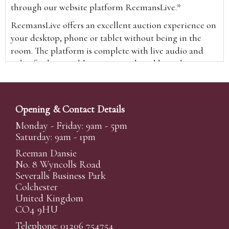
through our website platform ReemansLive.*
ReemansLive offers an excellent auction experience on
your desktop, phone or tablet without being in the
room. The platform is complete with live audio and
video feeds to enable you to watch and hear the
auction as it happens wherever you are in the world.
Additionally you are able to see opposing bids in real
time and view the upcoming lots.
Opening & Contact Details
A Bid Live button will appear on our home page when
Monday - Friday: 9am - 5pm
the sale is live. Simply click this to sign in & begin.
Saturday: 9am - 1pm
New users will need an online account with us to
Reeman Dansie
participate in live auctions via ReemansLive. Once you
No. 8 Wyncolls Road
Severalls Business Park
have created your account and registered card details,
Colchester
you will be approved to bid for the auction.
United Kingdom
*Please note that if you bid through our website you
CO4 9HU
will be charged an additional 3% (plus VAT)
Telephone: 01206 754754