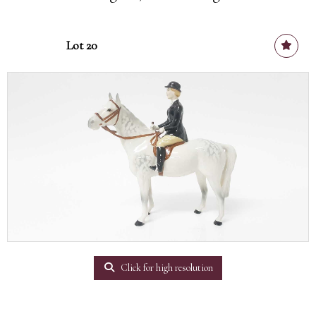
Lot 20
Click for high resolution