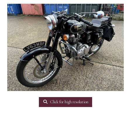
Click for high resolution