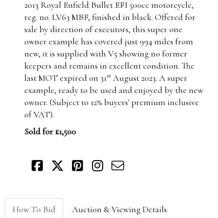
2013 Royal Enfield Bullet EFI 500cc motorcycle,
reg. no. LV63 MBF, finished in black. Offered for
sale by direction of executors, this super one
owner example has covered just 994 miles from
new, it is supplied with V5 showing no former
keepers and remains in excellent condition. The
st
last MOT expired on 31
August 2023. A super
example, ready to be used and enjoyed by the new
owner. (Subject to 12% buyers' premium inclusive
of VAT).
Sold for £1,500
How To Bid
Auction & Viewing Details