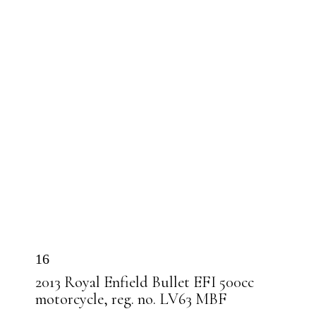
16
2013 Royal Enfield Bullet EFI 500cc
motorcycle, reg. no. LV63 MBF