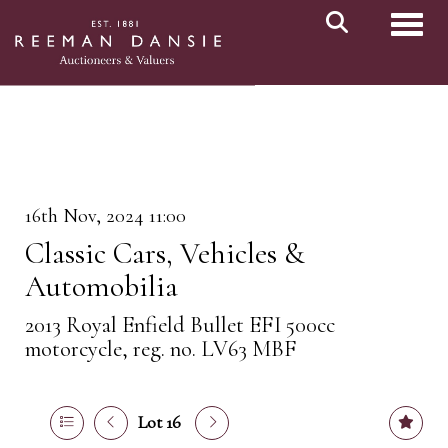
Toggl
16th Nov, 2024 11:00
Classic Cars, Vehicles &
Automobilia
2013 Royal Enfield Bullet EFI 500cc
motorcycle, reg. no. LV63 MBF
Lot 16