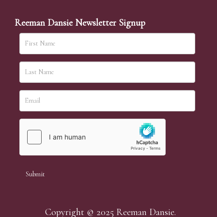
simply require the lot number and details of the lots
which you wish to bid on and contact phone number /
Reeman Dansie Newsletter Signup
numbers. Our phone bidders will call in advance of
your chosen lot / lots and bid on your behalf during
the sale.
Telephone bids must be booked by 4pm the day before
the sale but can be arranged earlier, we have limited
lines and certain lots can be over-subscribed for phone
bidding, in such instances we conduct a first come, first
served basis and we encourage clients to book well in
advance or risk being disappointed.
Copyright © 2025 Reeman Dansie.