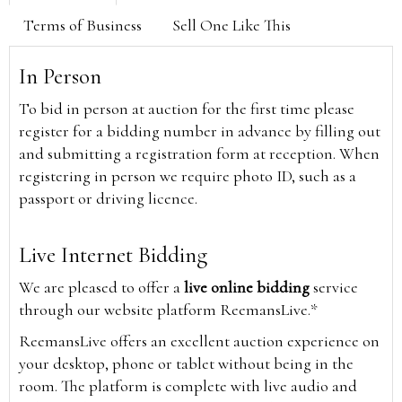
Terms of Business
Sell One Like This
In Person
To bid in person at auction for the first time please
register for a bidding number in advance by filling out
and submitting a registration form at reception. When
registering in person we require photo ID, such as a
passport or driving licence.
Live Internet Bidding
We are pleased to offer a
live online bidding
service
through our website platform ReemansLive.*
ReemansLive offers an excellent auction experience on
your desktop, phone or tablet without being in the
room. The platform is complete with live audio and