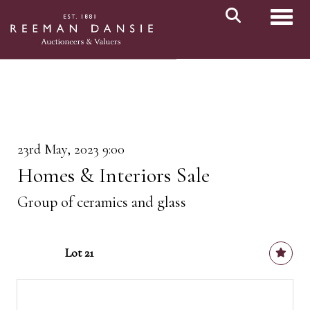
Toggl
23rd May, 2023 9:00
Homes & Interiors Sale
Group of ceramics and glass
Lot 21