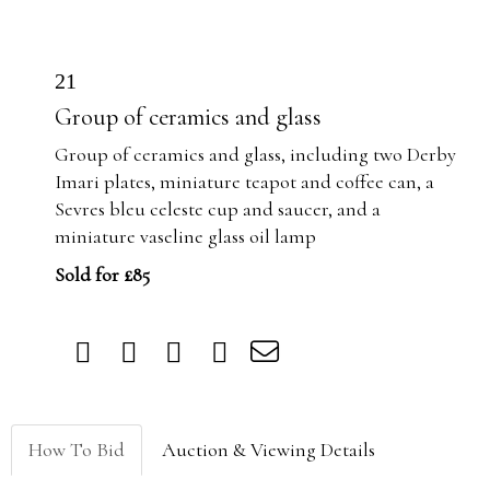
21
Group of ceramics and glass
Group of ceramics and glass, including two Derby
Imari plates, miniature teapot and coffee can, a
Sevres bleu celeste cup and saucer, and a
miniature vaseline glass oil lamp
Sold for £85
How To Bid
Auction & Viewing Details