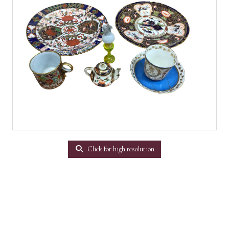
Click for high resolution