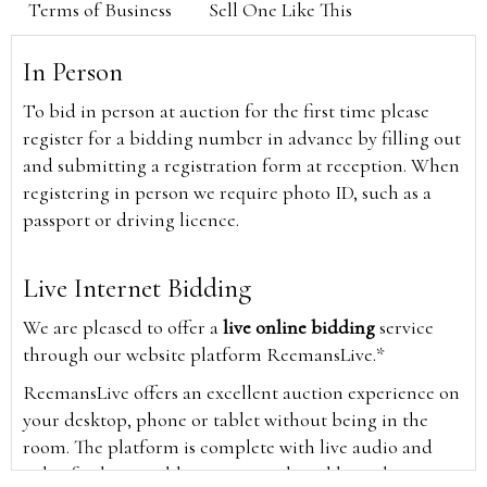
Terms of Business
Sell One Like This
In Person
To bid in person at auction for the first time please
register for a bidding number in advance by filling out
and submitting a registration form at reception. When
registering in person we require photo ID, such as a
passport or driving licence.
Live Internet Bidding
We are pleased to offer a
live online bidding
service
through our website platform ReemansLive.*
ReemansLive offers an excellent auction experience on
your desktop, phone or tablet without being in the
room. The platform is complete with live audio and
video feeds to enable you to watch and hear the