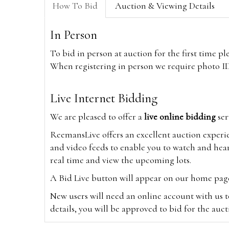
How To Bid
Auction & Viewing Details
In Person
To bid in person at auction for the first time p
When registering in person we require photo ID,
Live Internet Bidding
We are pleased to offer a
live online bidding
ser
ReemansLive offers an excellent auction experi
and video feeds to enable you to watch and hear
real time and view the upcoming lots.
A Bid Live button will appear on our home page w
New users will need an online account with us t
details, you will be approved to bid for the auc
*Please note that if you bid through our websi