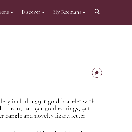
tions
Discover
My Reemans
ery including 9ct gold bracelet with
ld chain, pair 9ct gold earrings, 9ct
er bangle and novelty lizard letter