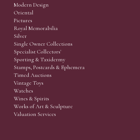
Modern Design
Oriental
Art and Collectors’ sales. Phone bids may be arranged in per
Pictures
f the lots which you wish to bid on and contact phone numbe
Royal Memorabilia
r behalf during the sale.
Silver
fore the sale but can be arranged earlier, we have limited l
Single Owner Collections
rst come, first served basis and we encourage clients to book
Specialist Collectors'
Sporting & Taxidermy
Stamps, Postcards & Ephemera
Timed Auctions
Vintage Toys
Watches
Wines & Spirits
Works of Art & Sculpture
Valuation Services