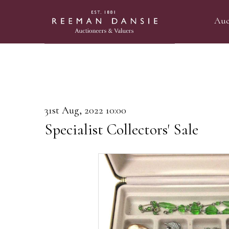
Auc
31st Aug, 2022 10:00
Specialist Collectors' Sale