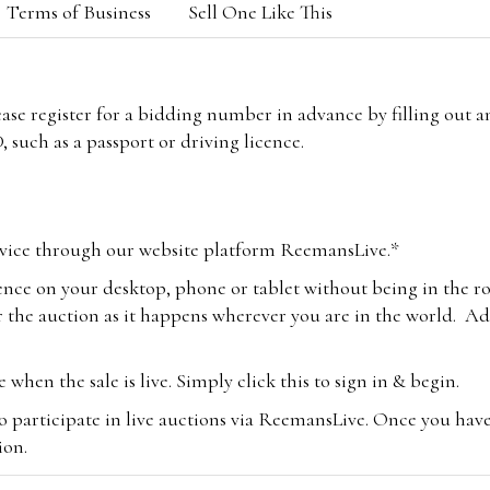
Terms of Business
Sell One Like This
lease register for a bidding number in advance by filling out 
 such as a passport or driving licence.
vice through our website platform ReemansLive.*
ence on your desktop, phone or tablet without being in the r
 the auction as it happens wherever you are in the world. Add
hen the sale is live. Simply click this to sign in & begin.
o participate in live auctions via ReemansLive. Once you hav
tion.
te you will be charged an additional 3% (plus VAT) commissi