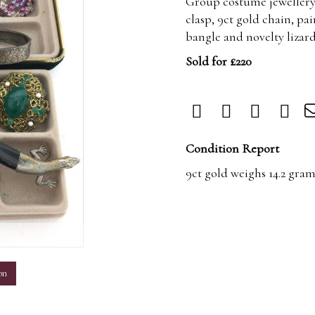
Group costume jewellery 
clasp, 9ct gold chain, pai
bangle and novelty lizard
Sold for £220
Condition Report
9ct gold weighs 14.2 gram
m
on