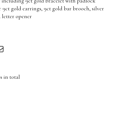
including 9ct gold bracelet with padlock
r 9ct gold earrings, 9ct gold bar brooch, silver
 letter opener
s in total