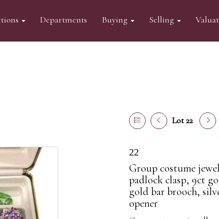
tions
Departments
Buying
Selling
Valua
Lot 22
22
Group costume jewell
padlock clasp, 9ct go
gold bar brooch, silv
opener