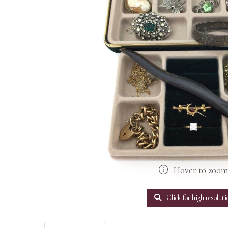
Hover to zoo
Click for high resoluti