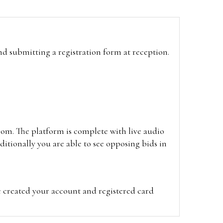
and submitting a registration form at reception.
oom. The platform is complete with live audio
itionally you are able to see opposing bids in
e created your account and registered card
on on the hammer price.