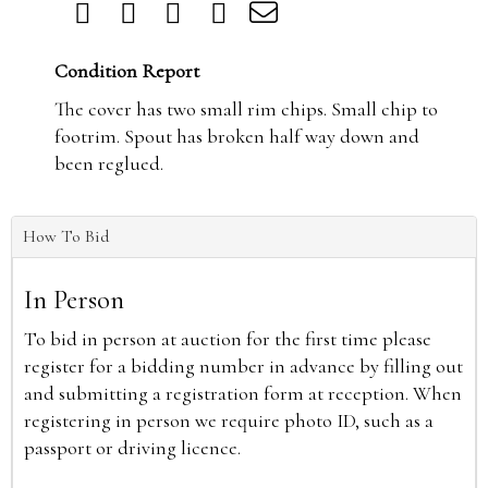
Condition Report
The cover has two small rim chips. Small chip to
footrim. Spout has broken half way down and
been reglued.
How To Bid
In Person
To bid in person at auction for the first time please
register for a bidding number in advance by filling out
and submitting a registration form at reception. When
registering in person we require photo ID, such as a
passport or driving licence.