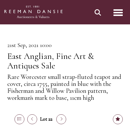
Toggl
21st Sep, 2021 10:00
East Anglian, Fine Art &
Antiques Sale
Rare Worcester small strap-fluted teapot and
cover, circa 1755, painted in blue with the
Fisherman and Willow Pavilion pattern,
workman's mark to base, 11cm high
Lot 22