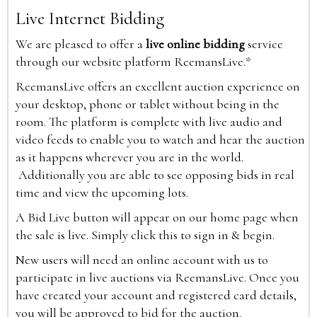
Live Internet Bidding
We are pleased to offer a
live online bidding
service
through our website platform ReemansLive.*
ReemansLive offers an excellent auction experience on
your desktop, phone or tablet without being in the
room. The platform is complete with live audio and
video feeds to enable you to watch and hear the auction
as it happens wherever you are in the world.
Additionally you are able to see opposing bids in real
time and view the upcoming lots.
A Bid Live button will appear on our home page when
the sale is live. Simply click this to sign in & begin.
New users will need an online account with us to
participate in live auctions via ReemansLive. Once you
have created your account and registered card details,
you will be approved to bid for the auction.