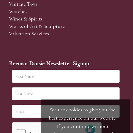
Vintage Toys
Watches
Wines & Spirits
Works of Art & Sculpture
Valuation Services
Reeman Dansie Newsletter Signup
We use cookies to give you the
best experience on our website.
If you continue without