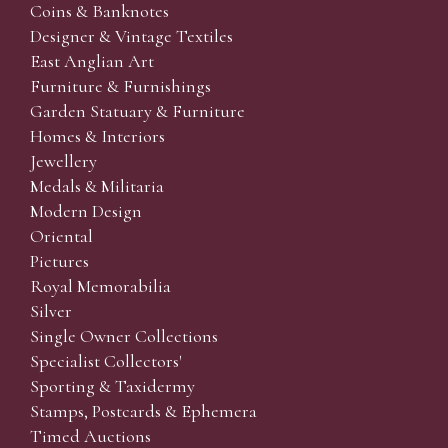
Coins & Banknotes
Designer & Vintage Textiles
East Anglian Art
Furniture & Furnishings
Garden Statuary & Furniture
Homes & Interiors
Jewellery
Medals & Militaria
Modern Design
Oriental
Pictures
Royal Memorabilia
Silver
Single Owner Collections
Specialist Collectors'
Sporting & Taxidermy
Stamps, Postcards & Ephemera
Timed Auctions