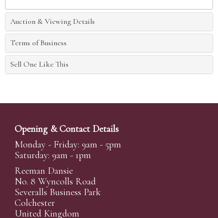
Auction & Viewing Details
Terms of Business
Sell One Like This
Opening & Contact Details
Monday - Friday: 9am - 5pm
Saturday: 9am - 1pm
Reeman Dansie
No. 8 Wyncolls Road
Severalls Business Park
Colchester
United Kingdom