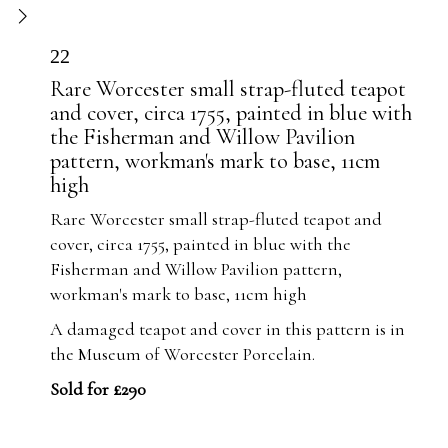
22
Rare Worcester small strap-fluted teapot
and cover, circa 1755, painted in blue with
the Fisherman and Willow Pavilion
pattern, workman's mark to base, 11cm
high
Rare Worcester small strap-fluted teapot and
cover, circa 1755, painted in blue with the
Fisherman and Willow Pavilion pattern,
workman's mark to base, 11cm high
A damaged teapot and cover in this pattern is in
the Museum of Worcester Porcelain.
Sold for £290