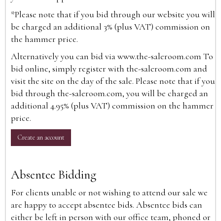
*Please note that if you bid through our website you will
be charged an additional 3% (plus VAT) commission on
the hammer price.
Alternatively you can bid via
www.the-saleroom.com
To
bid online, simply register with the-saleroom.com and
visit the site on the day of the sale. Please note that if you
bid through the-saleroom.com, you will be charged an
additional 4.95% (plus VAT) commission on the hammer
price.
Create an account
Absentee Bidding
For clients unable or not wishing to attend our sale we
are happy to accept absentee bids. Absentee bids can
either be left in person with our office team, phoned or