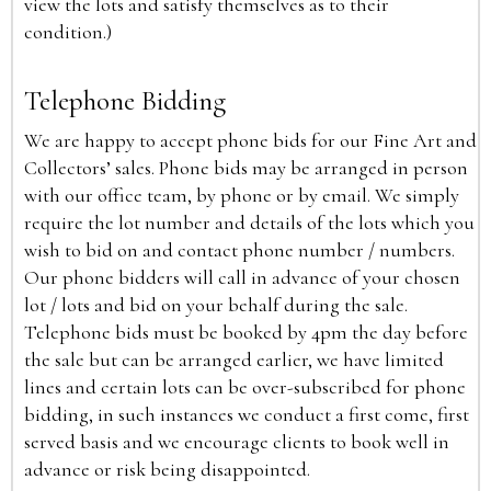
view the lots and satisfy themselves as to their
condition.)
Telephone Bidding
We are happy to accept phone bids for our Fine Art and
Collectors’ sales. Phone bids may be arranged in person
with our office team, by phone or by email. We simply
require the lot number and details of the lots which you
wish to bid on and contact phone number / numbers.
Our phone bidders will call in advance of your chosen
lot / lots and bid on your behalf during the sale.
Telephone bids must be booked by 4pm the day before
the sale but can be arranged earlier, we have limited
lines and certain lots can be over-subscribed for phone
bidding, in such instances we conduct a first come, first
served basis and we encourage clients to book well in
advance or risk being disappointed.