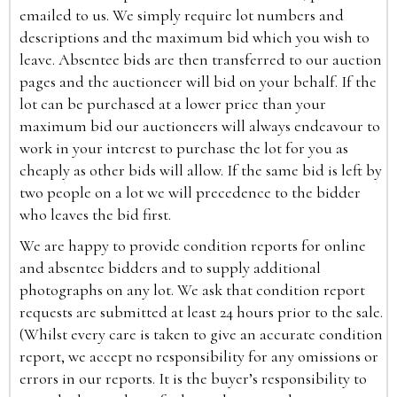
emailed to us. We simply require lot numbers and
descriptions and the maximum bid which you wish to
leave. Absentee bids are then transferred to our auction
pages and the auctioneer will bid on your behalf. If the
lot can be purchased at a lower price than your
maximum bid our auctioneers will always endeavour to
work in your interest to purchase the lot for you as
cheaply as other bids will allow. If the same bid is left by
two people on a lot we will precedence to the bidder
who leaves the bid first.
We are happy to provide condition reports for online
and absentee bidders and to supply additional
photographs on any lot. We ask that condition report
requests are submitted at least 24 hours prior to the sale.
(Whilst every care is taken to give an accurate condition
report, we accept no responsibility for any omissions or
errors in our reports. It is the buyer’s responsibility to