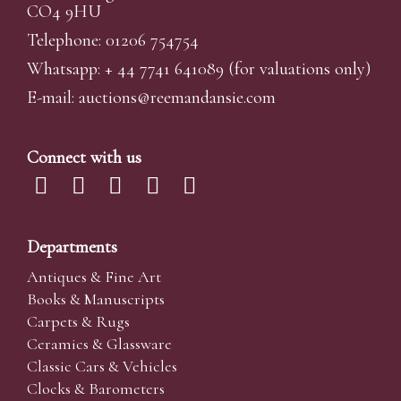
CO4 9HU
Telephone: 01206 754754
Whatsapp:
+ 44 7741 641089
(for valuations only)
E-mail:
auctions@reemandansi
e.com
Connect with us
Departments
Antiques & Fine Art
Books & Manuscripts
Carpets & Rugs
Ceramics & Glassware
Classic Cars & Vehicles
Clocks & Barometers