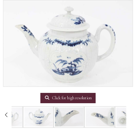
Click for high resolution