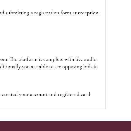
and submitting a registration form at reception.
oom. The platform is complete with live audio
itionally you are able to see opposing bids in
e created your account and registered card
on on the hammer price.
visit the site on the day of the sale. Please
ion on the hammer price.