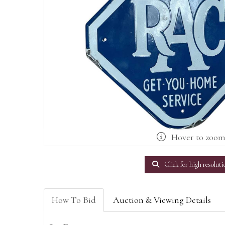
Hover to zoo
Click for high resoluti
How To Bid
Auction & Viewing Details