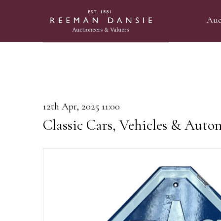
Auc
12th Apr, 2025 11:00
Classic Cars, Vehicles & Auto