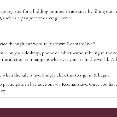
lease register for a bidding number in advance by filling out 
 such as a passport or driving licence.
vice through our website platform ReemansLive.*
ence on your desktop, phone or tablet without being in the r
 the auction as it happens wherever you are in the world. Add
hen the sale is live. Simply click this to sign in & begin.
o participate in live auctions via ReemansLive. Once you hav
tion.
te you will be charged an additional 3% (plus VAT) commissi
m.com
To bid online, simply register with the-saleroom.com and 
 you will be charged an additional 4.95% (plus VAT) commiss