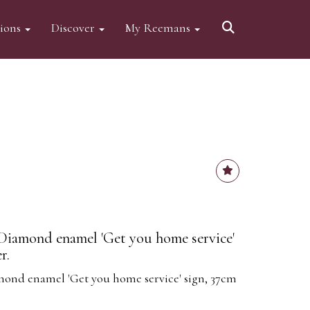
tions
Discover
My Reemans
iamond enamel 'Get you home service'
r.
nd enamel 'Get you home service' sign, 37cm