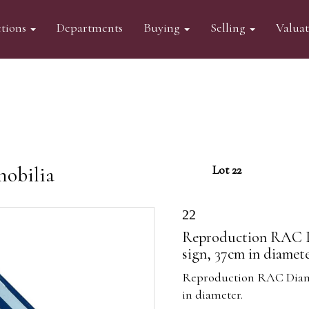
tions
Departments
Buying
Selling
Valua
mobilia
Lot 22
22
Reproduction RAC D
sign, 37cm in diamete
Reproduction RAC Diamo
in diameter.