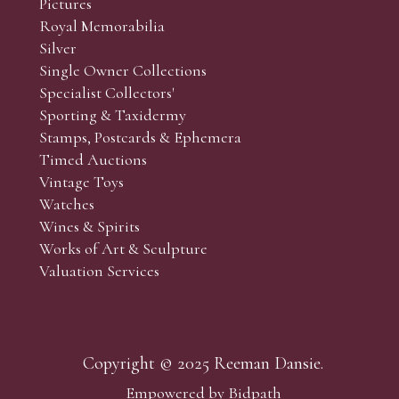
Pictures
f the lots which you wish to bid on and contact phone numbe
Royal Memorabilia
r behalf during the sale.
Silver
fore the sale but can be arranged earlier, we have limited l
Single Owner Collections
rst come, first served basis and we encourage clients to book
Specialist Collectors'
Sporting & Taxidermy
Stamps, Postcards & Ephemera
Timed Auctions
Vintage Toys
Watches
Wines & Spirits
Works of Art & Sculpture
Valuation Services
Copyright © 2025 Reeman Dansie.
Empowered by Bidpath