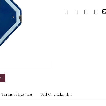
m
on
Terms of Business
Sell One Like This