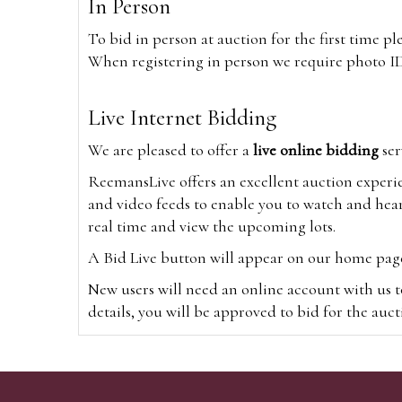
In Person
To bid in person at auction for the first time p
When registering in person we require photo ID,
Live Internet Bidding
We are pleased to offer a
live online bidding
ser
ReemansLive offers an excellent auction experi
and video feeds to enable you to watch and hear
real time and view the upcoming lots.
A Bid Live button will appear on our home page w
New users will need an online account with us t
details, you will be approved to bid for the auc
*Please note that if you bid through our websi
Alternatively you can bid via
www.the-saleroo
note that if you bid through the-saleroom.com,