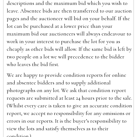
descriptions and the maximum bid which you wish to
leave. Absentee bids are then transferred to our auction
pages and the auctioneer will bid on your behalf. If the
lot can be purchased at a lower price than your
maximum bid our auctioneers will always endeavour to
work in your interest to purchase the lot for you as
cheaply as other bids will allow. If the same bid is left by
two people on a lot we will precedence to the bidder
who leaves the bid first.
We are happy to provide condition reports for online
and absentee bidders and to supply additional
photographs on any lot. We ask that condition report
requests are submitted at least 24 hours prior to the sale.
(Whilst every care is taken to give an accurate condition
report, we accept no responsibility for any omissions or
errors in our reports. It is the buyer’s responsibility to
view the lots and satisfy themselves as to their
condition.)