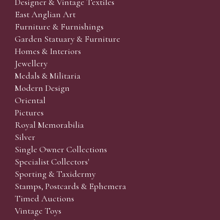
Designer & Vintage Textiles
East Anglian Art
Furniture & Furnishings
Garden Statuary & Furniture
Homes & Interiors
Jewellery
Medals & Militaria
Modern Design
Oriental
Pictures
Royal Memorabilia
Silver
Single Owner Collections
Specialist Collectors'
Sporting & Taxidermy
Stamps, Postcards & Ephemera
Timed Auctions
Vintage Toys