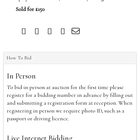
Sold for £150
How To Bid
In Person
To bid in person at auction for the first time please
register for a bidding number in advance by filling out
and submitting a registration form at reception. When
registering in person we require photo ID, such as a
passport or driving licence.
Live Internet Bidding