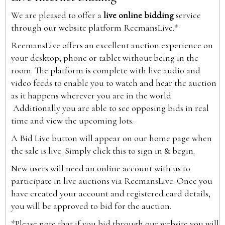
We are pleased to offer a
live online bidding
service
through our website platform ReemansLive.*
ReemansLive offers an excellent auction experience on
your desktop, phone or tablet without being in the
room. The platform is complete with live audio and
video feeds to enable you to watch and hear the auction
as it happens wherever you are in the world.
Additionally you are able to see opposing bids in real
time and view the upcoming lots.
A Bid Live button will appear on our home page when
the sale is live. Simply click this to sign in & begin.
New users will need an online account with us to
participate in live auctions via ReemansLive. Once you
have created your account and registered card details,
you will be approved to bid for the auction.
*Please note that if you bid through our website you will