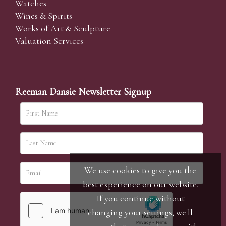
Watches
Wines & Spirits
Works of Art & Sculpture
Valuation Services
Reeman Dansie Newsletter Signup
We use cookies to give you the
best experience on our website.
If you continue without
changing your settings, we'll