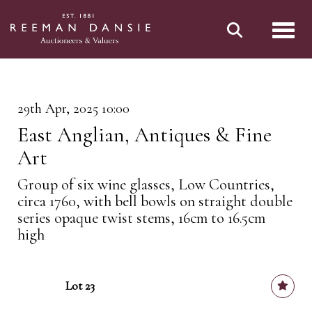
Toggl
29th Apr, 2025 10:00
East Anglian, Antiques & Fine
Art
Group of six wine glasses, Low Countries,
circa 1760, with bell bowls on straight double
series opaque twist stems, 16cm to 16.5cm
high
Lot 23