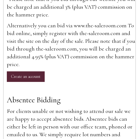
be charged an additional 3% (plus VAT) commission on
the hammer price.
Alternatively you can bid via
www.the-saleroom.com
To
bid online, simply register with the-saleroom.com and
visit the site on the day of the sale. Please note that if you
bid through the-saleroom.com, you will be charged an
additional 4.95% (plus VAT) commission on the hammer
price.
Create an account
Absentee Bidding
For clients unable or not wishing to attend our sale we
are happy to accept absentee bids. Absentee bids can
either be left in person with our office team, phoned or
emailed to us. We simply require lot numbers and