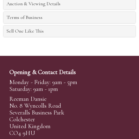
Auction & Viewing Details
Terms of Business
Sell One Like This
Opening & Contact Details
Monday - Friday: 9am - 5pm
Saturday: 9am - 1pm
Reeman Dansie
No. 8 Wyncolls Road
Severalls Business Park
Colchester
United Kingdom
CO4 9HU