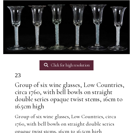
Click for high resolution
23
Group of six wine glasses, Low Countries,
circa 1760, with bell bowls on straight
double series opaque twist stems, 16cm to
16.5cm high
Group of six wine glasses, Low Countries, circa
1760, with bell bowls on straight double series
opaque twist stems, 16cm to 16.5cm high