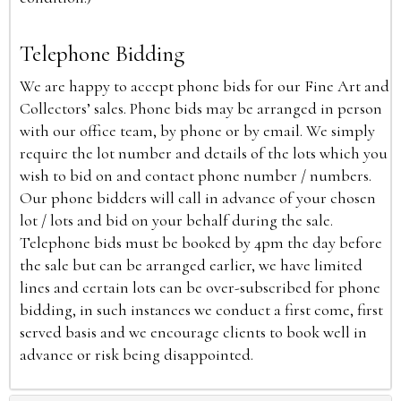
Telephone Bidding
We are happy to accept phone bids for our Fine Art and
Collectors’ sales. Phone bids may be arranged in person
with our office team, by phone or by email. We simply
require the lot number and details of the lots which you
wish to bid on and contact phone number / numbers.
Our phone bidders will call in advance of your chosen
lot / lots and bid on your behalf during the sale.
Telephone bids must be booked by 4pm the day before
the sale but can be arranged earlier, we have limited
lines and certain lots can be over-subscribed for phone
bidding, in such instances we conduct a first come, first
served basis and we encourage clients to book well in
advance or risk being disappointed.