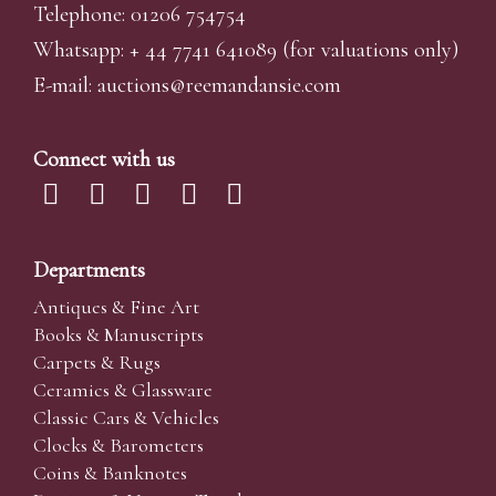
Telephone: 01206 754754
Whatsapp:
+ 44 7741 641089
(for valuations only)
E-mail:
auctions@reemandansi
e.com
Connect with us
Departments
Antiques & Fine Art
Books & Manuscripts
Carpets & Rugs
Ceramics & Glassware
Classic Cars & Vehicles
Clocks & Barometers
Coins & Banknotes