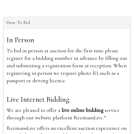
How To Bid
In Person
To bid in person at auction for the first time please
register for a bidding number in advance by filling out
and submitting a registration form at reception. When
registering in person we require photo ID, such as a
passport or driving licence.
Live Internet Bidding
We are pleased to offer a
live online bidding
service
through our website platform ReemansLive.*
ReemansLive offers an excellent auction experience on