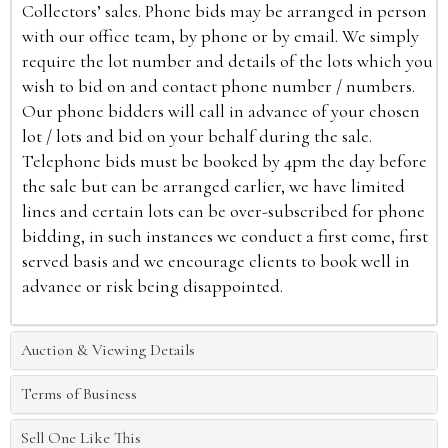
Collectors’ sales. Phone bids may be arranged in person
with our office team, by phone or by email. We simply
require the lot number and details of the lots which you
wish to bid on and contact phone number / numbers.
Our phone bidders will call in advance of your chosen
lot / lots and bid on your behalf during the sale.
Telephone bids must be booked by 4pm the day before
the sale but can be arranged earlier, we have limited
lines and certain lots can be over-subscribed for phone
bidding, in such instances we conduct a first come, first
served basis and we encourage clients to book well in
advance or risk being disappointed.
Auction & Viewing Details
Terms of Business
Sell One Like This