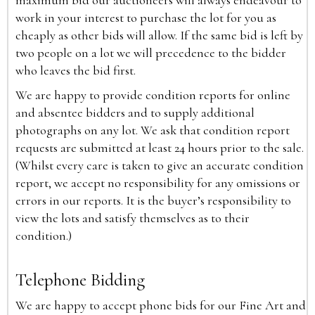
maximum bid our auctioneers will always endeavour to
work in your interest to purchase the lot for you as
cheaply as other bids will allow. If the same bid is left by
two people on a lot we will precedence to the bidder
who leaves the bid first.
We are happy to provide condition reports for online
and absentee bidders and to supply additional
photographs on any lot. We ask that condition report
requests are submitted at least 24 hours prior to the sale.
(Whilst every care is taken to give an accurate condition
report, we accept no responsibility for any omissions or
errors in our reports. It is the buyer’s responsibility to
view the lots and satisfy themselves as to their
condition.)
Telephone Bidding
We are happy to accept phone bids for our Fine Art and