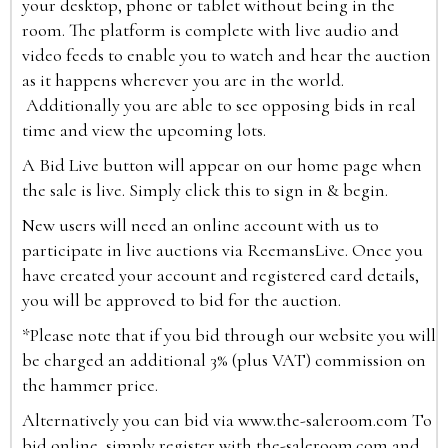
your desktop, phone or tablet without being in the
room. The platform is complete with live audio and
video feeds to enable you to watch and hear the auction
as it happens wherever you are in the world.
Additionally you are able to see opposing bids in real
time and view the upcoming lots.
A Bid Live button will appear on our home page when
the sale is live. Simply click this to sign in & begin.
New users will need an online account with us to
participate in live auctions via ReemansLive. Once you
have created your account and registered card details,
you will be approved to bid for the auction.
*Please note that if you bid through our website you will
be charged an additional 3% (plus VAT) commission on
the hammer price.
Alternatively you can bid via
www.the-saleroom.com
To
bid online, simply register with the-saleroom.com and