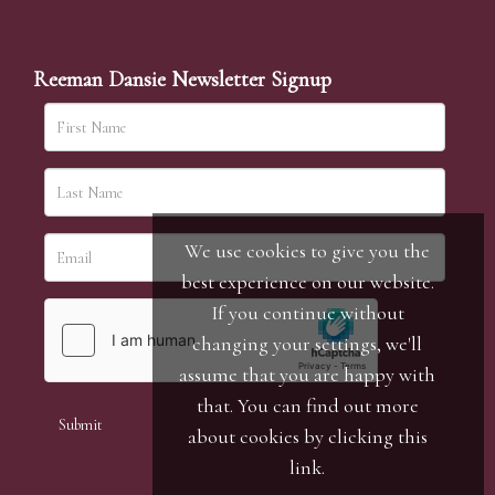
Reeman Dansie Newsletter Signup
We use cookies to give you the
best experience on our website.
If you continue without
changing your settings, we'll
assume that you are happy with
that. You can find out more
about cookies by clicking
this
link
.