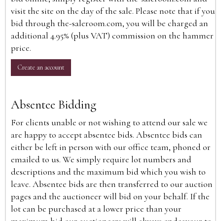
visit the site on the day of the sale. Please note that if you
bid through the-saleroom.com, you will be charged an
additional 4.95% (plus VAT) commission on the hammer
price.
Create an account
Absentee Bidding
For clients unable or not wishing to attend our sale we
are happy to accept absentee bids. Absentee bids can
either be left in person with our office team, phoned or
emailed to us. We simply require lot numbers and
descriptions and the maximum bid which you wish to
leave. Absentee bids are then transferred to our auction
pages and the auctioneer will bid on your behalf. If the
lot can be purchased at a lower price than your