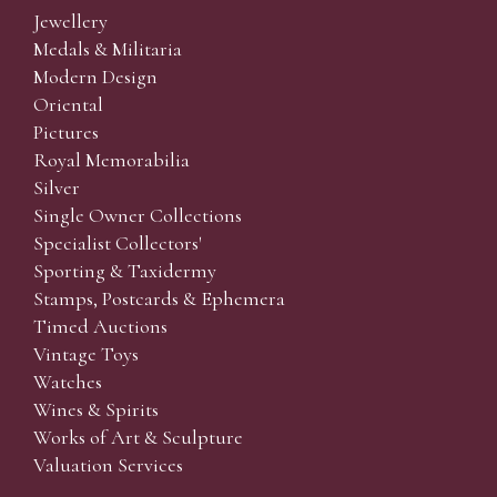
Jewellery
Medals & Militaria
Modern Design
Oriental
Pictures
Royal Memorabilia
Silver
Single Owner Collections
Specialist Collectors'
Sporting & Taxidermy
Stamps, Postcards & Ephemera
Timed Auctions
Vintage Toys
Watches
Wines & Spirits
Works of Art & Sculpture
Valuation Services