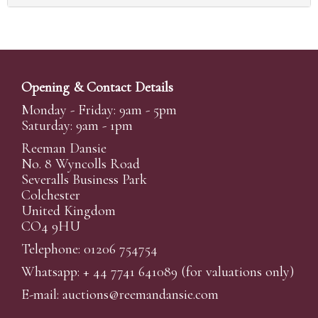
Opening & Contact Details
Monday - Friday: 9am - 5pm
Saturday: 9am - 1pm
Reeman Dansie
No. 8 Wyncolls Road
Severalls Business Park
Colchester
United Kingdom
CO4 9HU
Telephone: 01206 754754
Whatsapp:
+ 44 7741 641089
(for valuations only)
E-mail:
auctions@reemandansi
e.com