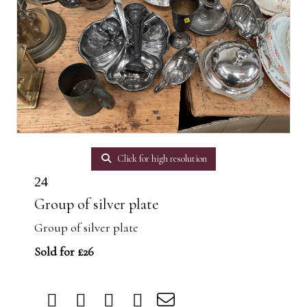
Click for high resolution
24
Group of silver plate
Group of silver plate
Sold for £26