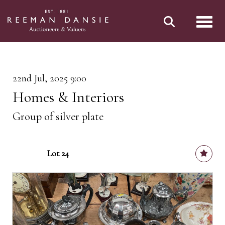
Toggl
22nd Jul, 2025 9:00
Homes & Interiors
Group of silver plate
Lot 24