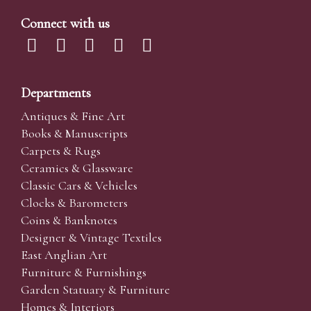
Connect with us
Departments
Antiques & Fine Art
Books & Manuscripts
Carpets & Rugs
Ceramics & Glassware
Classic Cars & Vehicles
Clocks & Barometers
Coins & Banknotes
Designer & Vintage Textiles
East Anglian Art
Furniture & Furnishings
Garden Statuary & Furniture
Homes & Interiors