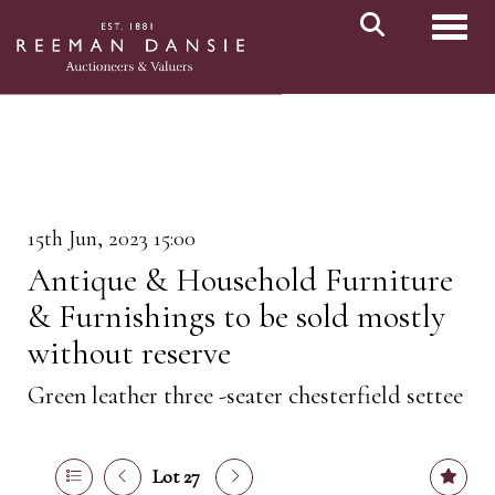
Toggl
15th Jun, 2023 15:00
Antique & Household Furniture
& Furnishings to be sold mostly
without reserve
Green leather three -seater chesterfield settee
Lot 27