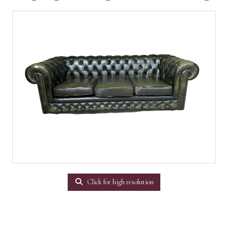
Click for high resolution