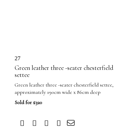
27
Green leather three -seater chesterfield
settee
Green leather three -seater chesterfield settee,
approximately 190cm wide x 86cm deep
Sold for £320