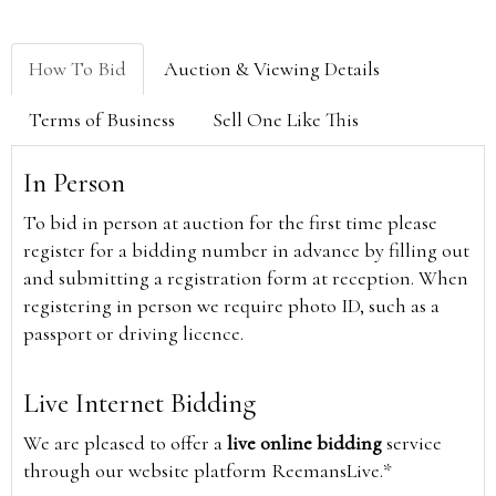
How To Bid
Auction & Viewing Details
Terms of Business
Sell One Like This
In Person
To bid in person at auction for the first time please
register for a bidding number in advance by filling out
and submitting a registration form at reception. When
registering in person we require photo ID, such as a
passport or driving licence.
Live Internet Bidding
We are pleased to offer a
live online bidding
service
through our website platform ReemansLive.*