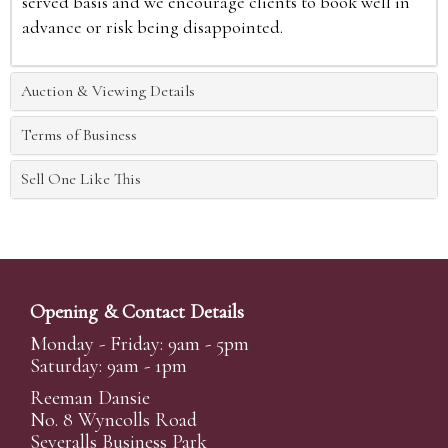
served basis and we encourage clients to book well in
advance or risk being disappointed.
Auction & Viewing Details
Terms of Business
Sell One Like This
Opening & Contact Details
Monday - Friday: 9am - 5pm
Saturday: 9am - 1pm
Reeman Dansie
No. 8 Wyncolls Road
Severalls Business Park