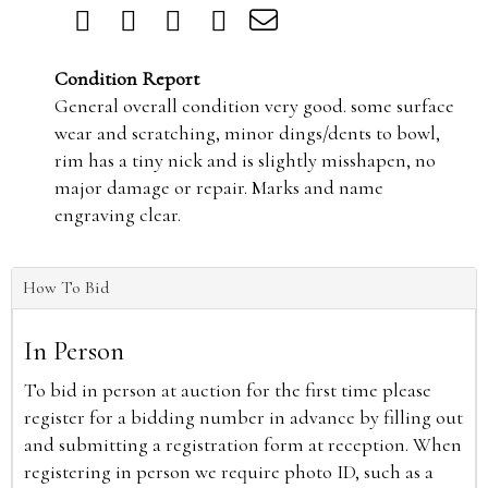
Condition Report
General overall condition very good. some surface
wear and scratching, minor dings/dents to bowl,
rim has a tiny nick and is slightly misshapen, no
major damage or repair. Marks and name
engraving clear.
How To Bid
In Person
To bid in person at auction for the first time please
register for a bidding number in advance by filling out
and submitting a registration form at reception. When
registering in person we require photo ID, such as a