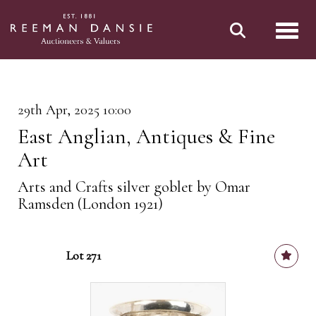
Toggl
29th Apr, 2025 10:00
East Anglian, Antiques & Fine
Art
Arts and Crafts silver goblet by Omar
Ramsden (London 1921)
Lot 271