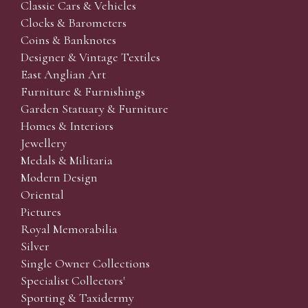
Classic Cars & Vehicles
Clocks & Barometers
Coins & Banknotes
Designer & Vintage Textiles
East Anglian Art
Furniture & Furnishings
Garden Statuary & Furniture
Homes & Interiors
Jewellery
Medals & Militaria
Modern Design
Oriental
Pictures
Royal Memorabilia
Silver
Single Owner Collections
Specialist Collectors'
Sporting & Taxidermy