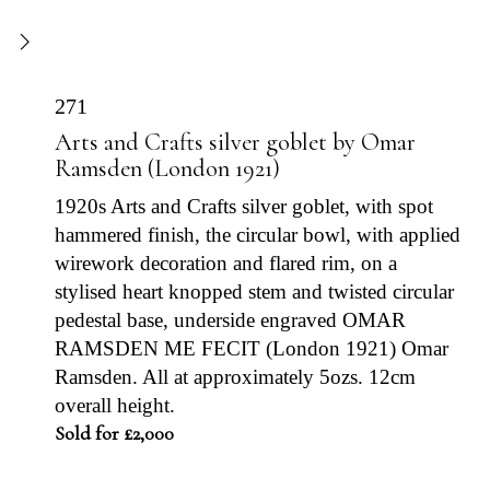
271
Arts and Crafts silver goblet by Omar
Ramsden (London 1921)
1920s Arts and Crafts silver goblet, with spot
hammered finish, the circular bowl, with applied
wirework decoration and flared rim, on a
stylised heart knopped stem and twisted circular
pedestal base, underside engraved OMAR
RAMSDEN ME FECIT (London 1921) Omar
Ramsden. All at approximately 5ozs. 12cm
overall height.
Sold for £2,000