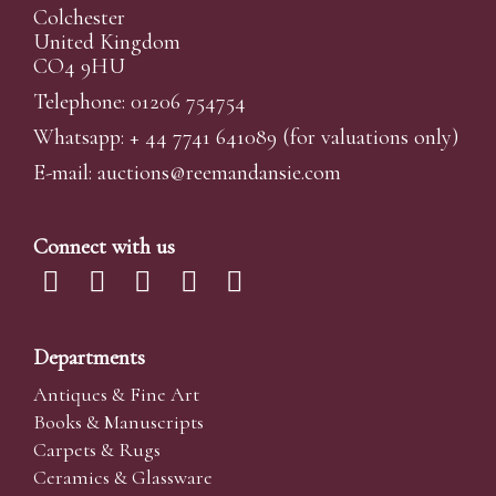
Colchester
United Kingdom
CO4 9HU
Telephone: 01206 754754
Whatsapp:
+ 44 7741 641089
(for valuations only)
E-mail:
auctions@reemandansi
e.com
Connect with us
Departments
Antiques & Fine Art
Books & Manuscripts
Carpets & Rugs
Ceramics & Glassware