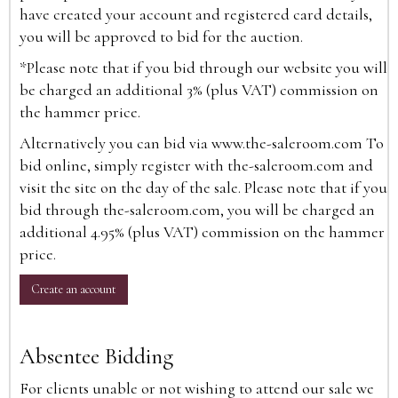
have created your account and registered card details,
you will be approved to bid for the auction.
*Please note that if you bid through our website you will
be charged an additional 3% (plus VAT) commission on
the hammer price.
Alternatively you can bid via
www.the-saleroom.com
To
bid online, simply register with the-saleroom.com and
visit the site on the day of the sale. Please note that if you
bid through the-saleroom.com, you will be charged an
additional 4.95% (plus VAT) commission on the hammer
price.
Create an account
Absentee Bidding
For clients unable or not wishing to attend our sale we