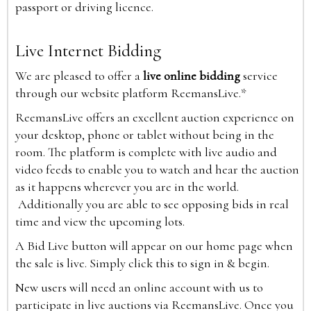
passport or driving licence.
Live Internet Bidding
We are pleased to offer a
live online bidding
service
through our website platform ReemansLive.*
ReemansLive offers an excellent auction experience on
your desktop, phone or tablet without being in the
room. The platform is complete with live audio and
video feeds to enable you to watch and hear the auction
as it happens wherever you are in the world.
Additionally you are able to see opposing bids in real
time and view the upcoming lots.
A Bid Live button will appear on our home page when
the sale is live. Simply click this to sign in & begin.
New users will need an online account with us to
participate in live auctions via ReemansLive. Once you