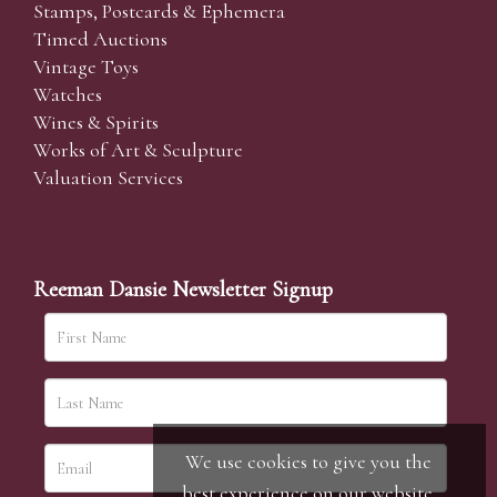
Stamps, Postcards & Ephemera
Timed Auctions
Vintage Toys
Watches
Wines & Spirits
Works of Art & Sculpture
Valuation Services
Reeman Dansie Newsletter Signup
We use cookies to give you the
best experience on our website.