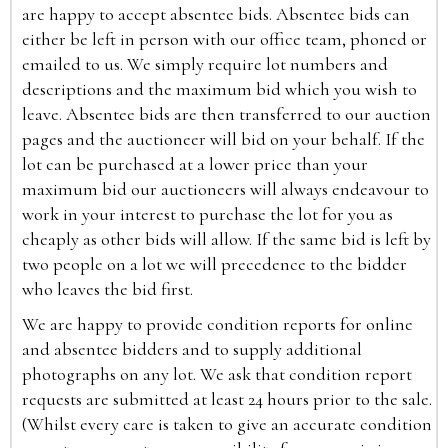
are happy to accept absentee bids. Absentee bids can
either be left in person with our office team, phoned or
emailed to us. We simply require lot numbers and
descriptions and the maximum bid which you wish to
leave. Absentee bids are then transferred to our auction
pages and the auctioneer will bid on your behalf. If the
lot can be purchased at a lower price than your
maximum bid our auctioneers will always endeavour to
work in your interest to purchase the lot for you as
cheaply as other bids will allow. If the same bid is left by
two people on a lot we will precedence to the bidder
who leaves the bid first.
We are happy to provide condition reports for online
and absentee bidders and to supply additional
photographs on any lot. We ask that condition report
requests are submitted at least 24 hours prior to the sale.
(Whilst every care is taken to give an accurate condition