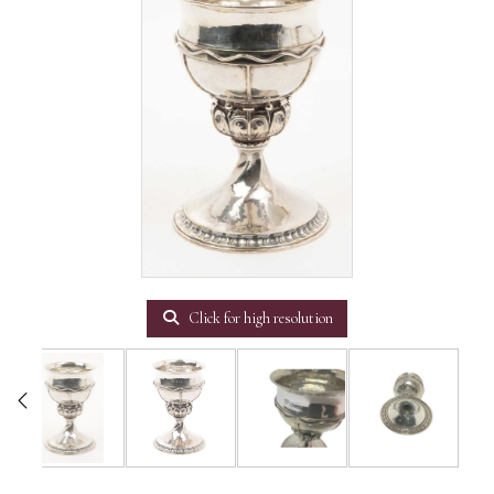
Click for high resolution