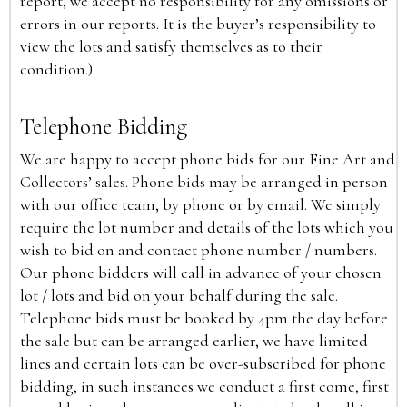
report, we accept no responsibility for any omissions or
errors in our reports. It is the buyer’s responsibility to
view the lots and satisfy themselves as to their
condition.)
Telephone Bidding
We are happy to accept phone bids for our Fine Art and
Collectors’ sales. Phone bids may be arranged in person
with our office team, by phone or by email. We simply
require the lot number and details of the lots which you
wish to bid on and contact phone number / numbers.
Our phone bidders will call in advance of your chosen
lot / lots and bid on your behalf during the sale.
Telephone bids must be booked by 4pm the day before
the sale but can be arranged earlier, we have limited
lines and certain lots can be over-subscribed for phone
bidding, in such instances we conduct a first come, first