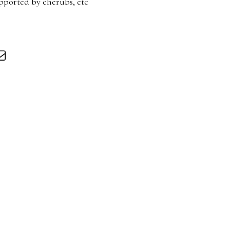
pported by cherubs, etc