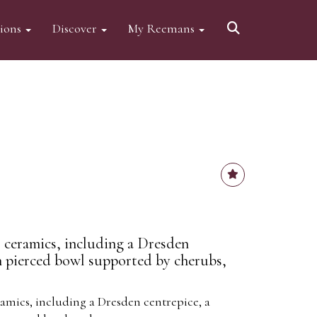
tions
Discover
My Reemans
 ceramics, including a Dresden
n pierced bowl supported by cherubs,
amics, including a Dresden centrepice, a