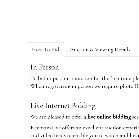
How To Bid
Auction & Viewing Details
In Person
To bid in person at auction for the first time p
When registering in person we require photo ID,
Live Internet Bidding
We are pleased to offer a
live online bidding
ser
ReemansLive offers an excellent auction experi
and video feeds to enable you to watch and hear