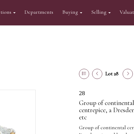
tions
Departments
Buying
Selling
Valua
Lot 28
28
Group of continental
centrepice, a Dresde
etc
Group of continental cer