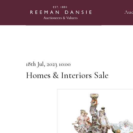
Auc
18th Jul, 2023 10:00
Homes & Interiors Sale