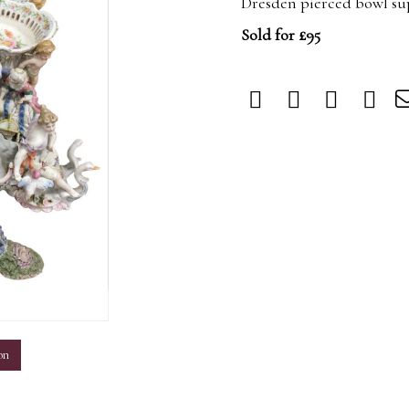
Dresden pierced bowl su
Sold for £95
m
on