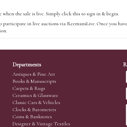
hen the sale is live. Simply click this to sign in & begin.
o participate in live auctions via ReemansLive. Once you hav
tion.
te you will be charged an additional 3% (plus VAT) commissi
m.com
To bid online, simply register with the-saleroom.com and 
 you will be charged an additional 4.95% (plus VAT) commiss
Departments
R
Antiques & Fine Art
Books & Manuscripts
Carpets & Rugs
Ceramics & Glassware
sale we are happy to accept absentee bids. Absentee bids can e
Classic Cars & Vehicles
t numbers and descriptions and the maximum bid which you wi
Clocks & Barometers
neer will bid on your behalf. If the lot can be purchased at
Coins & Banknotes
 interest to purchase the lot for you as cheaply as other bids 
Designer & Vintage Textiles