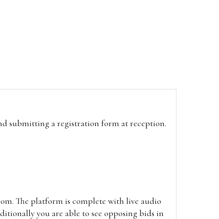
and submitting a registration form at reception.
oom. The platform is complete with live audio
itionally you are able to see opposing bids in