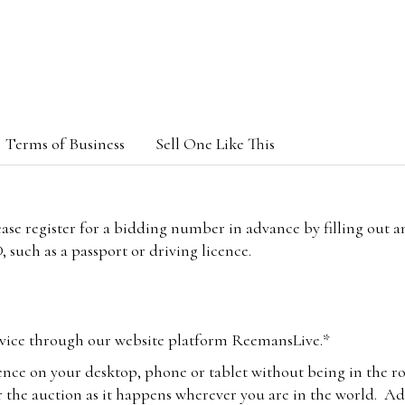
Terms of Business
Sell One Like This
lease register for a bidding number in advance by filling out 
 such as a passport or driving licence.
vice through our website platform ReemansLive.*
ence on your desktop, phone or tablet without being in the r
 the auction as it happens wherever you are in the world. Add