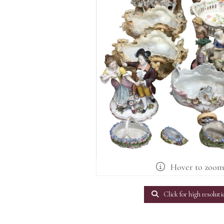
Hover to zoo
Click for high resoluti