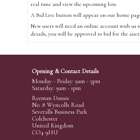
real time and view the upcoming lots.
A Bid Live button will appear on our home page w
New users will need an online account with us t
details, you will be approved to bid for the auc
*Please note that if you bid through our websi
Alternatively you can bid via
www.the-saleroo
note that if you bid through the-saleroom.com,
Opening & Contact Details
Create an account
Monday - Friday: 9am - 5pm
Saturday: 9am - 1pm
Reeman Dansie
Absentee Bidding
No. 8 Wyncolls Road
For clients unable or not wishing to attend our 
Severalls Business Park
phoned or emailed to us. We simply require lo
Colchester
United Kingdom
transferred to our auction pages and the auctio
CO4 9HU
auctioneers will always endeavour to work in your