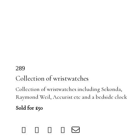
289
Collection of wristwatches
Collection of wristwatches including Sekonda,
Raymond Weil, Accurist etc and a bedside clock
Sold for £50