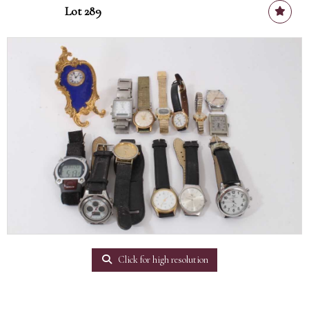
Lot 289
Click for high resolution