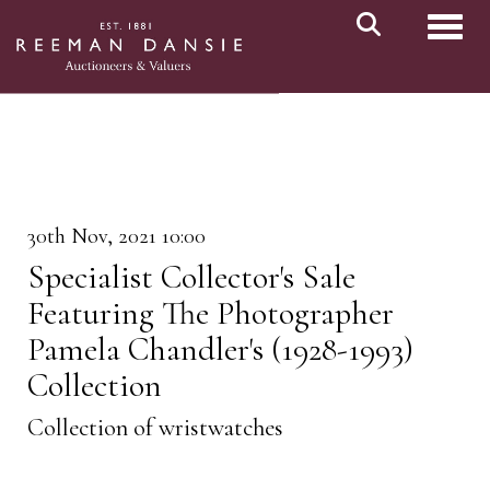
Toggl
30th Nov, 2021 10:00
Specialist Collector's Sale
Featuring The Photographer
Pamela Chandler's (1928-1993)
Collection
Collection of wristwatches