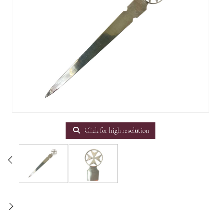
Click for high resolution