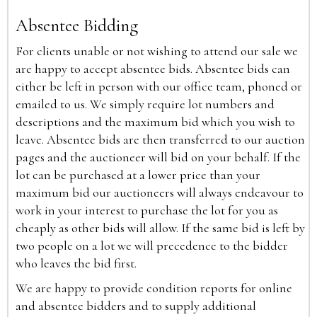
Absentee Bidding
For clients unable or not wishing to attend our sale we
are happy to accept absentee bids. Absentee bids can
either be left in person with our office team, phoned or
emailed to us. We simply require lot numbers and
descriptions and the maximum bid which you wish to
leave. Absentee bids are then transferred to our auction
pages and the auctioneer will bid on your behalf. If the
lot can be purchased at a lower price than your
maximum bid our auctioneers will always endeavour to
work in your interest to purchase the lot for you as
cheaply as other bids will allow. If the same bid is left by
two people on a lot we will precedence to the bidder
who leaves the bid first.
We are happy to provide condition reports for online
and absentee bidders and to supply additional