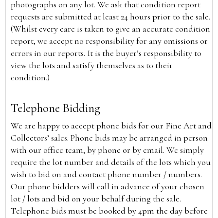
photographs on any lot. We ask that condition report
requests are submitted at least 24 hours prior to the sale.
(Whilst every care is taken to give an accurate condition
report, we accept no responsibility for any omissions or
errors in our reports. It is the buyer’s responsibility to
view the lots and satisfy themselves as to their
condition.)
Telephone Bidding
We are happy to accept phone bids for our Fine Art and
Collectors’ sales. Phone bids may be arranged in person
with our office team, by phone or by email. We simply
require the lot number and details of the lots which you
wish to bid on and contact phone number / numbers.
Our phone bidders will call in advance of your chosen
lot / lots and bid on your behalf during the sale.
Telephone bids must be booked by 4pm the day before