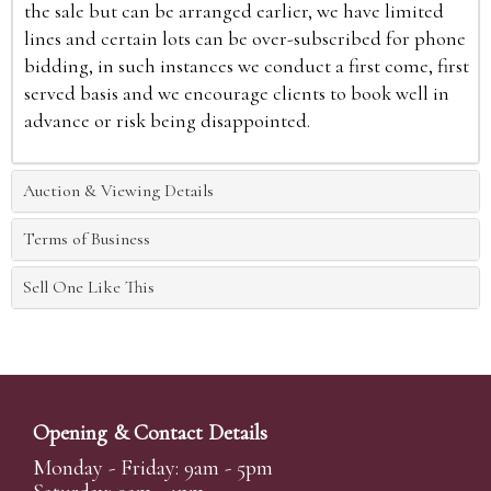
the sale but can be arranged earlier, we have limited
lines and certain lots can be over-subscribed for phone
bidding, in such instances we conduct a first come, first
served basis and we encourage clients to book well in
advance or risk being disappointed.
Auction & Viewing Details
Terms of Business
Sell One Like This
Opening & Contact Details
Monday - Friday: 9am - 5pm