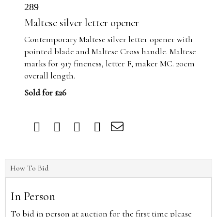
289
Maltese silver letter opener
Contemporary Maltese silver letter opener with
pointed blade and Maltese Cross handle. Maltese
marks for 917 fineness, letter F, maker MC. 20cm
overall length.
Sold for £26
How To Bid
In Person
To bid in person at auction for the first time please