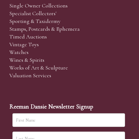
Single Owner Collections
Specialist Collectors'
Sporting & Taxidermy
Stamps, Postcards & Ephemera
Timed Auctions
Vintage Toys
Watches
Wines & Spirits
Works of Art & Sculpture
Valuation Services
Reeman Dansie Newsletter Signup