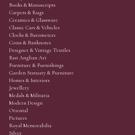
Books & Manuscripts
Carpets & Rugs
Ceramics & Glassware
Classic Cars & Vehicles
Clocks & Barometers
Coins & Banknotes
Designer & Vintage Textiles
East Anglian Art
Furniture & Furnishings
Garden Statuary & Furniture
Homes & Interiors
Jewellery
Medals & Militaria
Modern Design
Oriental
Pictures
Royal Memorabilia
Silver