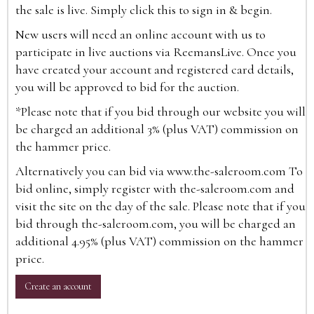
the sale is live. Simply click this to sign in & begin.
New users will need an online account with us to
participate in live auctions via ReemansLive. Once you
have created your account and registered card details,
you will be approved to bid for the auction.
*Please note that if you bid through our website you will
be charged an additional 3% (plus VAT) commission on
the hammer price.
Alternatively you can bid via
www.the-saleroom.com
To
bid online, simply register with the-saleroom.com and
visit the site on the day of the sale. Please note that if you
bid through the-saleroom.com, you will be charged an
additional 4.95% (plus VAT) commission on the hammer
price.
Create an account