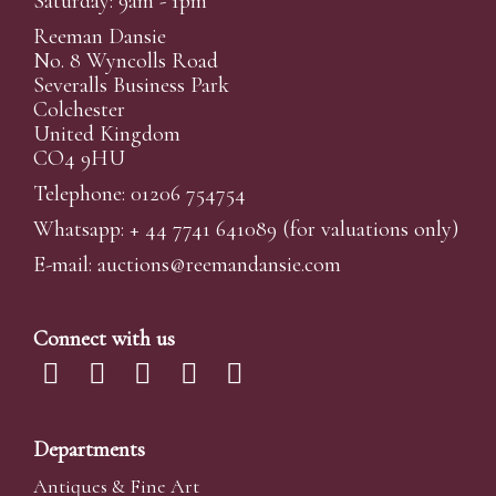
Saturday: 9am - 1pm
Reeman Dansie
No. 8 Wyncolls Road
Severalls Business Park
Colchester
United Kingdom
CO4 9HU
Telephone: 01206 754754
Whatsapp:
+ 44 7741 641089
(for valuations only)
E-mail:
auctions@reemandansi
e.com
Connect with us
Departments
Antiques & Fine Art