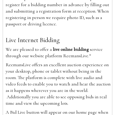
register for a bidding number in advance by filling out
and submitting a registration form at reception. When
registering in person we require photo ID, such as a
passport or driving licence.
Live Internet Bidding
We are pleased to offer a
live online bidding
service
through our website platform ReemansLive.*
ReemansLive offers an excellent auction experience on
your desktop, phone or tablet without being in the
room. The platform is complete with live audio and
video feeds to enable you to watch and hear the auction
as it happens wherever you are in the world.
Additionally you are able to see opposing bids in real
time and view the upcoming lots.
A Bid Live button will appear on our home page when