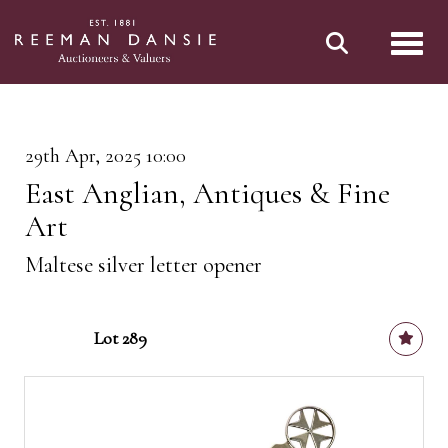
Toggl
29th Apr, 2025 10:00
East Anglian, Antiques & Fine
Art
Maltese silver letter opener
Lot 289