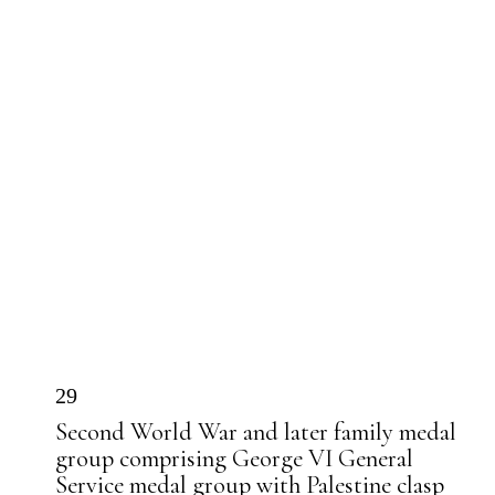
29
Second World War and later family medal
group comprising George VI General
Service medal group with Palestine clasp