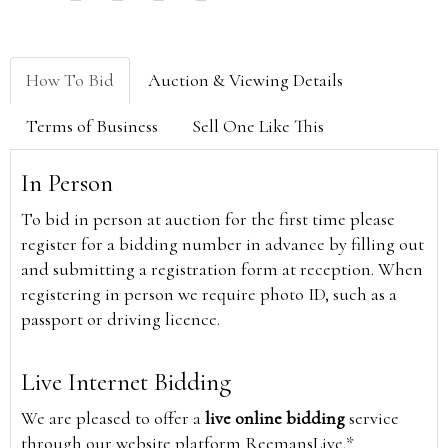
How To Bid
Auction & Viewing Details
Terms of Business
Sell One Like This
In Person
To bid in person at auction for the first time please
register for a bidding number in advance by filling out
and submitting a registration form at reception. When
registering in person we require photo ID, such as a
passport or driving licence.
Live Internet Bidding
We are pleased to offer a
live online bidding
service
through our website platform ReemansLive.*