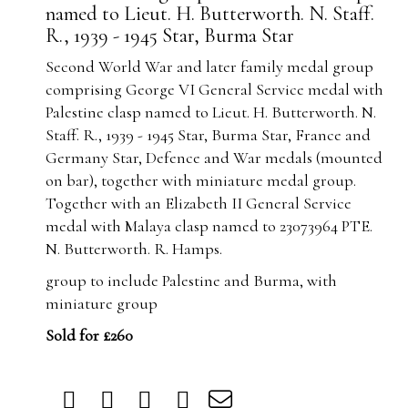
named to Lieut. H. Butterworth. N. Staff.
R., 1939 - 1945 Star, Burma Star
Second World War and later family medal group
comprising George VI General Service medal with
Palestine clasp named to Lieut. H. Butterworth. N.
Staff. R., 1939 - 1945 Star, Burma Star, France and
Germany Star, Defence and War medals (mounted
on bar), together with miniature medal group.
Together with an Elizabeth II General Service
medal with Malaya clasp named to 23073964 PTE.
N. Butterworth. R. Hamps.
group to include Palestine and Burma, with
miniature group
Sold for £260