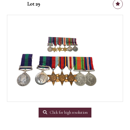
Lot 29
Click for high resolution