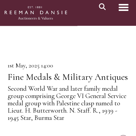
Toggl
1st May, 2025 14:00
Fine Medals & Military Antiques
Second World War and later family medal
group comprising George VI General Service
medal group with Palestine clasp named to
Lieut. H. Butterworth. N. Staff. R., 1939 -
1945 Star, Burma Star