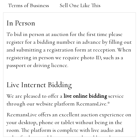
Terms of Business
Sell One Like This
In Person
To bid in person at auction for the first time please
register for a bidding number in advance by filling out
and submitting a registration form at reception. When
registering in person we require photo ID, such as a
passport or driving licence.
Live Internet Bidding
We are pleased to offer a
live online bidding
service
through our website platform ReemansLive.*
ReemansLive offers an excellent auction experience on
your desktop, phone or tablet without being in the
room. The platform is complete with live audio and
video feeds to enable you to watch and hear the