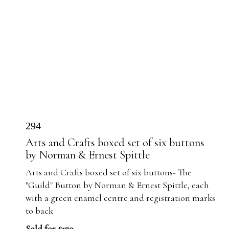
294
Arts and Crafts boxed set of six buttons
by Norman & Ernest Spittle
Arts and Crafts boxed set of six buttons- The
"Guild" Button by Norman & Ernest Spittle, each
with a green enamel centre and registration marks
to back
Sold for £170