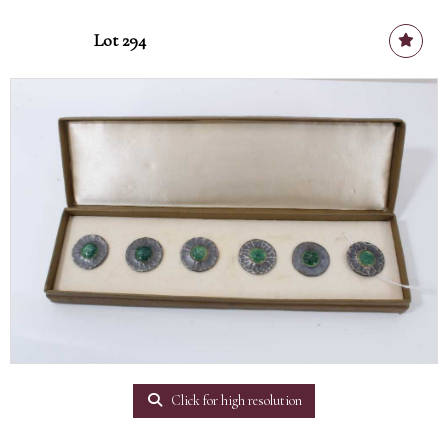
Lot 294
Click for high resolution