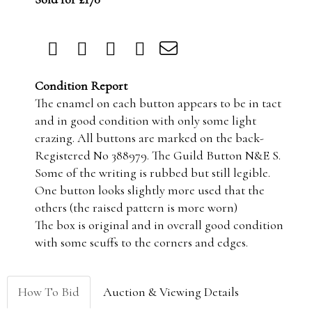
Condition Report
The enamel on each button appears to be in tact
and in good condition with only some light
crazing. All buttons are marked on the back-
Registered No 388979. The Guild Button N&E S.
Some of the writing is rubbed but still legible.
One button looks slightly more used that the
others (the raised pattern is more worn)
The box is original and in overall good condition
with some scuffs to the corners and edges.
How To Bid
Auction & Viewing Details