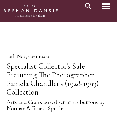
Toggl
30th Nov, 2021 10:00
Specialist Collector's Sale
Featuring The Photographer
Pamela Chandler's (1928-1993)
Collection
Arts and Crafts boxed set of six buttons by
Norman & Ernest Spittle