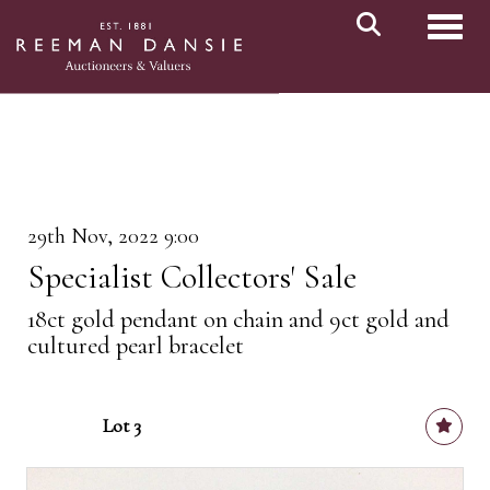
Toggl
29th Nov, 2022 9:00
Specialist Collectors' Sale
18ct gold pendant on chain and 9ct gold and
cultured pearl bracelet
Lot 3