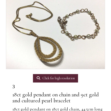
Click for high resolution
3
18ct gold pendant on chain and 9ct gold
and cultured pearl bracelet
18ct gold pendant on 18ct gold chain, 44.5cm long