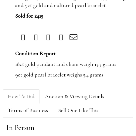
and 9ct gold and cultured pearl bracelet
Sold for £415
Condition Report
18ct gold pendant and chain weigh 13.3 grams
9ct gold pearl bracelet weighs 5.4 grams
How To Bid
Auction & Viewing Details
Terms of Business
Sell One Like This
In Person