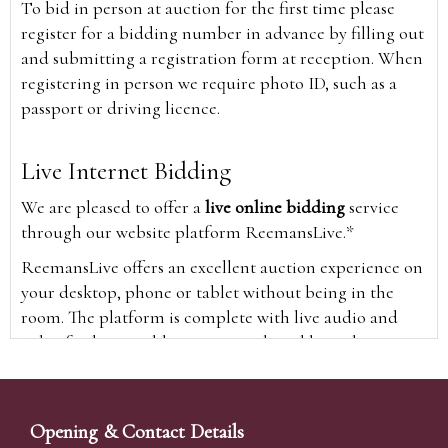
To bid in person at auction for the first time please
register for a bidding number in advance by filling out
and submitting a registration form at reception. When
registering in person we require photo ID, such as a
passport or driving licence.
Live Internet Bidding
We are pleased to offer a
live online bidding
service
through our website platform ReemansLive.*
ReemansLive offers an excellent auction experience on
your desktop, phone or tablet without being in the
room. The platform is complete with live audio and
video feeds to enable you to watch and hear the
auction as it happens wherever you are in the world.
Additionally you are able to see opposing bids in real
time and view the upcoming lots.
Opening & Contact Details