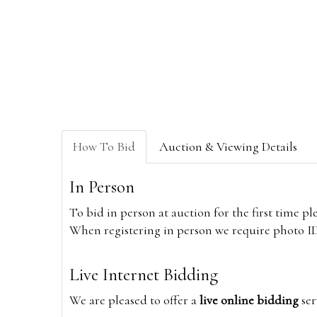
How To Bid
Auction & Viewing Details
In Person
To bid in person at auction for the first time p
When registering in person we require photo ID,
Live Internet Bidding
We are pleased to offer a
live online bidding
ser