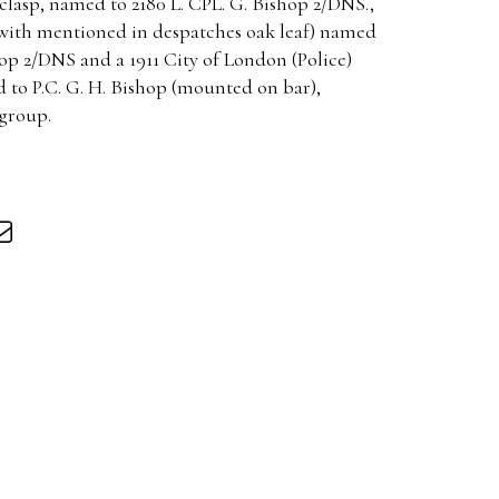
 clasp, named to 2180 L. CPL. G. Bishop 2/DNS.,
with mentioned in despatches oak leaf) named
op 2/DNS and a 1911 City of London (Police)
to P.C. G. H. Bishop (mounted on bar),
group.