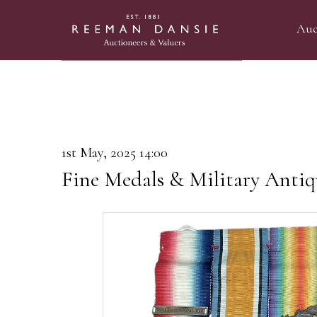
Auc
1st May, 2025 14:00
Fine Medals & Military Antiq