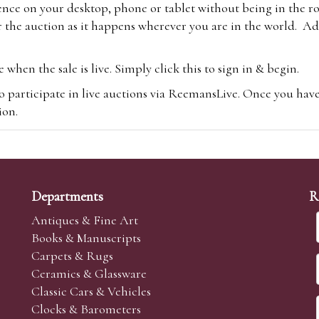
ence on your desktop, phone or tablet without being in the r
 the auction as it happens wherever you are in the world. Add
hen the sale is live. Simply click this to sign in & begin.
o participate in live auctions via ReemansLive. Once you hav
tion.
te you will be charged an additional 3% (plus VAT) commissi
m.com
To bid online, simply register with the-saleroom.com and 
 you will be charged an additional 4.95% (plus VAT) commiss
Departments
R
Antiques & Fine Art
Books & Manuscripts
Carpets & Rugs
Ceramics & Glassware
sale we are happy to accept absentee bids. Absentee bids can e
Classic Cars & Vehicles
t numbers and descriptions and the maximum bid which you wi
Clocks & Barometers