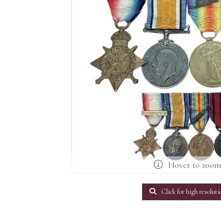
Hover to zoo
Click for high resoluti