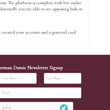
oom. The platform is complete with live audio
itionally you are able to see opposing bids in
e created your account and registered card
on on the hammer price.
visit the site on the day of the sale. Please
ion on the hammer price.
eeman Dansie Newsletter Signup
ither be left in person with our office team,
sh to leave. Absentee bids are then