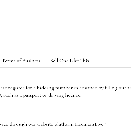
Terms of Business
Sell One Like This
lease register for a bidding number in advance by filling out 
 such as a passport or driving licence.
vice through our website platform ReemansLive.*