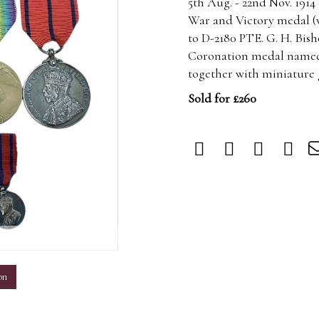
5th Aug. - 22nd Nov. 1914
War and Victory medal (
to D-2180 PTE. G. H. Bish
Coronation medal named 
together with miniature 
Sold for £260
m
on