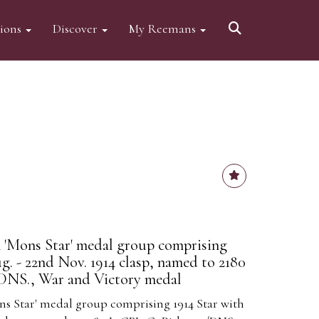
tions
Discover
My Reemans
 'Mons Star' medal group comprising
g. - 22nd Nov. 1914 clasp, named to 2180
/DNS., War and Victory medal
ns Star' medal group comprising 1914 Star with