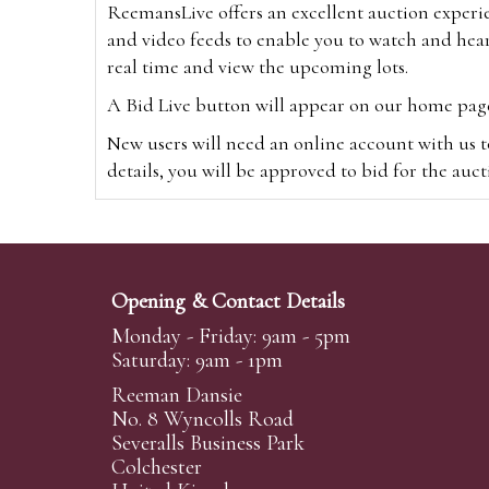
ReemansLive offers an excellent auction experi
and video feeds to enable you to watch and hear
real time and view the upcoming lots.
A Bid Live button will appear on our home page w
New users will need an online account with us t
details, you will be approved to bid for the auc
*Please note that if you bid through our websi
Alternatively you can bid via
www.the-saleroo
note that if you bid through the-saleroom.com,
Opening & Contact Details
Create an account
Monday - Friday: 9am - 5pm
Saturday: 9am - 1pm
Reeman Dansie
Absentee Bidding
No. 8 Wyncolls Road
For clients unable or not wishing to attend our 
Severalls Business Park
phoned or emailed to us. We simply require lo
Colchester