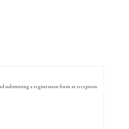
and submitting a registration form at reception.