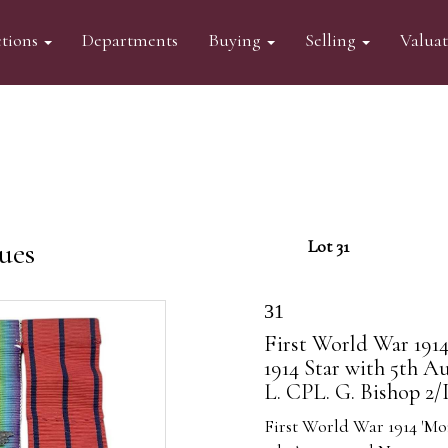
tions
Departments
Buying
Selling
Valua
ues
Lot 31
31
First World War 1914
1914 Star with 5th Au
L. CPL. G. Bishop 2
First World War 1914 'Mo