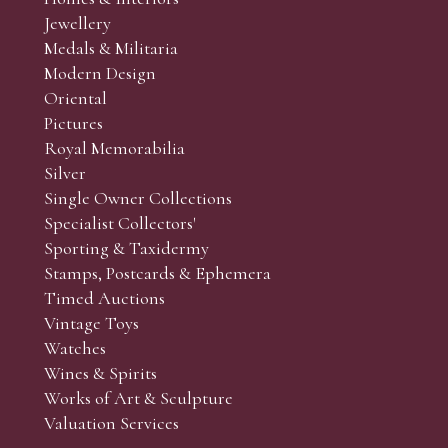
r’s responsibility to view the lots and satisfy themselves as to t
Jewellery
Medals & Militaria
Modern Design
Oriental
Art and Collectors’ sales. Phone bids may be arranged in per
Pictures
f the lots which you wish to bid on and contact phone numbe
Royal Memorabilia
r behalf during the sale.
Silver
fore the sale but can be arranged earlier, we have limited l
Single Owner Collections
rst come, first served basis and we encourage clients to book
Specialist Collectors'
Sporting & Taxidermy
Stamps, Postcards & Ephemera
Timed Auctions
Vintage Toys
Watches
Wines & Spirits
Works of Art & Sculpture
Valuation Services