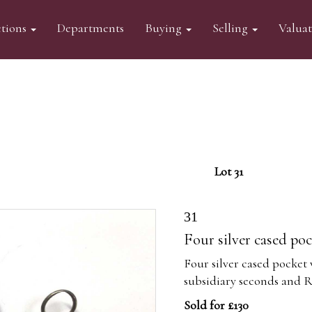
tions
Departments
Buying
Selling
Valua
Lot 31
31
Four silver cased po
Four silver cased pocket 
subsidiary seconds and
Sold for £130