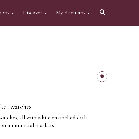
tions
Discover
My Reemans
cket watches
watches, all with white enamelled dials,
 Roman numeral markers