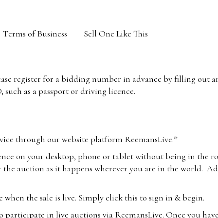
Terms of Business
Sell One Like This
lease register for a bidding number in advance by filling out 
 such as a passport or driving licence.
vice through our website platform ReemansLive.*
ence on your desktop, phone or tablet without being in the r
 the auction as it happens wherever you are in the world. Add
hen the sale is live. Simply click this to sign in & begin.
o participate in live auctions via ReemansLive. Once you hav