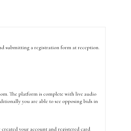
and submitting a registration form at reception.
oom. The platform is complete with live audio
itionally you are able to see opposing bids in
e created your account and registered card