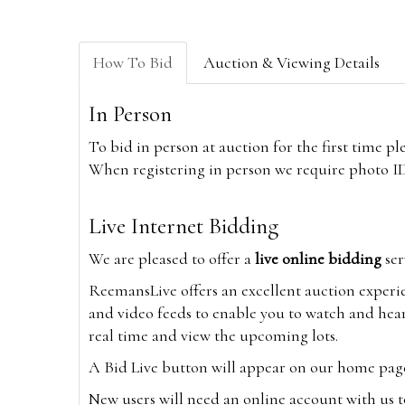
How To Bid
Auction & Viewing Details
In Person
To bid in person at auction for the first time p
When registering in person we require photo ID,
Live Internet Bidding
We are pleased to offer a
live online bidding
ser
ReemansLive offers an excellent auction experi
and video feeds to enable you to watch and hear
real time and view the upcoming lots.
A Bid Live button will appear on our home page w
New users will need an online account with us t