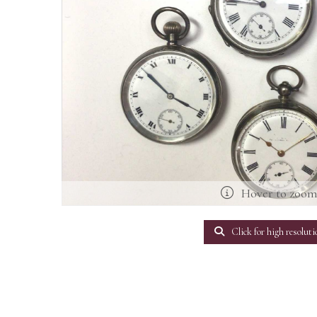
Hover to zoo
Click for high resoluti