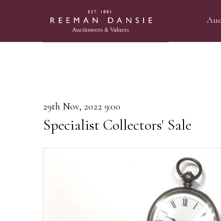
Auc
29th Nov, 2022 9:00
Specialist Collectors' Sale