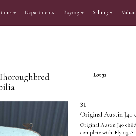
tions
Departments
Buying
Selling
Valua
 Thoroughbred
Lot 31
ilia
31
Original Austin J40 c
Original Austin J40 child'
complete with 'Flying A'