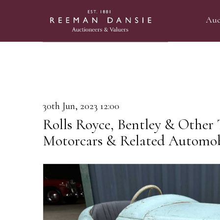
Auc
30th Jun, 2023 12:00
Rolls Royce, Bentley & Other
Motorcars & Related Automob