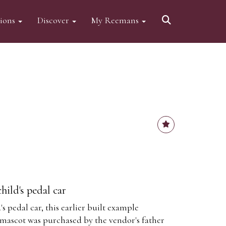
tions
Discover
My Reemans
hild's pedal car
s pedal car, this earlier built example
 mascot was purchased by the vendor's father