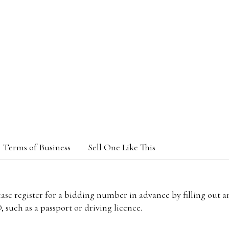
Terms of Business
Sell One Like This
lease register for a bidding number in advance by filling out 
 such as a passport or driving licence.