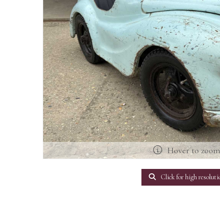
Hover to zoo
Click for high resoluti