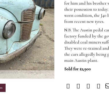
for him and his brother 
their possession to today
worn condition, the J40 bo
from recent new tyres.
N.B. The Austin pedal ca
factory funded by the 
disabled coal miners suf
They were re-trained and
the cars allegedly being
main Austin plant.
Sold for £2,900
m
on