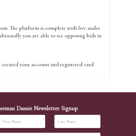
oom. The platform is complete with live audio
itionally you are able to see opposing bids in
e created your account and registered card
on on the hammer price.
visit the site on the day of the sale. Please
ion on the hammer price.
eeman Dansie Newsletter Signup