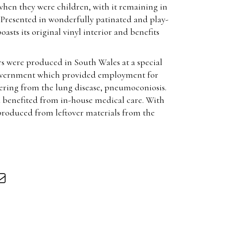
when they were children, with it remaining in
. Presented in wonderfully patinated and play-
asts its original vinyl interior and benefits
rs were produced in South Wales at a special
government which provided employment for
fering from the lung disease, pneumoconiosis.
 benefited from in-house medical care. With
 produced from leftover materials from the