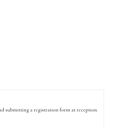
and submitting a registration form at reception.