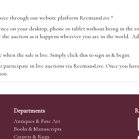
vice through our website platform ReemansLive.*
ence on your desktop, phone or tablet without being in the r
 the auction as it happens wherever you are in the world. Add
hen the sale is live. Simply click this to sign in & begin.
o participate in live auctions via ReemansLive. Once you hav
tion.
te you will be charged an additional 3% (plus VAT) commissi
m.com
To bid online, simply register with the-saleroom.com and 
 you will be charged an additional 4.95% (plus VAT) commiss
Departments
R
Antiques & Fine Art
Books & Manuscripts
Carpets & Rugs