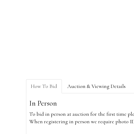
How To Bid
Auction & Viewing Details
In Person
To bid in person at auction for the first time p
When registering in person we require photo ID,