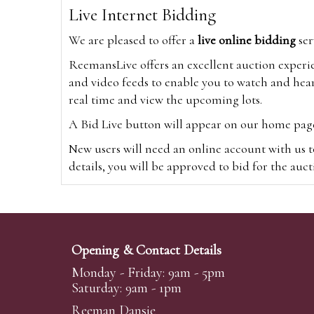
Live Internet Bidding
We are pleased to offer a
live online bidding
ser
ReemansLive offers an excellent auction experi
and video feeds to enable you to watch and hear
real time and view the upcoming lots.
A Bid Live button will appear on our home page w
New users will need an online account with us t
details, you will be approved to bid for the auc
*Please note that if you bid through our websi
Alternatively you can bid via
www.the-saleroo
note that if you bid through the-saleroom.com,
Opening & Contact Details
Create an account
Monday - Friday: 9am - 5pm
Saturday: 9am - 1pm
Reeman Dansie
Absentee Bidding